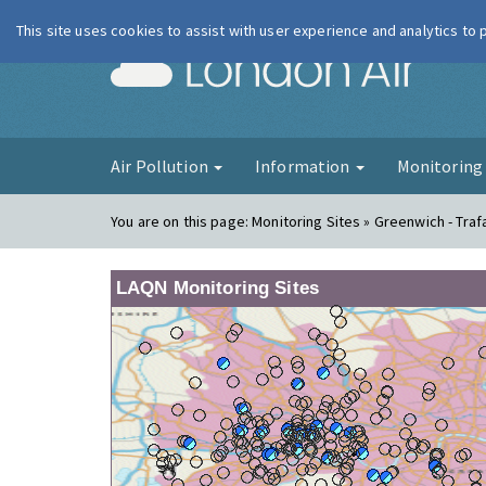
This site uses cookies to assist with user experience and analytics to
London Ai
Air Pollution
Information
Monitorin
You are on this page:
Monitoring Sites » Greenwich - Traf
LAQN Monitoring Sites