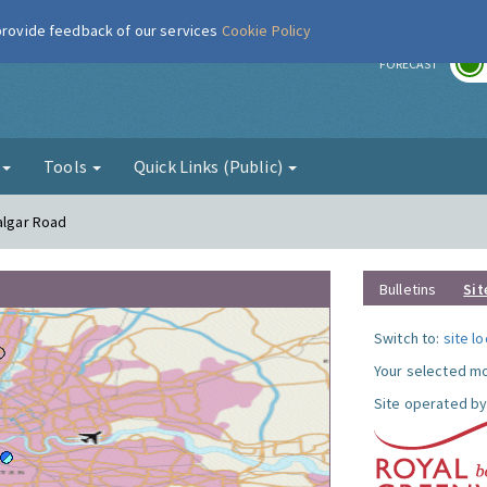
 provide feedback of our services
Cookie Policy
r
FORECAST
g
Tools
Quick Links (Public)
algar Road
Bulletins
Sit
Switch to:
site l
Your selected mo
Site operated by