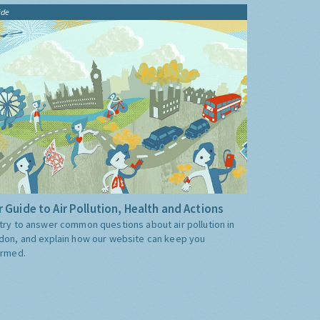
ide
 Guide to Air Pollution, Health and Actions
try to answer common questions about air pollution in
don, and explain how our website can keep you
ormed.