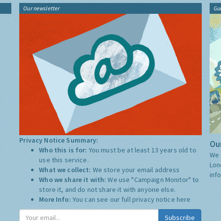
Our newsletter
Gu
Privacy Notice Summary:
Our
Who this is for:
You must be at least 13 years old to
We 
use this service.
Lon
What we collect:
We store your email address
inf
Who we share it with:
We use "Campaign Monitor" to
store it, and do not share it with anyone else.
More Info:
You can see our full privacy notice
here
Subscribe