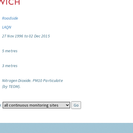
Roadside
LAQN
27 Nov 1996 to 02 Dec 2015
5 metres
3 metres
Nitrogen Dioxide.
PM10 Particulate
(by TEOM).
: