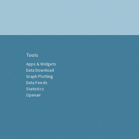
Tools
Apps & Widgets
Data Download
Graph Plotting
Data Feeds
Statistics
Openair