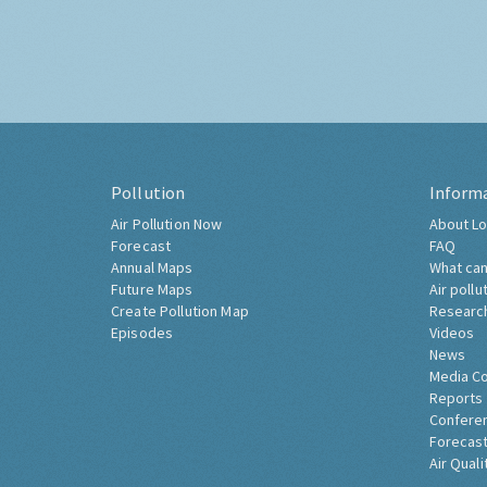
Pollution
Inform
Air Pollution Now
About Lo
Forecast
FAQ
Annual Maps
What can
Future Maps
Air pollu
Create Pollution Map
Researc
Episodes
Videos
News
Media C
Reports
Confere
Forecast
Air Quali