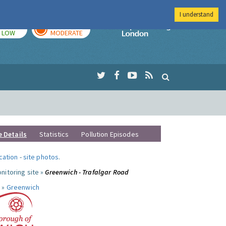
I understand
TODAY
TOMORROW
Imperial Colleg
LOW
MODERATE
e Details
Statistics
Pollution Episodes
ocation
-
site photos
.
nitoring site »
Greenwich - Trafalgar Road
 »
Greenwich