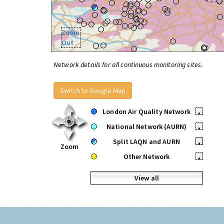
Zoom
Out
Network details for all continuous monitoring sites.
Switch to Google Map
London Air Quality Network
•
National Network (AURN)
•
Split LAQN and AURN
•
Zoom
Other Network
•
View all