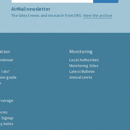
AirMail newsletter
The latest news and research from ERG:
View the archive
ation
Monitoring
ndonair
Local Authorities
Monitoring Sites
 I do?
Latest Bulletin
tion guide
Annual Limits
h
overage
nces
 Signup
ty Index