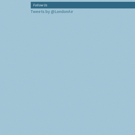
Follow Us
Tweets by @LondonAir