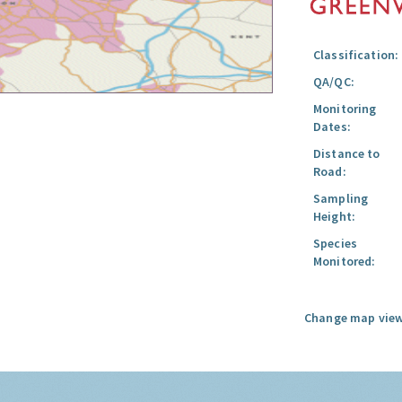
Classification:
QA/QC:
Monitoring
Dates:
Distance to
Road:
Sampling
Height:
Species
Monitored:
Change map view