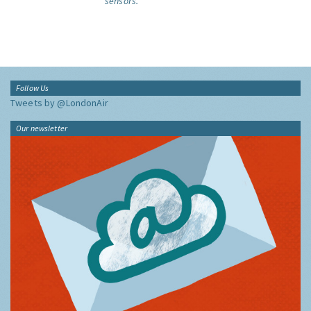
sensors.
Follow Us
Tweets by @LondonAir
Our newsletter