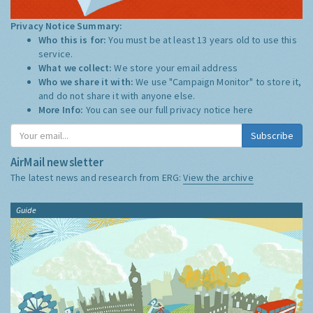
Privacy Notice Summary:
Who this is for:
You must be at least 13 years old to use this
service.
What we collect:
We store your email address
Who we share it with:
We use "Campaign Monitor" to store it,
and do not share it with anyone else.
More Info:
You can see our full privacy notice
here
Subscribe
AirMail newsletter
The latest news and research from ERG:
View the archive
Guide