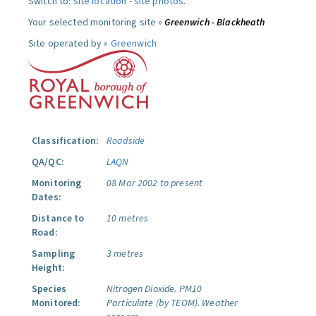
Switch to:
site location
-
site photos
.
Your selected monitoring site »
Greenwich - Blackheath
Site operated by »
Greenwich
Classification:
Roadside
QA/QC:
LAQN
Monitoring
08 Mar 2002 to present
Dates:
Distance to
10 metres
Road:
Sampling
3 metres
Height:
Species
Nitrogen Dioxide.
PM10
Monitored:
Particulate (by TEOM).
Weather