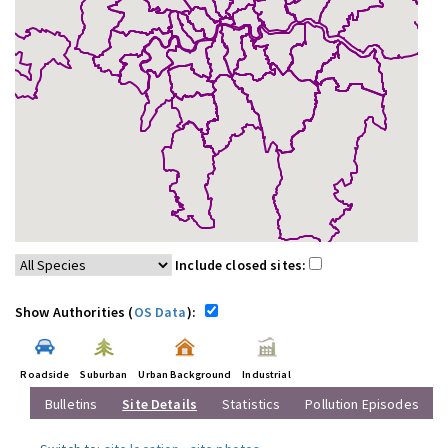
Include closed sites:
Show Authorities (
OS Data
):
Roadside
Suburban
Urban Background
Industrial
Bulletins
Site Details
Statistics
Pollution Episodes