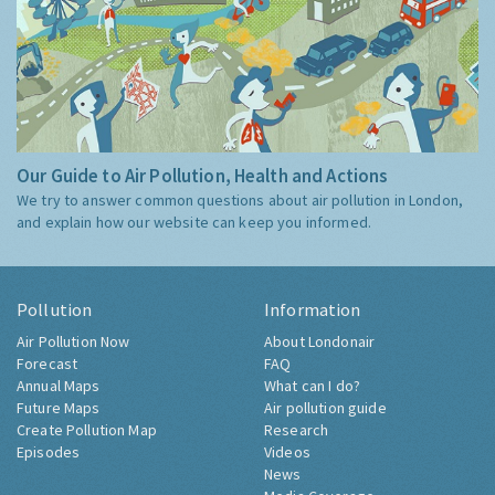
Our Guide to Air Pollution, Health and Actions
We try to answer common questions about air pollution in London,
and explain how our website can keep you informed.
Pollution
Information
Air Pollution Now
About Londonair
Forecast
FAQ
Annual Maps
What can I do?
Future Maps
Air pollution guide
Create Pollution Map
Research
Episodes
Videos
News