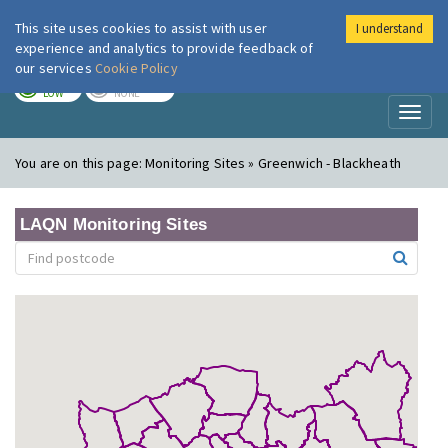
This site uses cookies to assist with user
I understand
London Air
Im
experience and analytics to provide feedback of
our services
Cookie Policy
TODAY
TOMORROW
LOW
NONE
Toggl
naviga
You are on this page:
Monitoring Sites » Greenwich - Blackheath
LAQN Monitoring Sites