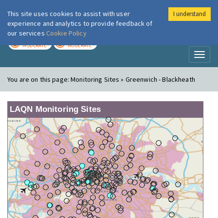
This site uses cookies to assist with user
I understand
London Air
Im
experience and analytics to provide feedback of
our services
Cookie Policy
TODAY
TOMORROW
MODERATE
MODERATE
Toggl
naviga
You are on this page:
Monitoring Sites » Greenwich - Blackheath
LAQN Monitoring Sites