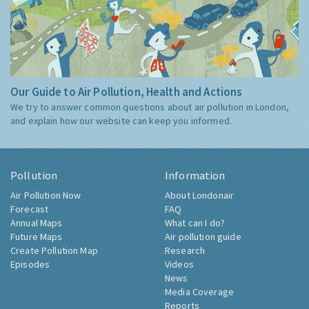
Our Guide to Air Pollution, Health and Actions
We try to answer common questions about air pollution in London,
and explain how our website can keep you informed.
Pollution
Information
Air Pollution Now
About Londonair
Forecast
FAQ
Annual Maps
What can I do?
Future Maps
Air pollution guide
Create Pollution Map
Research
Episodes
Videos
News
Media Coverage
Reports