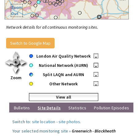
Zoom
Out
Network details for all continuous monitoring sites.
Switch to Google Map
London Air Quality Network
•
National Network (AURN)
•
Split LAQN and AURN
•
Zoom
Other Network
•
View all
Bulletins
Site Details
Statistics
Pollution Episodes
Switch to:
site location
-
site photos
.
Your selected monitoring site »
Greenwich - Blackheath