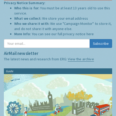
Privacy Notice Summary:
Who this is for:
You must be at least 13 years old to use this
service.
What we collect:
We store your email address
Who we share it with:
We use "Campaign Monitor" to store it,
and do not share it with anyone else.
More Info:
You can see our full privacy notice
here
Subscribe
AirMail newsletter
The latest news and research from ERG:
View the archive
Guide