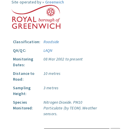
Site operated by »
Greenwich
Classification:
Roadside
QA/QC:
LAQN
Monitoring
08 Mar 2002 to present
Dates:
Distance to
10 metres
Road:
Sampling
3 metres
Height:
Species
Nitrogen Dioxide.
PM10
Monitored:
Particulate (by TEOM).
Weather
sensors.