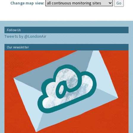
Change map view:
Follow Us
Tweets by @LondonAir
Our newsletter