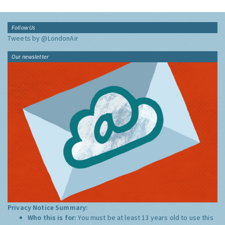
Follow Us
Tweets by @LondonAir
Our newsletter
Privacy Notice Summary:
Who this is for:
You must be at least 13 years old to use this