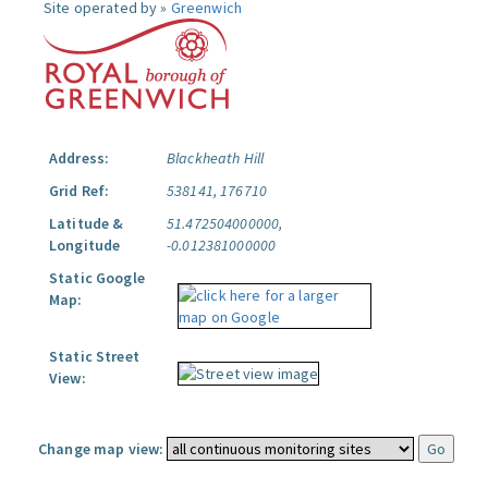
Site operated by »
Greenwich
Address:
Blackheath Hill
Grid Ref:
538141, 176710
Latitude &
51.472504000000,
Longitude
-0.012381000000
Static Google
Map:
Static Street
View:
Change map view: