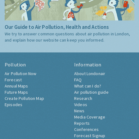
Our Guide to Air Pollution, Health and Actions
We try to answer common questions about air pollution in London,
and explain how our website can keep you informed.
Pollution
Information
Air Pollution Now
About Londonair
Forecast
FAQ
Annual Maps
What can I do?
Future Maps
Air pollution guide
Create Pollution Map
Research
Episodes
Videos
News
Media Coverage
Reports
Conferences
Forecast Signup