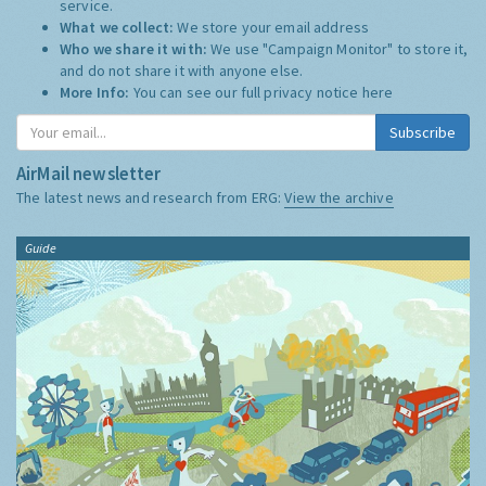
service.
What we collect:
We store your email address
Who we share it with:
We use "Campaign Monitor" to store it,
and do not share it with anyone else.
More Info:
You can see our full privacy notice
here
Subscribe
AirMail newsletter
The latest news and research from ERG:
View the archive
Guide