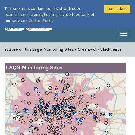
This site uses cookies to assist with user
I understand
London Air
Im
experience and analytics to provide feedback of
our services
Cookie Policy
TODAY
TOMORROW
LOW
MODERATE
Toggl
naviga
You are on this page:
Monitoring Sites » Greenwich - Blackheath
LAQN Monitoring Sites