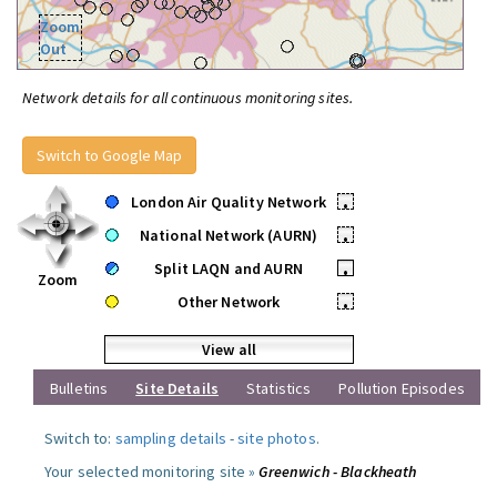
Zoom
Out
Network details for all continuous monitoring sites.
Switch to Google Map
London Air Quality Network
•
National Network (AURN)
•
Split LAQN and AURN
•
Zoom
Other Network
•
View all
Bulletins
Site Details
Statistics
Pollution Episodes
Switch to:
sampling details
-
site photos
.
Your selected monitoring site »
Greenwich - Blackheath