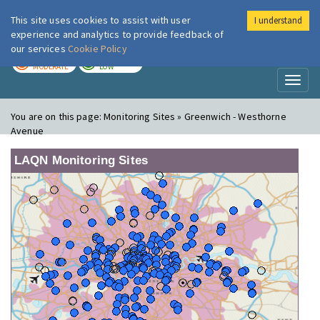
This site uses cookies to assist with user
I understand
London Air
Im
experience and analytics to provide feedback of
our services
Cookie Policy
TODAY
TOMORROW
MODERATE
LOW
Toggl
naviga
You are on this page:
Monitoring Sites » Greenwich - Westhorne
Avenue
LAQN Monitoring Sites