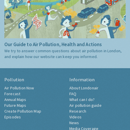
Our Guide to Air Pollution, Health and Actions
We try to answer common questions about air pollution in London,
and explain how our website can keep you informed.
Pollution
Information
Air Pollution Now
About Londonair
Forecast
FAQ
Annual Maps
What can I do?
Future Maps
Air pollution guide
Create Pollution Map
Research
Episodes
Videos
News
Media Coverage