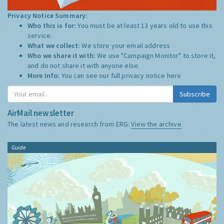
Privacy Notice Summary:
Who this is for:
You must be at least 13 years old to use this
service.
What we collect:
We store your email address
Who we share it with:
We use "Campaign Monitor" to store it,
and do not share it with anyone else.
More Info:
You can see our full privacy notice
here
Subscribe
AirMail newsletter
The latest news and research from ERG:
View the archive
Guide