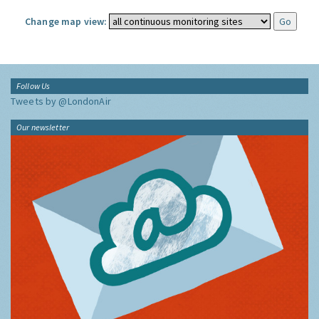
Change map view:
Follow Us
Tweets by @LondonAir
Our newsletter