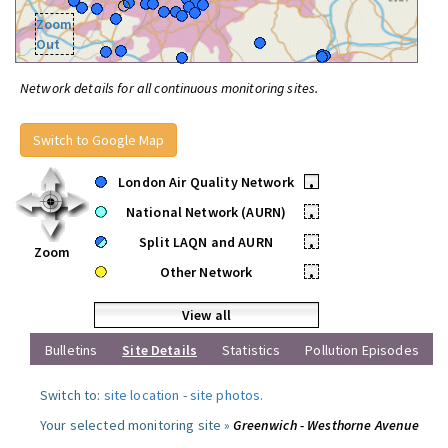
Zoom
Out
Network details for all continuous monitoring sites.
Switch to Google Map
London Air Quality Network
•
National Network (AURN)
•
Split LAQN and AURN
•
Zoom
Other Network
•
View all
Bulletins
Site Details
Statistics
Pollution Episodes
Switch to:
site location
-
site photos
.
Your selected monitoring site »
Greenwich - Westhorne Avenue