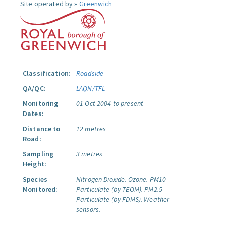
Site operated by »
Greenwich
Classification:
Roadside
QA/QC:
LAQN/TFL
Monitoring
01 Oct 2004 to present
Dates:
Distance to
12 metres
Road:
Sampling
3 metres
Height:
Species
Nitrogen Dioxide.
Ozone.
PM10
Monitored:
Particulate (by TEOM).
PM2.5
Particulate (by FDMS).
Weather
sensors.