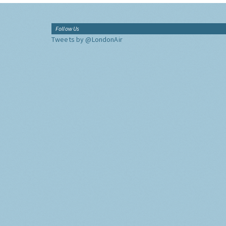
Follow Us
Tweets by @LondonAir