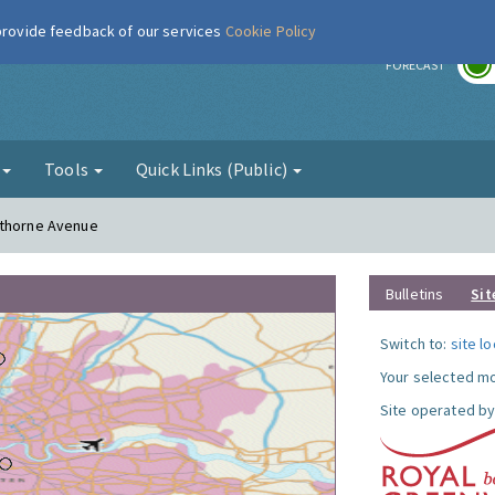
 provide feedback of our services
Cookie Policy
r
FORECAST
g
Tools
Quick Links (Public)
sthorne Avenue
Bulletins
Sit
Switch to:
site l
Your selected mo
Site operated by