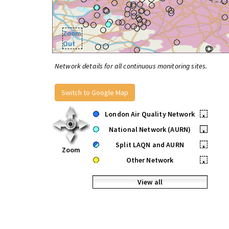
Zoom
Out
Network details for all continuous monitoring sites.
Switch to Google Map
London Air Quality Network
•
National Network (AURN)
•
Split LAQN and AURN
•
Zoom
Other Network
•
View all