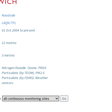
Roadside
LAQN/TFL
01 Oct 2004 to present
12 metres
3 metres
Nitrogen Dioxide.
Ozone.
PM10
Particulate (by TEOM).
PM2.5
Particulate (by FDMS).
Weather
sensors.
: