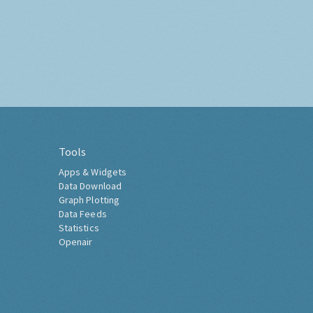
Tools
Apps & Widgets
Data Download
Graph Plotting
Data Feeds
Statistics
Openair