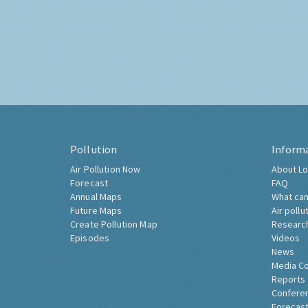
Pollution
Inform
Air Pollution Now
About Lo
Forecast
FAQ
Annual Maps
What can
Future Maps
Air pollu
Create Pollution Map
Researc
Episodes
Videos
News
Media C
Reports
Confere
Forecast