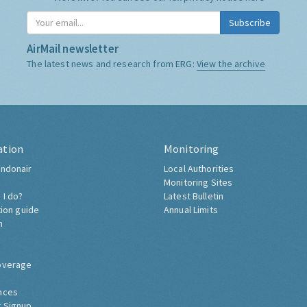
Subscribe
AirMail newsletter
The latest news and research from ERG:
View the archive
ation
Monitoring
ndonair
Local Authorities
Monitoring Sites
 I do?
Latest Bulletin
tion guide
Annual Limits
h
overage
nces
 Signup