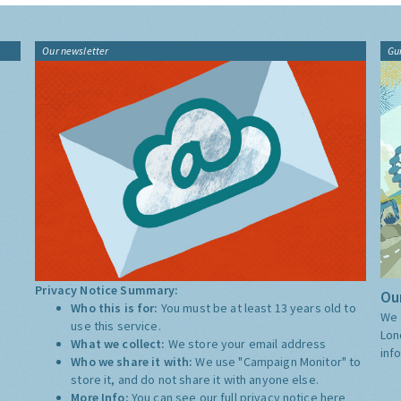
Our newsletter
Gu
Privacy Notice Summary:
Our
Who this is for:
You must be at least 13 years old to
We 
use this service.
Lon
What we collect:
We store your email address
inf
Who we share it with:
We use "Campaign Monitor" to
store it, and do not share it with anyone else.
More Info:
You can see our full privacy notice
here