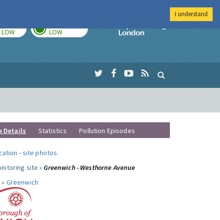
I understand
TODAY
TOMORROW
Imperial Colleg
LOW
LOW
e Details
Statistics
Pollution Episodes
ocation
-
site photos
.
nitoring site »
Greenwich - Westhorne Avenue
 »
Greenwich