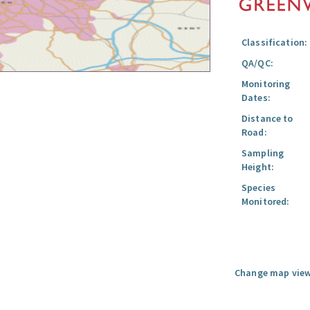
Classification:
QA/QC:
Monitoring
Dates:
Distance to
Road:
Sampling
Height:
Species
Monitored:
Change map view