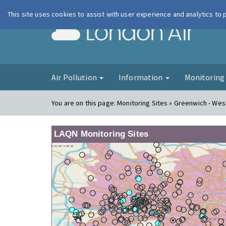
This site uses cookies to assist with user experience and analytics to
London Ai
Air Pollution
Information
Monitorin
You are on this page:
Monitoring Sites » Greenwich - We
LAQN Monitoring Sites