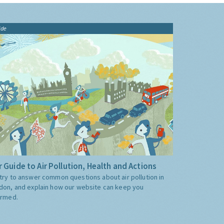
ide
 Guide to Air Pollution, Health and Actions
try to answer common questions about air pollution in
don, and explain how our website can keep you
ormed.