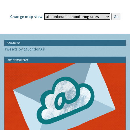
Change map view:
Follow Us
Tweets by @LondonAir
Our newsletter