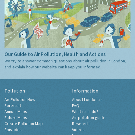
Our Guide to Air Pollution, Health and Actions
We try to answer common questions about air pollution in London,
and explain how our website can keep you informed.
Pollution
Information
Air Pollution Now
About Londonair
Forecast
FAQ
Annual Maps
What can I do?
Future Maps
Air pollution guide
Create Pollution Map
Research
Episodes
Videos