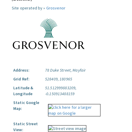
Site operated by »
Grosvenor
Address:
78 Duke Street, Mayfair
Grid Ref:
528409, 180965
Latitude &
51.512999883209,
Longitude
-0.150913488159
Static Google
Map:
Static Street
View: