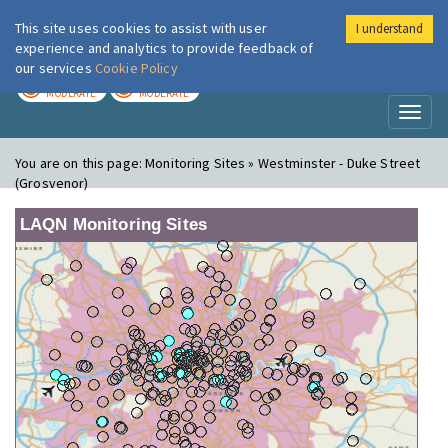
This site uses cookies to assist with user
I understand
London Air
Im
experience and analytics to provide feedback of
our services
Cookie Policy
TODAY
TOMORROW
MODERATE
MODERATE
Toggl
naviga
You are on this page:
Monitoring Sites » Westminster - Duke Street
(Grosvenor)
LAQN Monitoring Sites