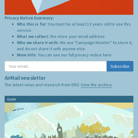
Privacy Notice Summary:
Who this is for:
You must be at least 13 years old to use this
service.
What we collect:
We store your email address
Who we share it with:
We use "Campaign Monitor" to store it,
and do not share it with anyone else.
More Info:
You can see our full privacy notice
here
Subscribe
AirMail newsletter
The latest news and research from ERG:
View the archive
Guide