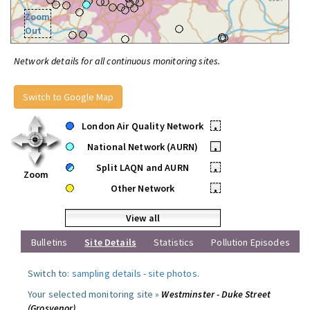
Zoom
Out
Network details for all continuous monitoring sites.
Switch to Google Map
London Air Quality Network
•
National Network (AURN)
•
Split LAQN and AURN
•
Zoom
Other Network
•
View all
Bulletins
Site Details
Statistics
Pollution Episodes
Switch to:
sampling details
-
site photos
.
Your selected monitoring site »
Westminster - Duke Street
(Grosvenor)