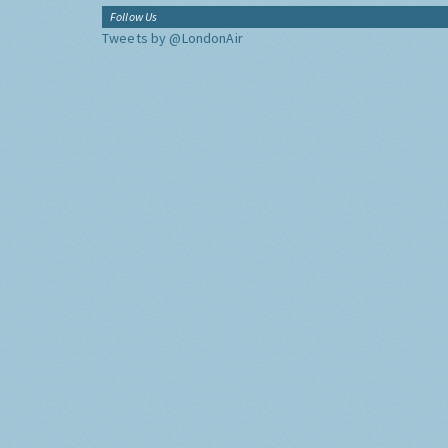
Follow Us
Tweets by @LondonAir