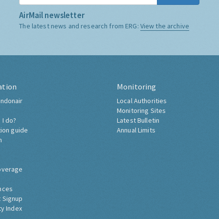
AirMail newsletter
The latest news and research from ERG:
View the archive
ation
Monitoring
ndonair
Local Authorities
Monitoring Sites
 I do?
Latest Bulletin
tion guide
Annual Limits
h
overage
nces
 Signup
ty Index