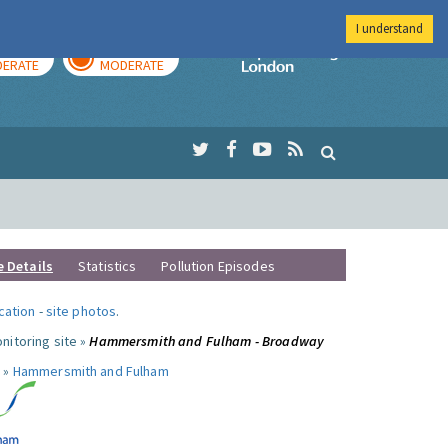
I understand
AY
TOMORROW
Imperial Colleg
ERATE
MODERATE
e Details
Statistics
Pollution Episodes
ocation
-
site photos
.
nitoring site »
Hammersmith and Fulham - Broadway
 »
Hammersmith and Fulham