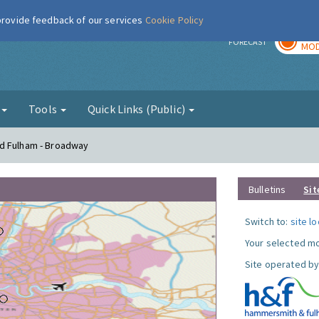
 provide feedback of our services
Cookie Policy
TOD
r
FORECAST
MOD
g
Tools
Quick Links (Public)
nd Fulham - Broadway
Bulletins
Sit
Switch to:
site l
Your selected mo
Site operated by