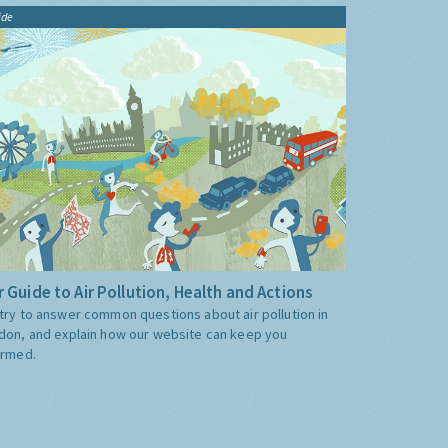
ide
 Guide to Air Pollution, Health and Actions
try to answer common questions about air pollution in
don, and explain how our website can keep you
ormed.