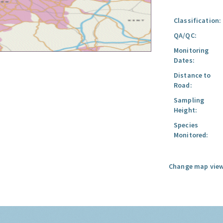
Classification:
QA/QC:
Monitoring
Dates:
Distance to
Road:
Sampling
Height:
Species
Monitored:
Change map view