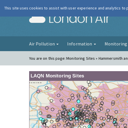
This site uses cookies to assist with user experience and analytics to
London Ai
Air Pollution
Information
Monitorin
You are on this page:
Monitoring Sites » Hammersmith a
LAQN Monitoring Sites