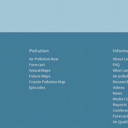
Pollution
Inform
Air Pollution Now
About Lo
Forecast
FAQ
Annual Maps
What can
Future Maps
Air pollu
Create Pollution Map
Researc
Episodes
Videos
News
Media C
Reports
Confere
Forecast
Air Quali