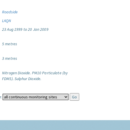
Roadside
LAQN
23 Aug 1999 to 20 Jan 2009
5 metres
3 metres
Nitrogen Dioxide.
PM10 Particulate (by
FDMS).
Sulphur Dioxide.
: