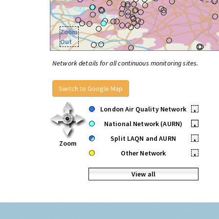
Zoom
Out
Network details for all continuous monitoring sites.
Switch to Google Map
London Air Quality Network
•
National Network (AURN)
•
Split LAQN and AURN
•
Zoom
Other Network
•
View all