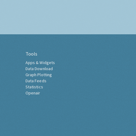
Tools
Apps & Widgets
Data Download
Graph Plotting
Data Feeds
Statistics
Openair