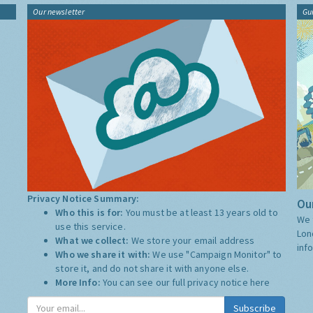
Our newsletter
Gu
Privacy Notice Summary:
Our
Who this is for:
You must be at least 13 years old to
We 
use this service.
Lon
What we collect:
We store your email address
inf
Who we share it with:
We use "Campaign Monitor" to
store it, and do not share it with anyone else.
More Info:
You can see our full privacy notice
here
Subscribe