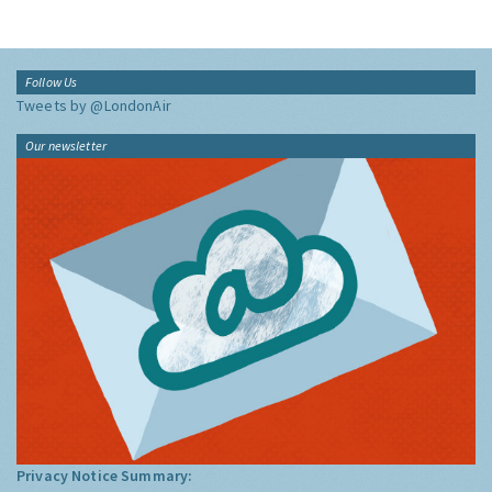
Follow Us
Tweets by @LondonAir
Our newsletter
Privacy Notice Summary: