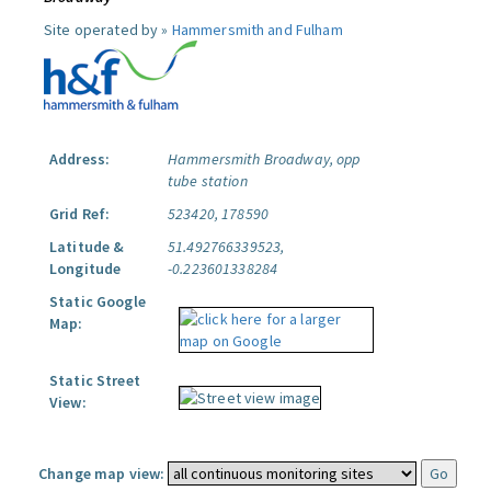
Site operated by »
Hammersmith and Fulham
Address:
Hammersmith Broadway, opp
tube station
Grid Ref:
523420, 178590
Latitude &
51.492766339523,
Longitude
-0.223601338284
Static Google
Map:
Static Street
View:
Change map view: