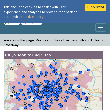
This site uses cookies to assist with user
I understand
London Air
Im
experience and analytics to provide feedback of
our services
Cookie Policy
TODAY
TOMORROW
LOW
NONE
Toggl
naviga
You are on this page:
Monitoring Sites » Hammersmith and Fulham -
Broadway
LAQN Monitoring Sites