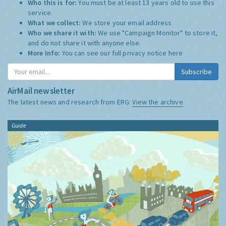
Who this is for:
You must be at least 13 years old to use this
service.
What we collect:
We store your email address
Who we share it with:
We use "Campaign Monitor" to store it,
and do not share it with anyone else.
More Info:
You can see our full privacy notice
here
Subscribe
AirMail newsletter
The latest news and research from ERG:
View the archive
Guide