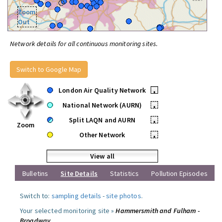
Zoom
Out
Network details for all continuous monitoring sites.
Switch to Google Map
London Air Quality Network
•
National Network (AURN)
•
Split LAQN and AURN
•
Zoom
Other Network
•
View all
Bulletins
Site Details
Statistics
Pollution Episodes
Switch to:
sampling details
-
site photos
.
Your selected monitoring site »
Hammersmith and Fulham -
Broadway