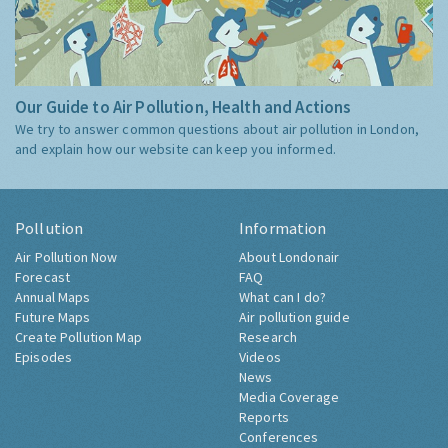
Our Guide to Air Pollution, Health and Actions
We try to answer common questions about air pollution in London,
and explain how our website can keep you informed.
Pollution
Information
Air Pollution Now
About Londonair
Forecast
FAQ
Annual Maps
What can I do?
Future Maps
Air pollution guide
Create Pollution Map
Research
Episodes
Videos
News
Media Coverage
Reports
Conferences