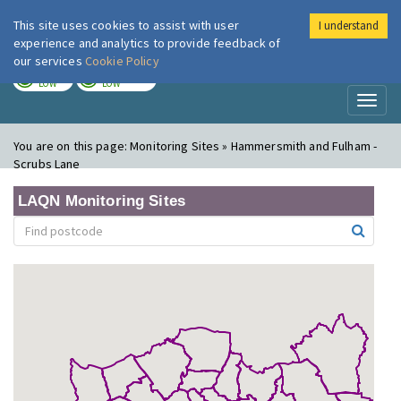
This site uses cookies to assist with user
I understand
London Air
Im
experience and analytics to provide feedback of
our services
Cookie Policy
TODAY
TOMORROW
LOW
LOW
Toggl
naviga
You are on this page:
Monitoring Sites » Hammersmith and Fulham -
Scrubs Lane
LAQN Monitoring Sites