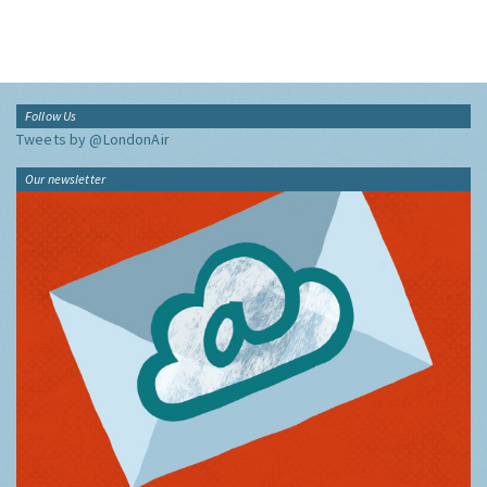
Follow Us
Tweets by @LondonAir
Our newsletter