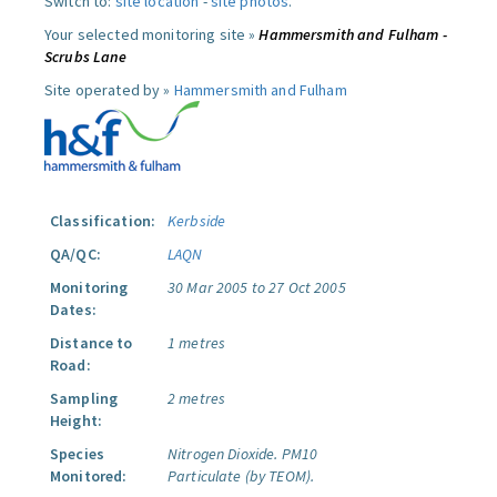
Switch to:
site location
-
site photos
.
Your selected monitoring site »
Hammersmith and Fulham -
Scrubs Lane
Site operated by »
Hammersmith and Fulham
Classification:
Kerbside
QA/QC:
LAQN
Monitoring
30 Mar 2005 to 27 Oct 2005
Dates:
Distance to
1 metres
Road:
Sampling
2 metres
Height:
Species
Nitrogen Dioxide.
PM10
Monitored:
Particulate (by TEOM).