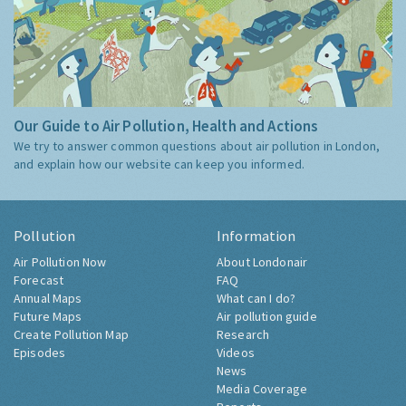
Our Guide to Air Pollution, Health and Actions
We try to answer common questions about air pollution in London,
and explain how our website can keep you informed.
Pollution
Information
Air Pollution Now
About Londonair
Forecast
FAQ
Annual Maps
What can I do?
Future Maps
Air pollution guide
Create Pollution Map
Research
Episodes
Videos
News
Media Coverage