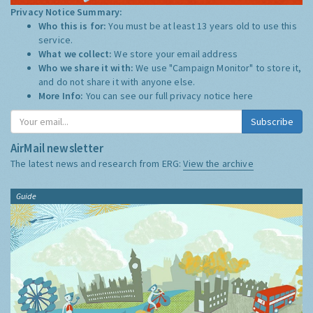
Privacy Notice Summary:
Who this is for:
You must be at least 13 years old to use this
service.
What we collect:
We store your email address
Who we share it with:
We use "Campaign Monitor" to store it,
and do not share it with anyone else.
More Info:
You can see our full privacy notice
here
Subscribe
AirMail newsletter
The latest news and research from ERG:
View the archive
Guide