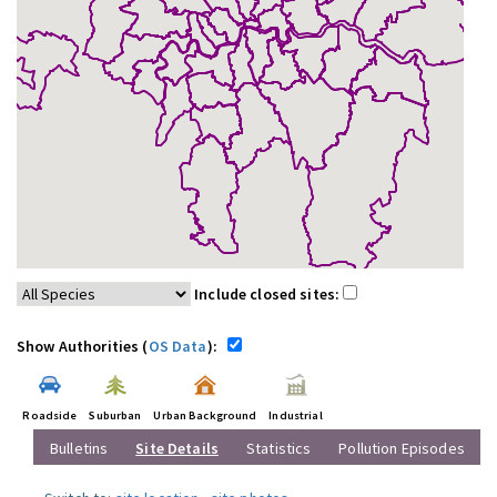
Include closed sites:
Show Authorities (
OS Data
):
Roadside
Suburban
Urban Background
Industrial
Bulletins
Site Details
Statistics
Pollution Episodes