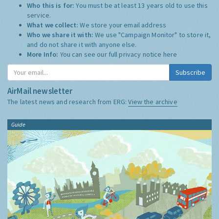
Who this is for:
You must be at least 13 years old to use this
service.
What we collect:
We store your email address
Who we share it with:
We use "Campaign Monitor" to store it,
and do not share it with anyone else.
More Info:
You can see our full privacy notice
here
Subscribe
AirMail newsletter
The latest news and research from ERG:
View the archive
Guide