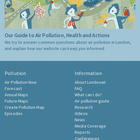
Our Guide to Air Pollution, Health and Actions
We try to answer common questions about air pollution in London,
and explain how our website can keep you informed.
Pollution
Information
Air Pollution Now
About Londonair
Forecast
FAQ
Annual Maps
What can I do?
Future Maps
Air pollution guide
Create Pollution Map
Research
Episodes
Videos
News
Media Coverage
Reports
Conferences