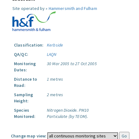
Site operated by »
Hammersmith and Fulham
Classification:
Kerbside
QA/QC:
LAQN
Monitoring
30 Mar 2005 to 27 Oct 2005
Dates:
Distance to
1 metres
Road:
Sampling
2 metres
Height:
Species
Nitrogen Dioxide.
PM10
Monitored:
Particulate (by TEOM).
Change map view: