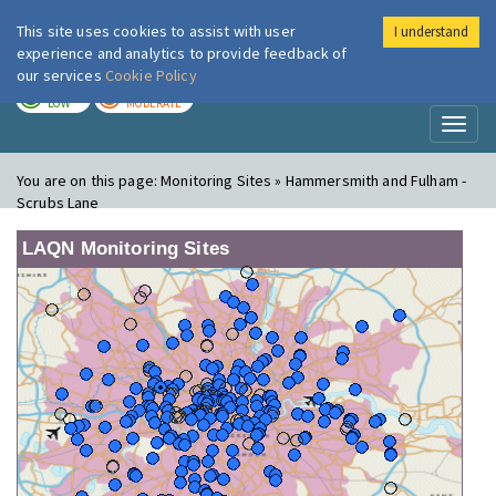
This site uses cookies to assist with user
I understand
London Air
Im
experience and analytics to provide feedback of
our services
Cookie Policy
TODAY
TOMORROW
LOW
MODERATE
Toggl
naviga
You are on this page:
Monitoring Sites » Hammersmith and Fulham -
Scrubs Lane
LAQN Monitoring Sites