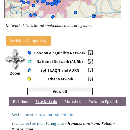
Zoom
Out
Network details for all continuous monitoring sites.
Switch to Google Map
London Air Quality Network
•
National Network (AURN)
•
Split LAQN and AURN
•
Zoom
Other Network
•
View all
Bulletins
Site Details
Statistics
Pollution Episodes
Switch to:
site location
-
site photos
.
Your selected monitoring site »
Hammersmith and Fulham -
Scrubs Lane