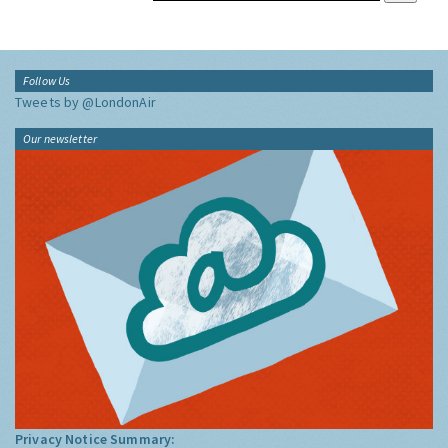
Follow Us
Tweets by @LondonAir
Our newsletter
Privacy Notice Summary: