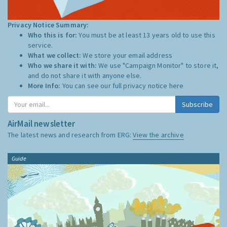
Privacy Notice Summary:
Who this is for:
You must be at least 13 years old to use this
service.
What we collect:
We store your email address
Who we share it with:
We use "Campaign Monitor" to store it,
and do not share it with anyone else.
More Info:
You can see our full privacy notice
here
Subscribe
AirMail newsletter
The latest news and research from ERG:
View the archive
Guide