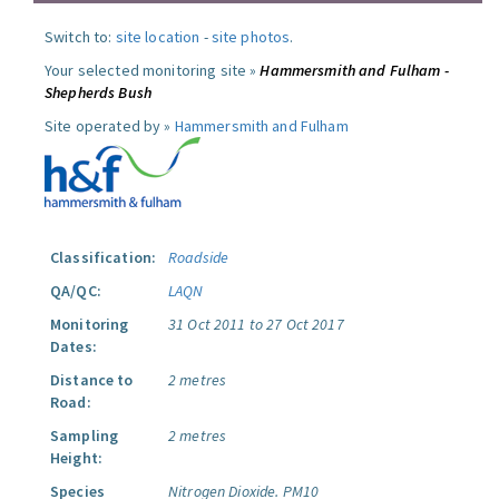
Switch to:
site location
-
site photos
.
Your selected monitoring site »
Hammersmith and Fulham -
Shepherds Bush
Site operated by »
Hammersmith and Fulham
Classification:
Roadside
QA/QC:
LAQN
Monitoring
31 Oct 2011 to 27 Oct 2017
Dates:
Distance to
2 metres
Road:
Sampling
2 metres
Height:
Species
Nitrogen Dioxide.
PM10