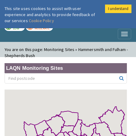
This site uses cookies to assist with user
I understand
London Air
Im
experience and analytics to provide feedback of
our services
Cookie Policy
TODAY
TOMORROW
LOW
MODERATE
Toggl
naviga
You are on this page:
Monitoring Sites » Hammersmith and Fulham -
Shepherds Bush
LAQN Monitoring Sites