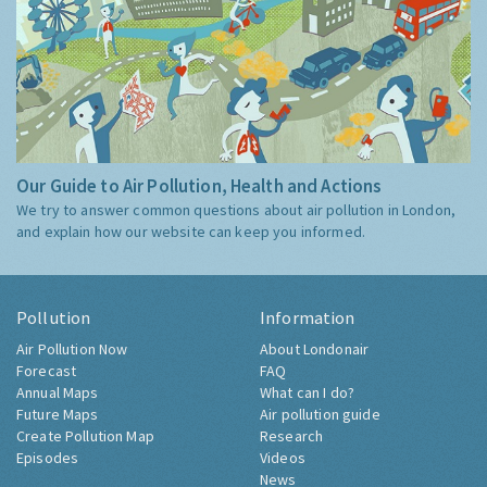
Our Guide to Air Pollution, Health and Actions
We try to answer common questions about air pollution in London,
and explain how our website can keep you informed.
Pollution
Information
Air Pollution Now
About Londonair
Forecast
FAQ
Annual Maps
What can I do?
Future Maps
Air pollution guide
Create Pollution Map
Research
Episodes
Videos
News