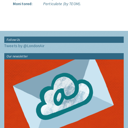
Monitored:
Particulate (by TEOM).
Follow Us
Tweets by @LondonAir
Our newsletter