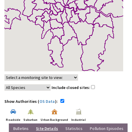
Include closed sites:
Show Authorities (
OS Data
):
Roadside
Suburban
Urban Background
Industrial
Bulletins
Site Details
Statistics
Pollution Episodes