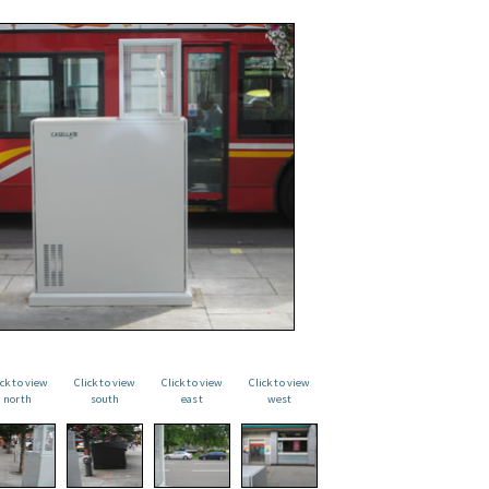
ick to view
Click to view
Click to view
Click to view
north
south
east
west