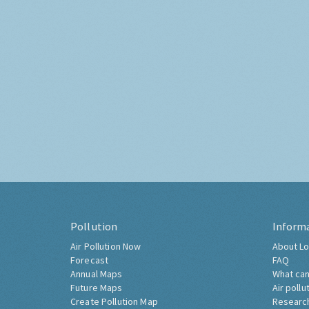
Pollution
Inform
Air Pollution Now
About Lo
Forecast
FAQ
Annual Maps
What can
Future Maps
Air pollu
Create Pollution Map
Researc