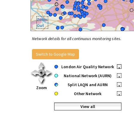
Zoom
Out
Network details for all continuous monitoring sites.
Switch to Google Map
London Air Quality Network
•
National Network (AURN)
•
Split LAQN and AURN
•
Zoom
Other Network
•
View all