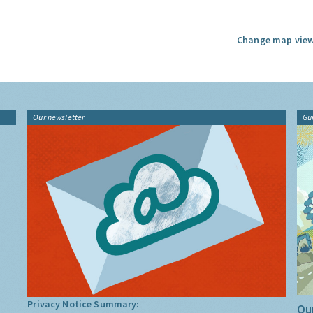
Change map view
Our newsletter
Gu
Privacy Notice Summary:
Our