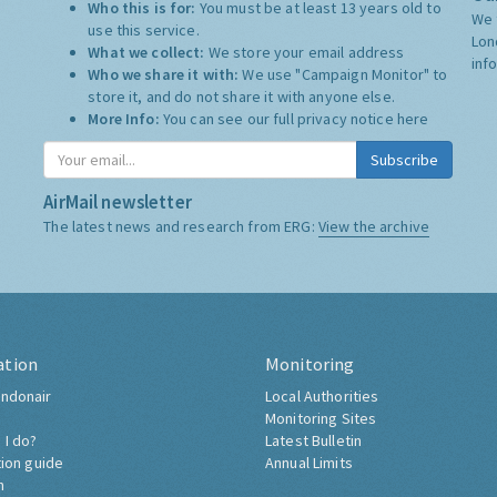
Who this is for:
You must be at least 13 years old to
We 
use this service.
Lon
What we collect:
We store your email address
inf
Who we share it with:
We use "Campaign Monitor" to
store it, and do not share it with anyone else.
More Info:
You can see our full privacy notice
here
Subscribe
AirMail newsletter
The latest news and research from ERG:
View the archive
ation
Monitoring
ndonair
Local Authorities
Monitoring Sites
 I do?
Latest Bulletin
tion guide
Annual Limits
h