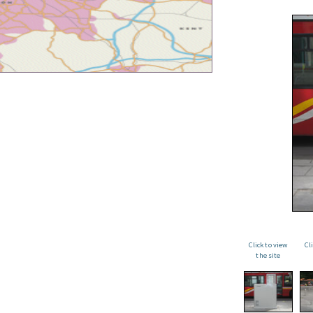
Click to view
Cl
the site