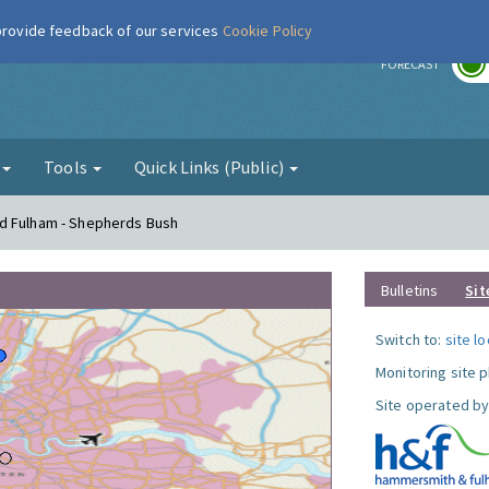
 provide feedback of our services
Cookie Policy
r
FORECAST
g
Tools
Quick Links (Public)
d Fulham - Shepherds Bush
Bulletins
Sit
Switch to:
site l
Monitoring site 
Site operated by