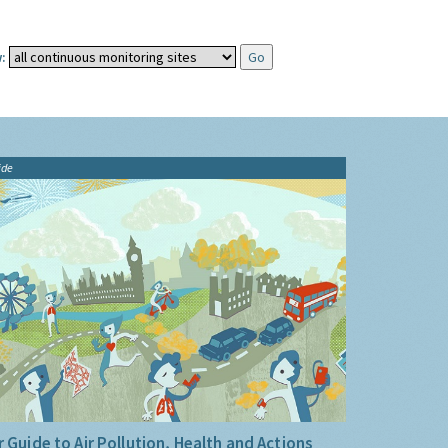
:
ide
 Guide to Air Pollution, Health and Actions