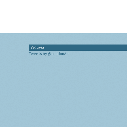
Follow Us
Tweets by @LondonAir