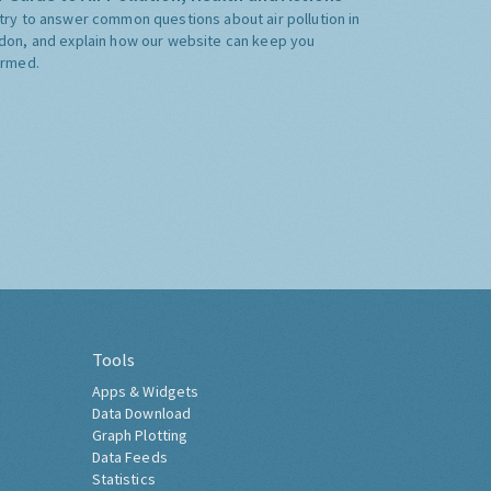
try to answer common questions about air pollution in
don, and explain how our website can keep you
ormed.
Tools
Apps & Widgets
Data Download
Graph Plotting
Data Feeds
Statistics