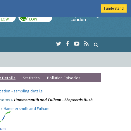
I understand
TODAY
TOMORROW
Imperial Colleg
LOW
LOW
e Details
Statistics
Pollution Episodes
ocation
-
sampling details
.
photos »
Hammersmith and Fulham - Shepherds Bush
 »
Hammersmith and Fulham