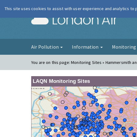
This site uses cookies to assist with user experience and analytics to
London Ai
Air Pollution
Information
Monitorin
You are on this page:
Monitoring Sites » Hammersmith an
LAQN Monitoring Sites