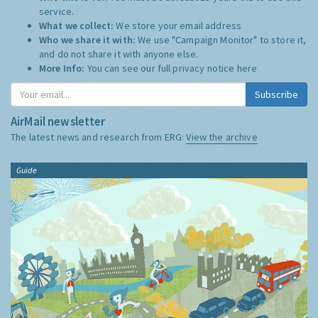
service.
What we collect:
We store your email address
Who we share it with:
We use "Campaign Monitor" to store it,
and do not share it with anyone else.
More Info:
You can see our full privacy notice
here
Subscribe
AirMail newsletter
The latest news and research from ERG:
View the archive
Guide