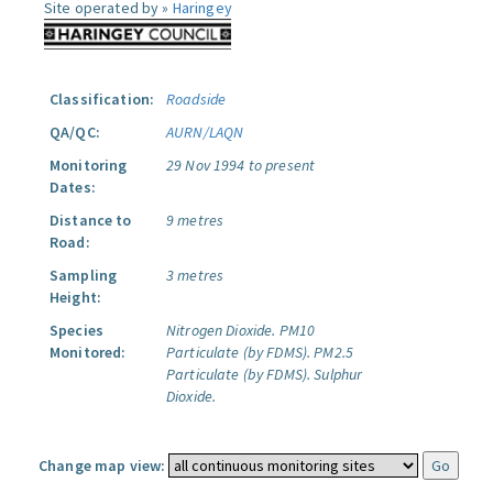
Site operated by »
Haringey
Classification:
Roadside
QA/QC:
AURN/LAQN
Monitoring
29 Nov 1994 to present
Dates:
Distance to
9 metres
Road:
Sampling
3 metres
Height:
Species
Nitrogen Dioxide.
PM10
Monitored:
Particulate (by FDMS).
PM2.5
Particulate (by FDMS).
Sulphur
Dioxide.
Change map view: