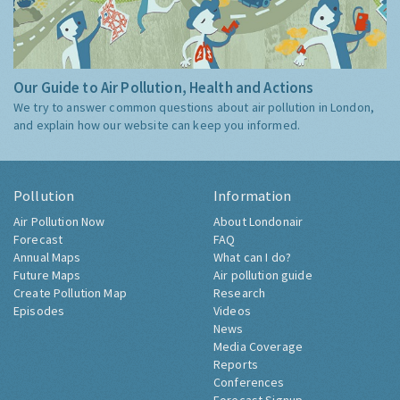
Our Guide to Air Pollution, Health and Actions
We try to answer common questions about air pollution in London,
and explain how our website can keep you informed.
Pollution
Information
Air Pollution Now
About Londonair
Forecast
FAQ
Annual Maps
What can I do?
Future Maps
Air pollution guide
Create Pollution Map
Research
Episodes
Videos
News
Media Coverage
Reports
Conferences