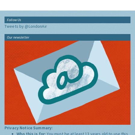
Follow Us
Tweets by @LondonAir
Our newsletter
Privacy Notice Summary:
Who this is for:
You must be at least 13 years old to use this