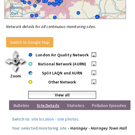
Zoom
Out
Network details for all continuous monitoring sites.
Switch to Google Map
London Air Quality Network
•
National Network (AURN)
•
Split LAQN and AURN
•
Zoom
Other Network
•
View all
Bulletins
Site Details
Statistics
Pollution Episodes
Switch to:
site location
-
site photos
.
Your selected monitoring site »
Haringey - Haringey Town Hall