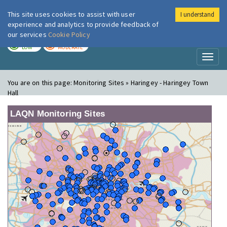
This site uses cookies to assist with user
I understand
London Air
Im
experience and analytics to provide feedback of
our services
Cookie Policy
TODAY
TOMORROW
LOW
MODERATE
Toggl
naviga
You are on this page:
Monitoring Sites » Haringey - Haringey Town
Hall
LAQN Monitoring Sites