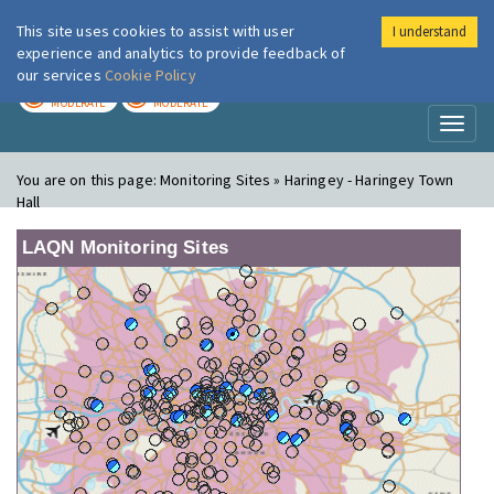
This site uses cookies to assist with user
I understand
London Air
Im
experience and analytics to provide feedback of
our services
Cookie Policy
TODAY
TOMORROW
MODERATE
MODERATE
Toggl
naviga
You are on this page:
Monitoring Sites » Haringey - Haringey Town
Hall
LAQN Monitoring Sites