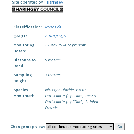
Site operated by »
Haringey
Classification:
Roadside
QA/QC:
AURN/LAQN
Monitoring
29 Nov 1994 to present
Dates:
Distance to
9 metres
Road:
Sampling
3 metres
Height:
Species
Nitrogen Dioxide.
PM10
Monitored:
Particulate (by FDMS).
PM2.5
Particulate (by FDMS).
Sulphur
Dioxide.
Change map view: