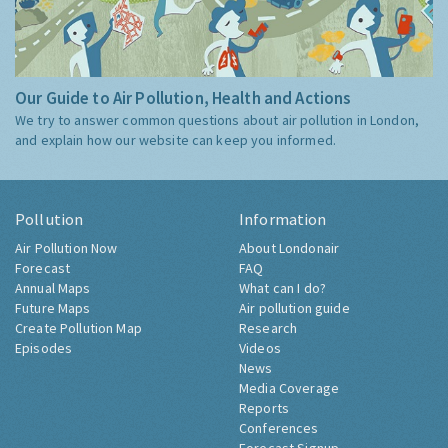
Our Guide to Air Pollution, Health and Actions
We try to answer common questions about air pollution in London,
and explain how our website can keep you informed.
Pollution
Information
Air Pollution Now
About Londonair
Forecast
FAQ
Annual Maps
What can I do?
Future Maps
Air pollution guide
Create Pollution Map
Research
Episodes
Videos
News
Media Coverage
Reports
Conferences