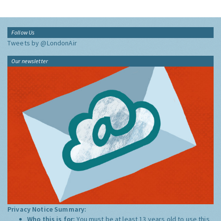
Follow Us
Tweets by @LondonAir
Our newsletter
Privacy Notice Summary:
Who this is for:
You must be at least 13 years old to use this