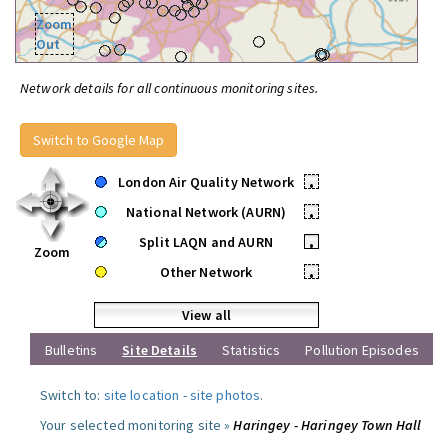
Zoom
Out
Network details for all continuous monitoring sites.
Switch to Google Map
London Air Quality Network
•
National Network (AURN)
•
Split LAQN and AURN
•
Zoom
Other Network
•
View all
Bulletins
Site Details
Statistics
Pollution Episodes
Switch to:
site location
-
site photos
.
Your selected monitoring site »
Haringey - Haringey Town Hall