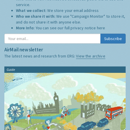
service.
What we collect:
We store your email address
Who we share it with:
We use "Campaign Monitor" to store it,
and do not share it with anyone else.
More Info:
You can see our full privacy notice
here
Subscribe
AirMail newsletter
The latest news and research from ERG:
View the archive
Guide