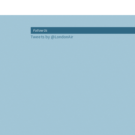
Follow Us
Tweets by @LondonAir