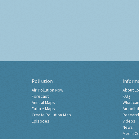
Pollution
Inform
Air Pollution Now
About Lo
Forecast
FAQ
Annual Maps
What can
Future Maps
Air pollu
Create Pollution Map
Researc
Episodes
Videos
News
Media C