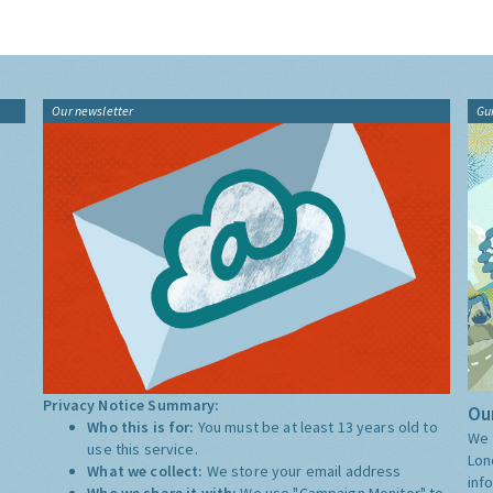
Our newsletter
Gu
Privacy Notice Summary:
Our
Who this is for:
You must be at least 13 years old to
We 
use this service.
Lon
What we collect:
We store your email address
inf