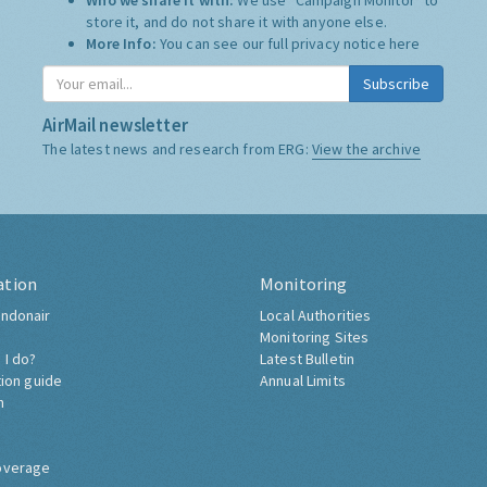
Who we share it with:
We use "Campaign Monitor" to
store it, and do not share it with anyone else.
More Info:
You can see our full privacy notice
here
Subscribe
AirMail newsletter
The latest news and research from ERG:
View the archive
ation
Monitoring
ndonair
Local Authorities
Monitoring Sites
 I do?
Latest Bulletin
tion guide
Annual Limits
h
overage