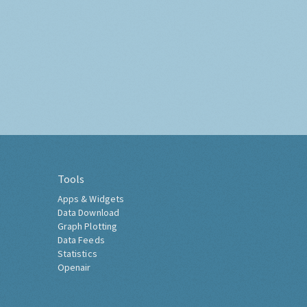
Tools
Apps & Widgets
Data Download
Graph Plotting
Data Feeds
Statistics
Openair