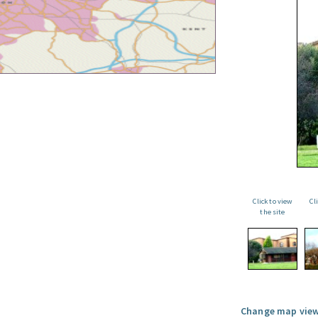
Click to view
Cl
the site
Change map view