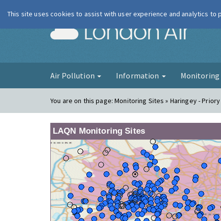
This site uses cookies to assist with user experience and analytics to
London Ai
Air Pollution
Information
Monitorin
You are on this page:
Monitoring Sites » Haringey - Priory
LAQN Monitoring Sites