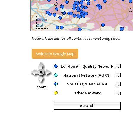
Zoom
Out
Network details for all continuous monitoring sites.
Switch to Google Map
London Air Quality Network
•
National Network (AURN)
•
Split LAQN and AURN
•
Zoom
Other Network
•
View all