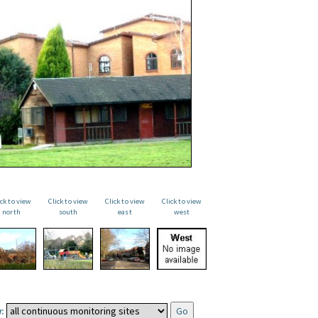
ick to view
Click to view
Click to view
Click to view
north
south
east
west
: