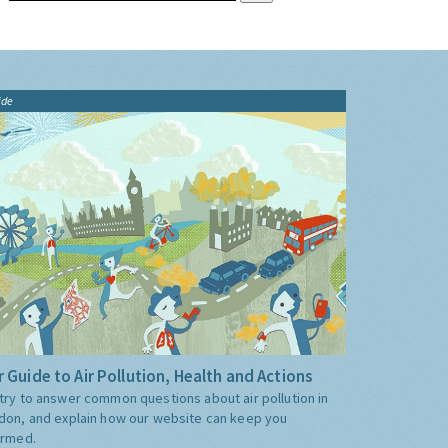
ide
 Guide to Air Pollution, Health and Actions
try to answer common questions about air pollution in
don, and explain how our website can keep you
ormed.