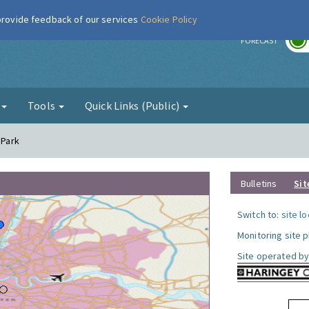
 provide feedback of our services
Cookie Policy
r
FORECAST
g
Tools
Quick Links (Public)
 Park
Bulletins
Sit
Switch to:
site l
Monitoring site 
Site operated by