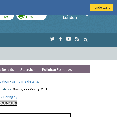
I understand
TODAY
TOMORROW
Imperial Colleg
LOW
LOW
e Details
Statistics
Pollution Episodes
ocation
-
sampling details
.
photos »
Haringey - Priory Park
 »
Haringey