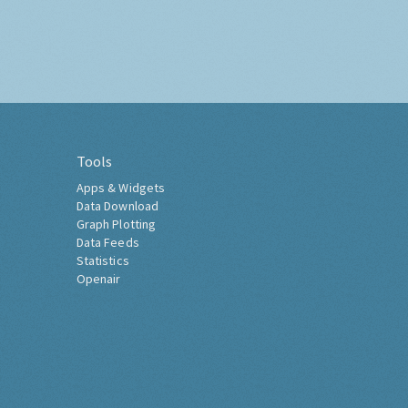
Tools
Apps & Widgets
Data Download
Graph Plotting
Data Feeds
Statistics
Openair