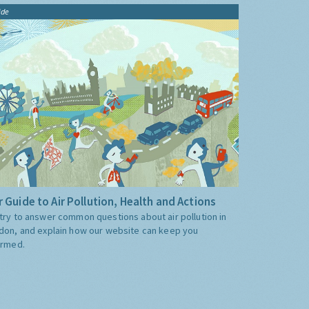
ide
 Guide to Air Pollution, Health and Actions
try to answer common questions about air pollution in
don, and explain how our website can keep you
ormed.