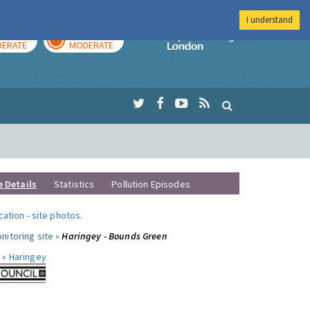
I understand
AY
TOMORROW
Imperial Colleg
ERATE
MODERATE
e Details
Statistics
Pollution Episodes
ocation
-
site photos
.
nitoring site »
Haringey - Bounds Green
 »
Haringey