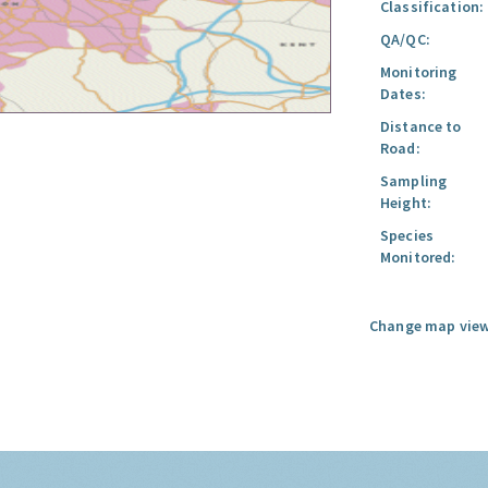
Classification:
QA/QC:
Monitoring
Dates:
Distance to
Road:
Sampling
Height:
Species
Monitored:
Change map view