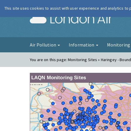
This site uses cookies to assist with user experience and analytics to
London Ai
Air Pollution
Information
Monitorin
You are on this page:
Monitoring Sites » Haringey - Boun
LAQN Monitoring Sites