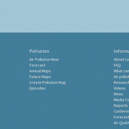
Pollution
Inform
Air Pollution Now
About Lo
Forecast
FAQ
Annual Maps
What can
Future Maps
Air pollu
Create Pollution Map
Researc
Episodes
Videos
News
Media C
Reports
Confere
Forecast
Air Quali