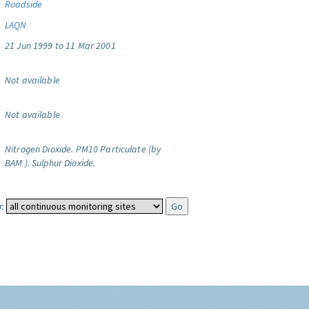
Roadside
LAQN
21 Jun 1999 to 11 Mar 2001
Not available
Not available
Nitrogen Dioxide.
PM10 Particulate (by
BAM ).
Sulphur Dioxide.
: