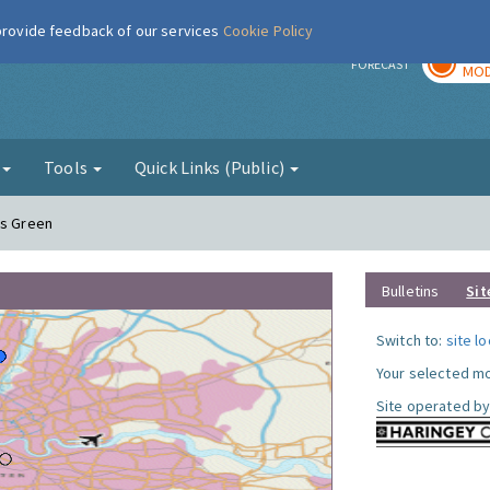
 provide feedback of our services
Cookie Policy
TOD
r
FORECAST
MOD
g
Tools
Quick Links (Public)
ds Green
Bulletins
Sit
Switch to:
site l
Your selected mo
Site operated by