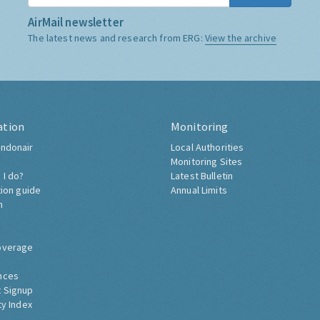
AirMail newsletter
The latest news and research from ERG:
View the archive
ation
Monitoring
ndonair
Local Authorities
Monitoring Sites
 I do?
Latest Bulletin
tion guide
Annual Limits
h
overage
nces
 Signup
ty Index