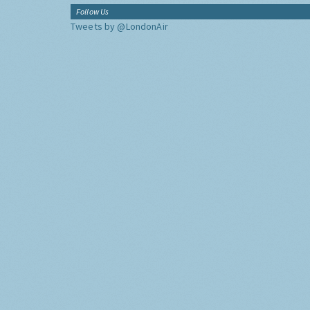
Follow Us
Tweets by @LondonAir