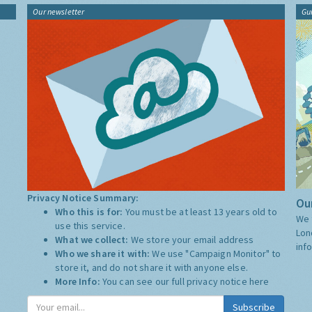
Our newsletter
Gu
Privacy Notice Summary:
Our
Who this is for:
You must be at least 13 years old to
We 
use this service.
Lon
What we collect:
We store your email address
inf
Who we share it with:
We use "Campaign Monitor" to
store it, and do not share it with anyone else.
More Info:
You can see our full privacy notice
here
Subscribe