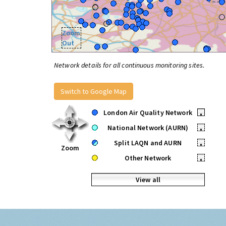
Zoom
Out
Network details for all continuous monitoring sites.
Switch to Google Map
London Air Quality Network
•
National Network (AURN)
•
Split LAQN and AURN
•
Zoom
Other Network
•
View all