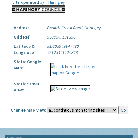
Site operated by »
Haringey
Address:
Bounds Green Road, Haringey
Grid Ref:
530050, 191350
Latitude &
51.605949947480,
Longitude
-0.123441120323
Static Google
Map:
Static Street
View:
Change map view:
Follow Us