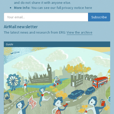
and do not share it with anyone else.
More Info:
You can see our full privacy notice
here
Subscribe
AirMail newsletter
The latest news and research from ERG:
View the archive
Guide