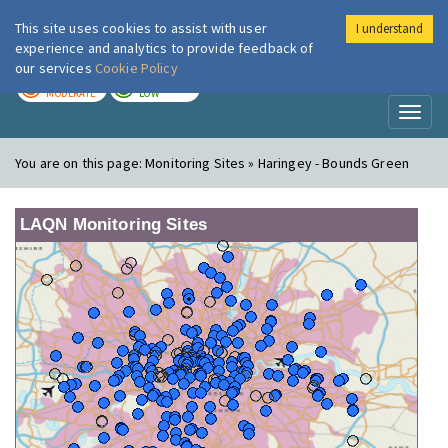
This site uses cookies to assist with user
I understand
London Air
Im
experience and analytics to provide feedback of
our services
Cookie Policy
TODAY
TOMORROW
MODERATE
LOW
Toggl
naviga
You are on this page:
Monitoring Sites » Haringey - Bounds Green
LAQN Monitoring Sites