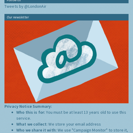
Tweets by @LondonAir
Our newsletter
Privacy Notice Summary:
Who this is for:
You must be at least 13 years old to use this
service.
What we collect:
We store your email address
Who we share it with:
We use "Campaign Monitor" to store it,