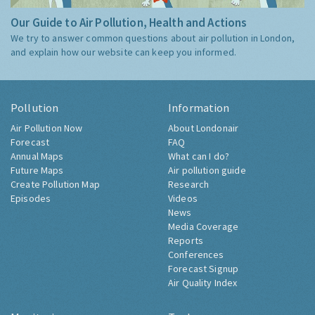
Our Guide to Air Pollution, Health and Actions
We try to answer common questions about air pollution in London,
and explain how our website can keep you informed.
Pollution
Information
Air Pollution Now
About Londonair
Forecast
FAQ
Annual Maps
What can I do?
Future Maps
Air pollution guide
Create Pollution Map
Research
Episodes
Videos
News
Media Coverage
Reports
Conferences
Forecast Signup
Air Quality Index