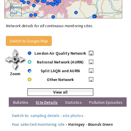
Zoom
Out
Network details for all continuous monitoring sites.
Switch to Google Map
London Air Quality Network
•
National Network (AURN)
•
Split LAQN and AURN
•
Zoom
Other Network
•
View all
Bulletins
Site Details
Statistics
Pollution Episodes
Switch to:
sampling details
-
site photos
.
Your selected monitoring site »
Haringey - Bounds Green