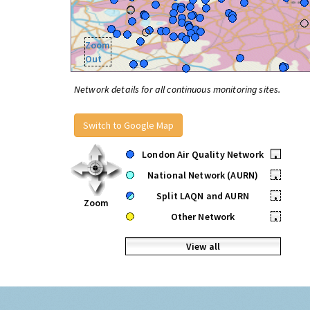
Zoom
Out
Network details for all continuous monitoring sites.
Switch to Google Map
London Air Quality Network
•
National Network (AURN)
•
Split LAQN and AURN
•
Zoom
Other Network
•
View all