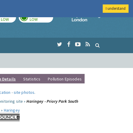
I understand
TODAY
TOMORROW
Imperial Colleg
LOW
LOW
e Details
Statistics
Pollution Episodes
ocation
-
site photos
.
nitoring site »
Haringey - Priory Park South
 »
Haringey