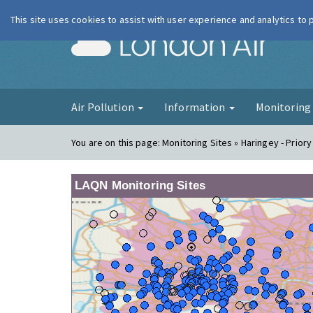
This site uses cookies to assist with user experience and analytics to
London Ai
Air Pollution
Information
Monitorin
You are on this page:
Monitoring Sites » Haringey - Prior
LAQN Monitoring Sites