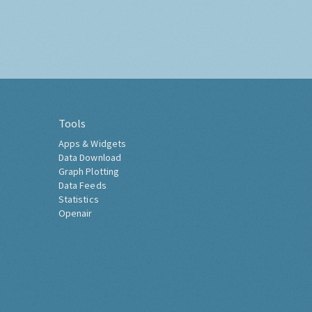
Tools
Apps & Widgets
Data Download
Graph Plotting
Data Feeds
Statistics
Openair