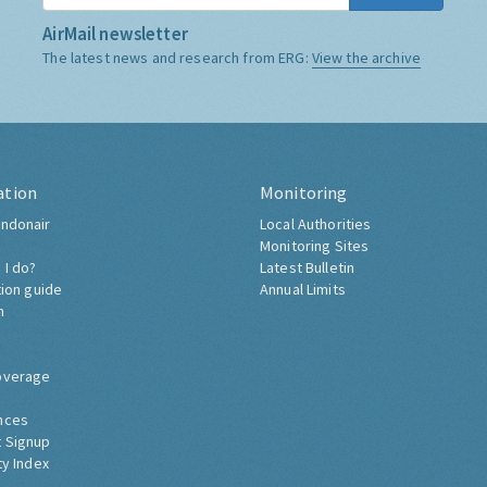
AirMail newsletter
The latest news and research from ERG:
View the archive
ation
Monitoring
ndonair
Local Authorities
Monitoring Sites
 I do?
Latest Bulletin
tion guide
Annual Limits
h
overage
nces
 Signup
ty Index