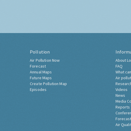
Pollution
Inform
Air Pollution Now
About Lo
Forecast
FAQ
Annual Maps
What can
Future Maps
Air pollu
Create Pollution Map
Researc
Episodes
Videos
News
Media C
Reports
Confere
Forecast
Air Quali