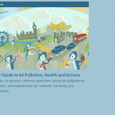
ide
 Guide to Air Pollution, Health and Actions
try to answer common questions about air pollution in
don, and explain how our website can keep you
ormed.