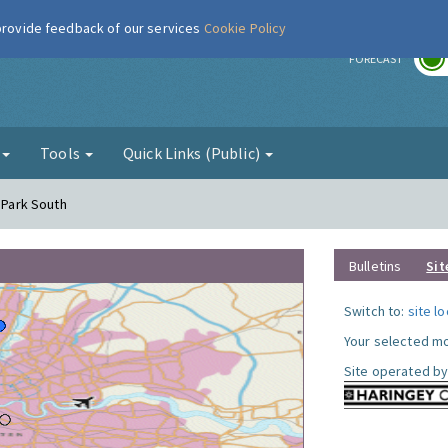
 provide feedback of our services
Cookie Policy
r
FORECAST
g
Tools
Quick Links (Public)
y Park South
Bulletins
Sit
Switch to:
site l
Your selected mo
Site operated by