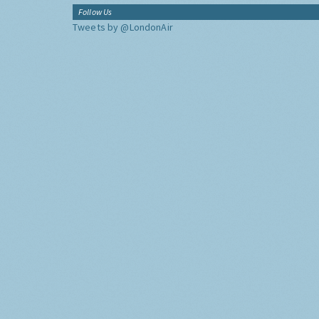
Follow Us
Tweets by @LondonAir