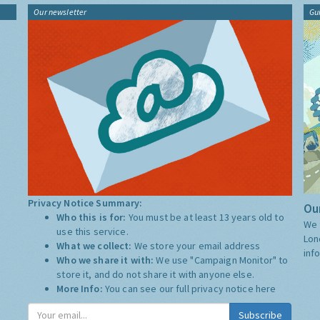
Our newsletter
Gu
Privacy Notice Summary:
Our
Who this is for:
You must be at least 13 years old to
We 
use this service.
Lon
What we collect:
We store your email address
inf
Who we share it with:
We use "Campaign Monitor" to
store it, and do not share it with anyone else.
More Info:
You can see our full privacy notice
here
Subscribe