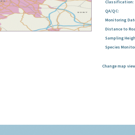
Classification:
QA/QC:
Monitoring Dat
Distance to Ro
Sampling Heigh
Species Monito
Change map view