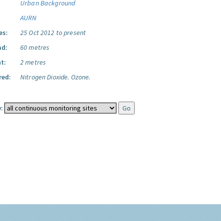
Urban Background
AURN
es:
25 Oct 2012 to present
ad:
60 metres
t:
2 metres
red:
Nitrogen Dioxide.
Ozone.
: