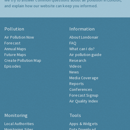
We try to answer common questions about air pollution in London,
and explain how our website can keep you informed.
Pollution
Information
Air Pollution Now
About Londonair
Forecast
FAQ
Annual Maps
What can I do?
Future Maps
Air pollution guide
Create Pollution Map
Research
Episodes
Videos
News
Media Coverage
Reports
Conferences
Forecast Signup
Air Quality Index
Monitoring
Tools
Local Authorities
Apps & Widgets
Monitoring Sites
Data Download