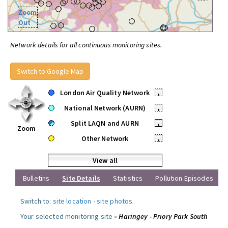
Zoom
Out
Network details for all continuous monitoring sites.
Switch to Google Map
London Air Quality Network
•
National Network (AURN)
•
Split LAQN and AURN
•
Zoom
Other Network
•
View all
Bulletins
Site Details
Statistics
Pollution Episodes
Switch to:
site location
-
site photos
.
Your selected monitoring site »
Haringey - Priory Park South