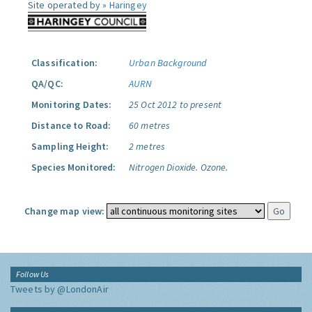
Site operated by »
Haringey
Classification:
Urban Background
QA/QC:
AURN
Monitoring Dates:
25 Oct 2012 to present
Distance to Road:
60 metres
Sampling Height:
2 metres
Species Monitored:
Nitrogen Dioxide.
Ozone.
Change map view:
Follow Us
Tweets by @LondonAir