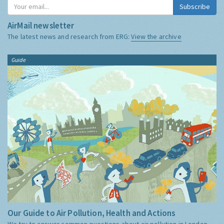
Subscribe
AirMail newsletter
The latest news and research from ERG:
View the archive
Guide
Our Guide to Air Pollution, Health and Actions