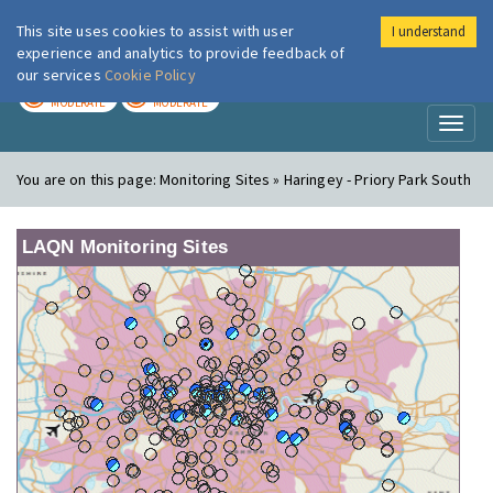
This site uses cookies to assist with user
I understand
London Air
Im
experience and analytics to provide feedback of
our services
Cookie Policy
TODAY
TOMORROW
MODERATE
MODERATE
Toggl
naviga
You are on this page:
Monitoring Sites » Haringey - Priory Park South
LAQN Monitoring Sites