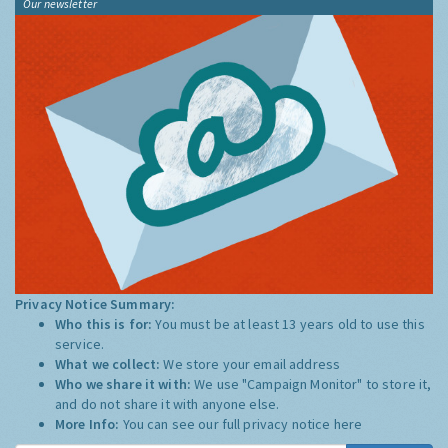
Our newsletter
Privacy Notice Summary:
Who this is for:
You must be at least 13 years old to use this
service.
What we collect:
We store your email address
Who we share it with:
We use "Campaign Monitor" to store it,
and do not share it with anyone else.
More Info:
You can see our full privacy notice
here