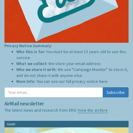
Privacy Notice Summary:
Who this is for:
You must be at least 13 years old to use this
service.
What we collect:
We store your email address
Who we share it with:
We use "Campaign Monitor" to store it,
and do not share it with anyone else.
More Info:
You can see our full privacy notice
here
Subscribe
AirMail newsletter
The latest news and research from ERG:
View the archive
Guide