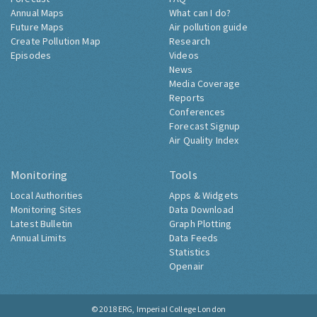
Annual Maps
What can I do?
Future Maps
Air pollution guide
Create Pollution Map
Research
Episodes
Videos
News
Media Coverage
Reports
Conferences
Forecast Signup
Air Quality Index
Monitoring
Tools
Local Authorities
Apps & Widgets
Monitoring Sites
Data Download
Latest Bulletin
Graph Plotting
Annual Limits
Data Feeds
Statistics
Openair
© 2018
ERG, Imperial College London