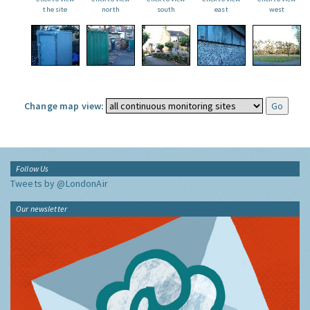
the site
north
south
east
west
Change map view:
Follow Us
Tweets by @LondonAir
Our newsletter