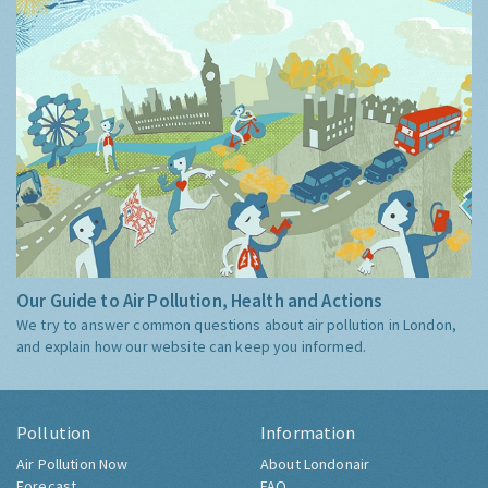
Our Guide to Air Pollution, Health and Actions
We try to answer common questions about air pollution in London,
and explain how our website can keep you informed.
Pollution
Information
Air Pollution Now
About Londonair
Forecast
FAQ