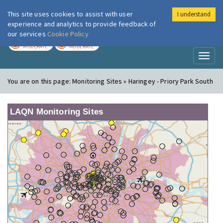
This site uses cookies to assist with user
I understand
London Air
Im
experience and analytics to provide feedback of
our services
Cookie Policy
TODAY
TOMORROW
MODERATE
MODERATE
Toggl
naviga
You are on this page:
Monitoring Sites » Haringey - Priory Park South
LAQN Monitoring Sites