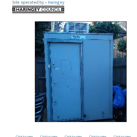
Site operated by »
Haringey
Click to view
Click to view
Click to view
Click to view
Click to view