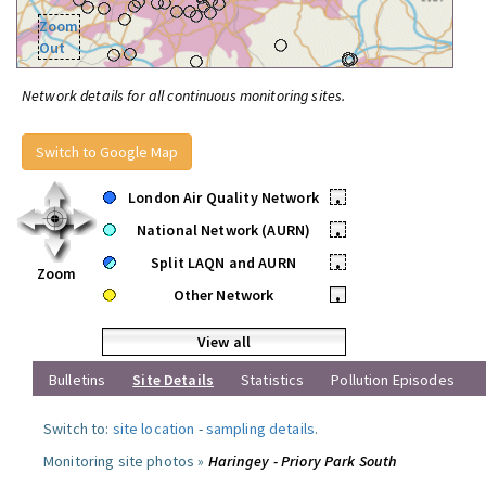
Zoom
Out
Network details for all continuous monitoring sites.
Switch to Google Map
London Air Quality Network
•
National Network (AURN)
•
Split LAQN and AURN
•
Zoom
Other Network
•
View all
Bulletins
Site Details
Statistics
Pollution Episodes
Switch to:
site location
-
sampling details
.
Monitoring site photos »
Haringey - Priory Park South