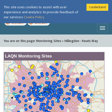
This site uses cookies to assist with user
I understand
London Air
Im
experience and analytics to provide feedback of
our services
Cookie Policy
TODAY
TOMORROW
MODERATE
MODERATE
Toggl
naviga
You are on this page:
Monitoring Sites » Hillingdon - Keats Way
LAQN Monitoring Sites