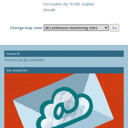
Particulate (by TEOM).
Sulphur
Dioxide.
Change map view:
Follow Us
Tweets by @LondonAir
Our newsletter