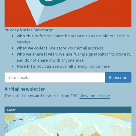
Privacy Notice Summary:
Who this is for:
You must be at least 13 years old to use this
service.
What we collect:
We store your email address
Who we share it with:
We use "Campaign Monitor" to store it,
and do not share it with anyone else.
More Info:
You can see our full privacy notice
here
Subscribe
AirMail newsletter
The latest news and research from ERG:
View the archive
Guide