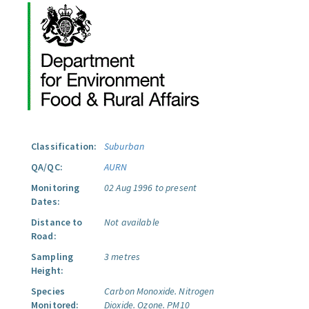
Classification:
Suburban
QA/QC:
AURN
Monitoring
02 Aug 1996 to present
Dates:
Distance to
Not available
Road:
Sampling
3 metres
Height:
Species
Carbon Monoxide.
Nitrogen
Monitored:
Dioxide.
Ozone.
PM10