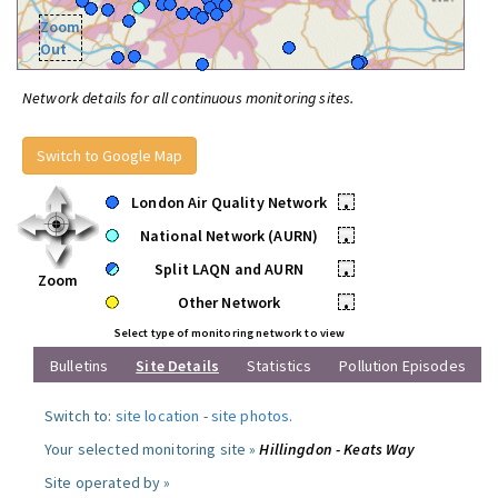
Zoom
Out
Network details for all continuous monitoring sites.
Switch to Google Map
London Air Quality Network
•
National Network (AURN)
•
Split LAQN and AURN
•
Zoom
Other Network
•
Select type of monitoring network to view
Bulletins
Site Details
Statistics
Pollution Episodes
Switch to:
site location
-
site photos
.
Your selected monitoring site »
Hillingdon - Keats Way
Site operated by »