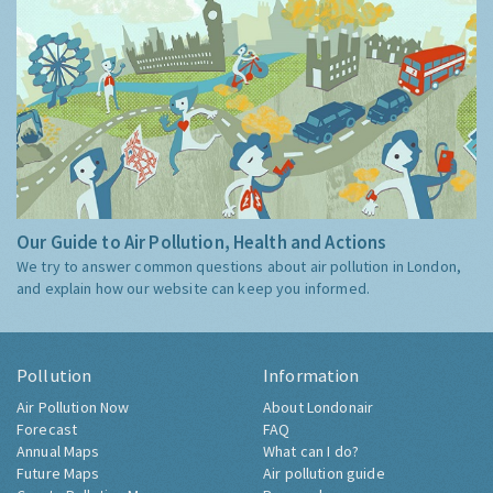
Our Guide to Air Pollution, Health and Actions
We try to answer common questions about air pollution in London,
and explain how our website can keep you informed.
Pollution
Information
Air Pollution Now
About Londonair
Forecast
FAQ
Annual Maps
What can I do?
Future Maps
Air pollution guide