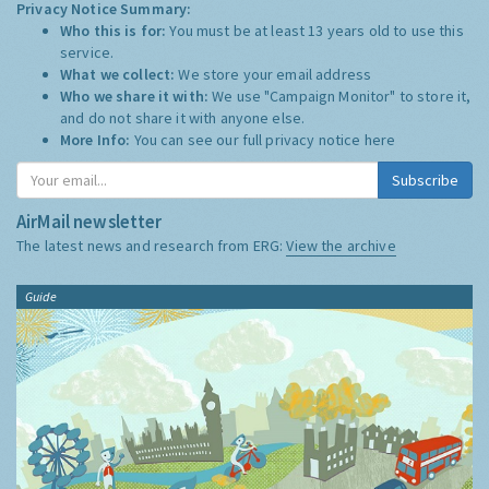
Privacy Notice Summary:
Who this is for:
You must be at least 13 years old to use this
service.
What we collect:
We store your email address
Who we share it with:
We use "Campaign Monitor" to store it,
and do not share it with anyone else.
More Info:
You can see our full privacy notice
here
Subscribe
AirMail newsletter
The latest news and research from ERG:
View the archive
Guide