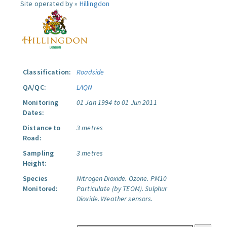
Site operated by »
Hillingdon
Classification:
Roadside
QA/QC:
LAQN
Monitoring
01 Jan 1994 to 01 Jun 2011
Dates:
Distance to
3 metres
Road:
Sampling
3 metres
Height:
Species
Nitrogen Dioxide.
Ozone.
PM10
Monitored:
Particulate (by TEOM).
Sulphur
Dioxide.
Weather sensors.