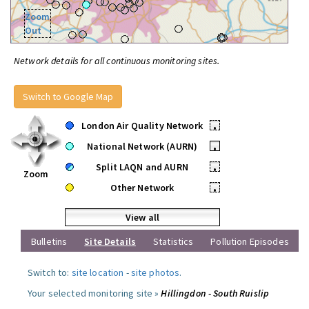
Zoom
Out
Network details for all continuous monitoring sites.
Switch to Google Map
London Air Quality Network
•
National Network (AURN)
•
Split LAQN and AURN
•
Zoom
Other Network
•
View all
Bulletins
Site Details
Statistics
Pollution Episodes
Switch to:
site location
-
site photos
.
Your selected monitoring site »
Hillingdon - South Ruislip