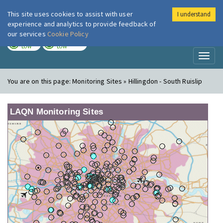
This site uses cookies to assist with user
I understand
London Air
Im
experience and analytics to provide feedback of
our services
Cookie Policy
TODAY
TOMORROW
LOW
LOW
Toggl
naviga
You are on this page:
Monitoring Sites » Hillingdon - South Ruislip
LAQN Monitoring Sites