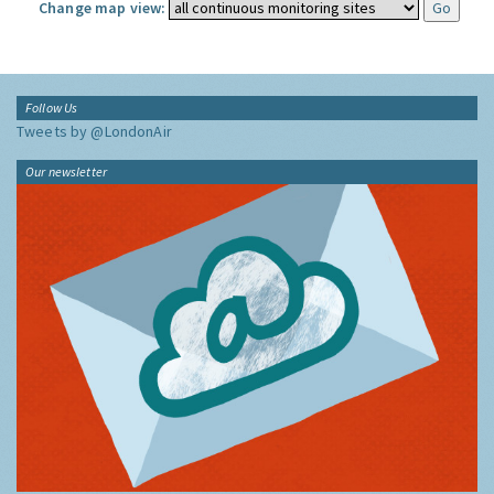
Change map view:
Follow Us
Tweets by @LondonAir
Our newsletter