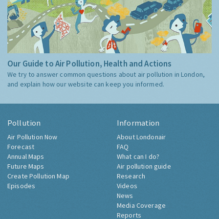
Our Guide to Air Pollution, Health and Actions
We try to answer common questions about air pollution in London,
and explain how our website can keep you informed.
Pollution
Information
Air Pollution Now
About Londonair
Forecast
FAQ
Annual Maps
What can I do?
Future Maps
Air pollution guide
Create Pollution Map
Research
Episodes
Videos
News
Media Coverage
Reports