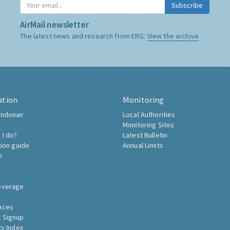
Subscribe
AirMail newsletter
The latest news and research from ERG:
View the archive
ation
Monitoring
ndonair
Local Authorities
Monitoring Sites
 I do?
Latest Bulletin
tion guide
Annual Limits
h
overage
nces
 Signup
ty Index