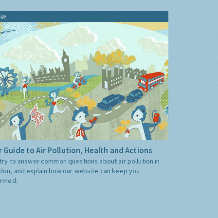
ide
 Guide to Air Pollution, Health and Actions
try to answer common questions about air pollution in
don, and explain how our website can keep you
ormed.