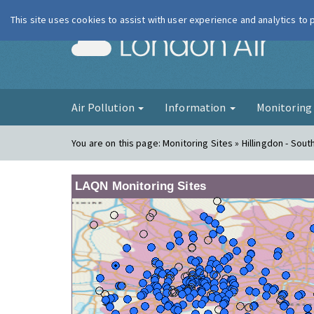
This site uses cookies to assist with user experience and analytics to
London Ai
Air Pollution
Information
Monitorin
You are on this page:
Monitoring Sites » Hillingdon - South
LAQN Monitoring Sites