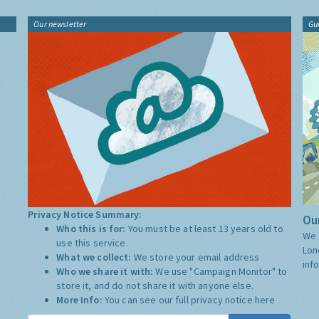
Our newsletter
Gu
Privacy Notice Summary:
Our
Who this is for:
You must be at least 13 years old to
We 
use this service.
Lon
What we collect:
We store your email address
inf
Who we share it with:
We use "Campaign Monitor" to
store it, and do not share it with anyone else.
More Info:
You can see our full privacy notice
here