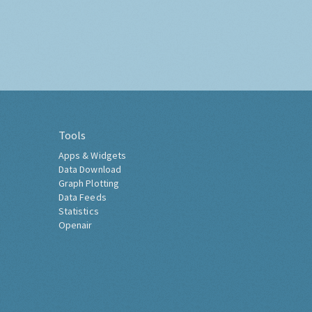
Tools
Apps & Widgets
Data Download
Graph Plotting
Data Feeds
Statistics
Openair