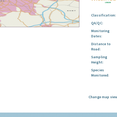
Classification:
QA/QC:
Monitoring
Dates:
Distance to
Road:
Sampling
Height:
Species
Monitored:
Change map view