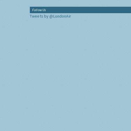
Follow Us
Tweets by @LondonAir