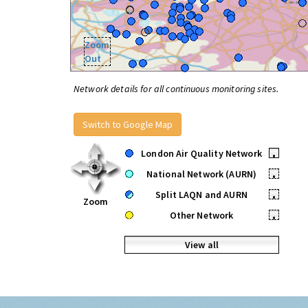
Zoom
Out
Network details for all continuous monitoring sites.
Switch to Google Map
London Air Quality Network
•
National Network (AURN)
•
Split LAQN and AURN
•
Zoom
Other Network
•
View all