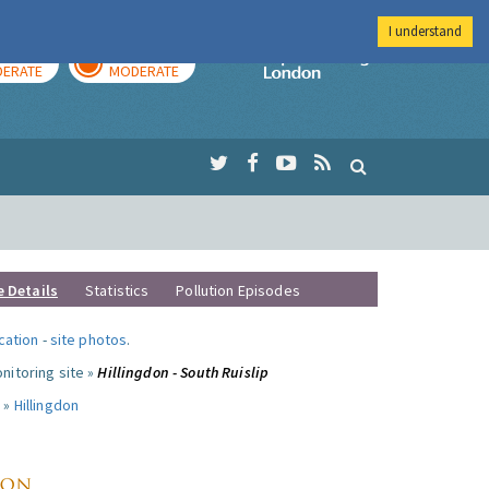
I understand
AY
TOMORROW
Imperial Colleg
ERATE
MODERATE
e Details
Statistics
Pollution Episodes
ocation
-
site photos
.
nitoring site »
Hillingdon - South Ruislip
 »
Hillingdon