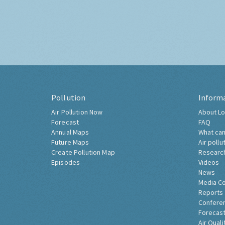
Pollution
Inform
Air Pollution Now
About Lo
Forecast
FAQ
Annual Maps
What can
Future Maps
Air pollu
Create Pollution Map
Researc
Episodes
Videos
News
Media C
Reports
Confere
Forecast
Air Quali