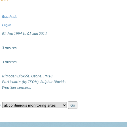
Roadside
LAQN
01 Jan 1994 to 01 Jun 2011
3 metres
3 metres
Nitrogen Dioxide.
Ozone.
PM10
Particulate (by TEOM).
Sulphur Dioxide.
Weather sensors.
: