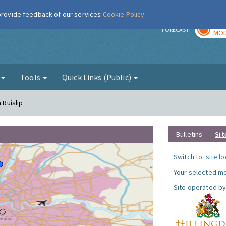
 provide feedback of our services
Cookie Policy
TOD
r
FORECAST
MOD
g
Tools
Quick Links (Public)
 Ruislip
Bulletins
Sit
Switch to:
site l
Your selected mo
Site operated by