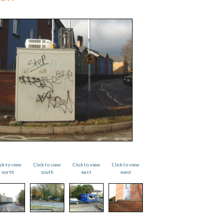
ick to view
Click to view
Click to view
Click to view
north
south
east
west