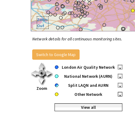
Zoom
Out
Network details for all continuous monitoring sites.
Switch to Google Map
London Air Quality Network
•
National Network (AURN)
•
Split LAQN and AURN
•
Zoom
Other Network
•
View all