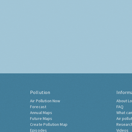
Pollution
Inform
Air Pollution Now
About Lo
Forecast
FAQ
Annual Maps
What can
Future Maps
Air pollu
Create Pollution Map
Researc
Episodes
Videos