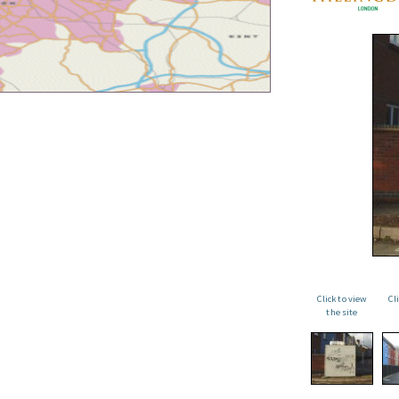
Click to view
Cl
the site