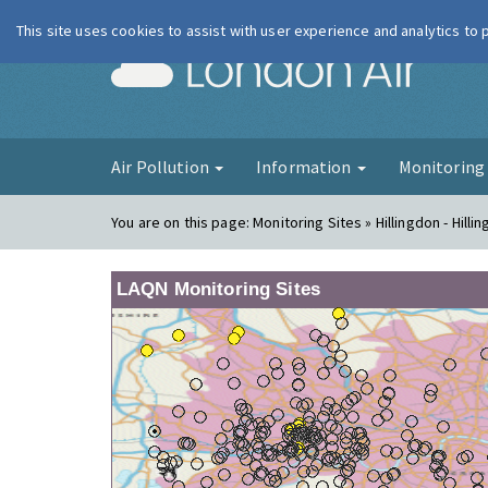
This site uses cookies to assist with user experience and analytics to
London Ai
Air Pollution
Information
Monitorin
You are on this page:
Monitoring Sites » Hillingdon - Hilli
LAQN Monitoring Sites