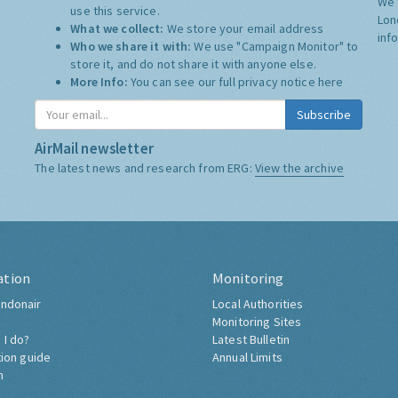
We 
use this service.
Lon
What we collect:
We store your email address
inf
Who we share it with:
We use "Campaign Monitor" to
store it, and do not share it with anyone else.
More Info:
You can see our full privacy notice
here
Subscribe
AirMail newsletter
The latest news and research from ERG:
View the archive
ation
Monitoring
ndonair
Local Authorities
Monitoring Sites
 I do?
Latest Bulletin
tion guide
Annual Limits
h