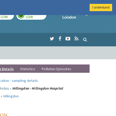
I understand
TODAY
TOMORROW
Imperial Colleg
LOW
LOW
e Details
Statistics
Pollution Episodes
ocation
-
sampling details
.
photos »
Hillingdon - Hillingdon Hospital
 »
Hillingdon