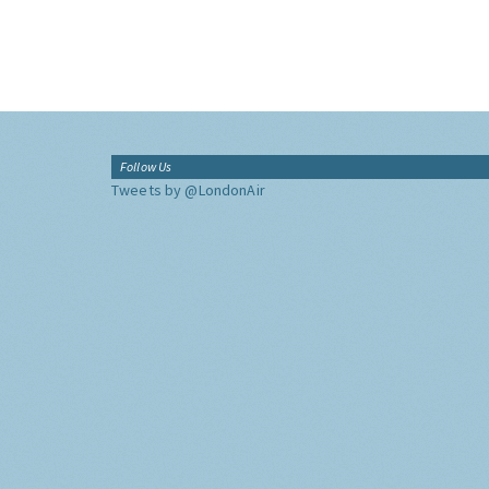
Follow Us
Tweets by @LondonAir