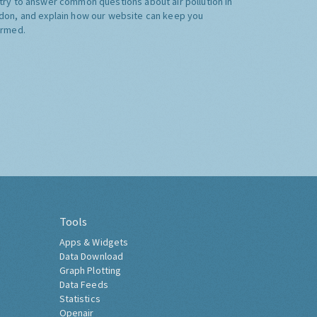
try to answer common questions about air pollution in
don, and explain how our website can keep you
ormed.
Tools
Apps & Widgets
Data Download
Graph Plotting
Data Feeds
Statistics
Openair