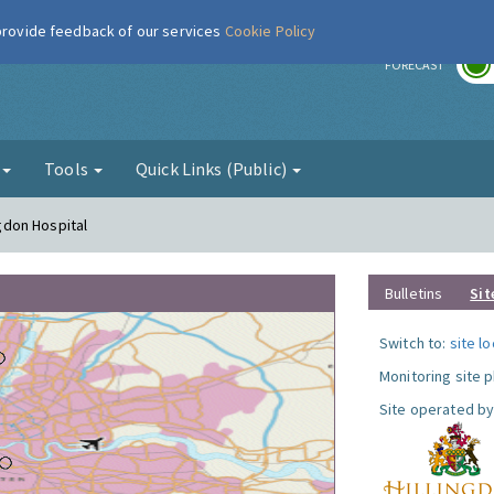
 provide feedback of our services
Cookie Policy
r
FORECAST
g
Tools
Quick Links (Public)
ngdon Hospital
Bulletins
Sit
Switch to:
site l
Monitoring site 
Site operated by