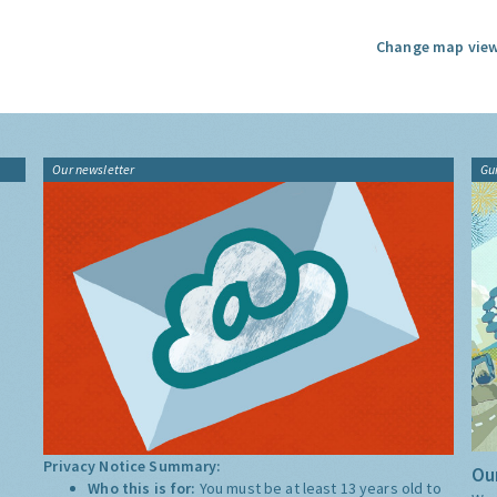
Change map view
Our newsletter
Gu
Privacy Notice Summary:
Our
Who this is for:
You must be at least 13 years old to