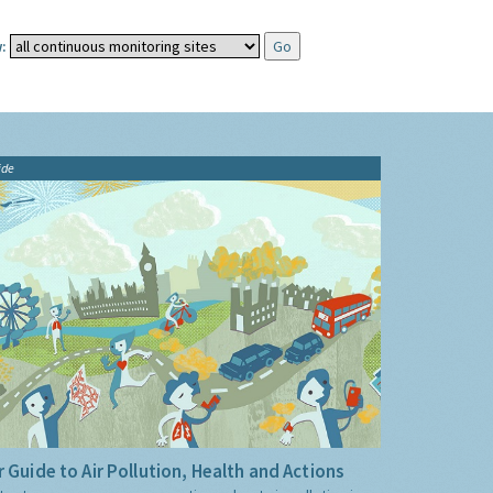
:
ide
 Guide to Air Pollution, Health and Actions