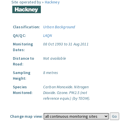
Site operated by »
Hackney
Classification:
Urban Background
QA/QC:
LAQN
Monitoring
08 Oct 1993 to 31 Aug 2011
Dates:
Distance to
Not available
Road:
Sampling
8 metres
Height:
Species
Carbon Monoxide.
Nitrogen
Monitored:
Dioxide.
Ozone.
PM2.5 (not
reference equiv.) (by TEOM).
Change map view: