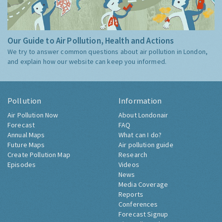
Our Guide to Air Pollution, Health and Actions
We try to answer common questions about air pollution in London,
and explain how our website can keep you informed.
Pollution
Information
Air Pollution Now
About Londonair
Forecast
FAQ
Annual Maps
What can I do?
Future Maps
Air pollution guide
Create Pollution Map
Research
Episodes
Videos
News
Media Coverage
Reports
Conferences
Forecast Signup