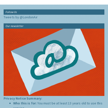
Follow Us
Tweets by @LondonAir
Our newsletter
Privacy Notice Summary:
Who this is for:
You must be at least 13 years old to use this
service.