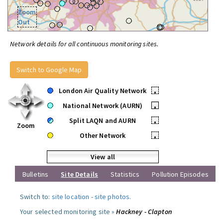
Zoom
Out
Network details for all continuous monitoring sites.
Switch to Google Map
London Air Quality Network
•
National Network (AURN)
•
Split LAQN and AURN
•
Zoom
Other Network
•
View all
Bulletins
Site Details
Statistics
Pollution Episodes
Switch to:
site location
-
site photos
.
Your selected monitoring site »
Hackney - Clapton