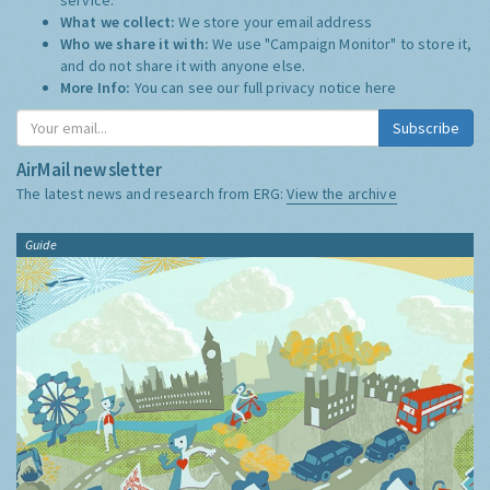
What we collect:
We store your email address
Who we share it with:
We use "Campaign Monitor" to store it,
and do not share it with anyone else.
More Info:
You can see our full privacy notice
here
Subscribe
AirMail newsletter
The latest news and research from ERG:
View the archive
Guide