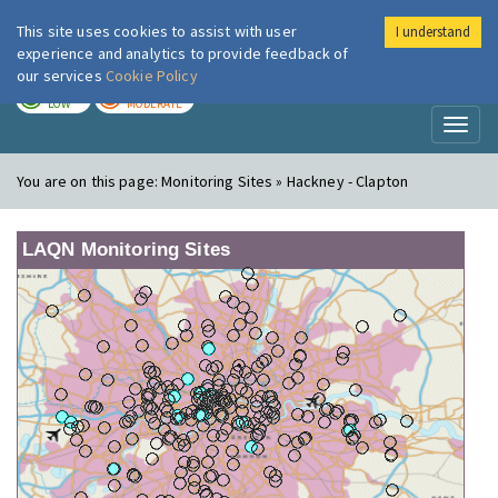
This site uses cookies to assist with user
I understand
London Air
Im
experience and analytics to provide feedback of
our services
Cookie Policy
TODAY
TOMORROW
LOW
MODERATE
Toggl
naviga
You are on this page:
Monitoring Sites » Hackney - Clapton
LAQN Monitoring Sites