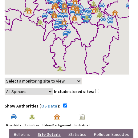
Include closed sites:
Show Authorities (
OS Data
):
Roadside
Suburban
Urban Background
Industrial
Bulletins
Site Details
Statistics
Pollution Episodes