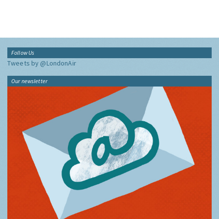
Follow Us
Tweets by @LondonAir
Our newsletter