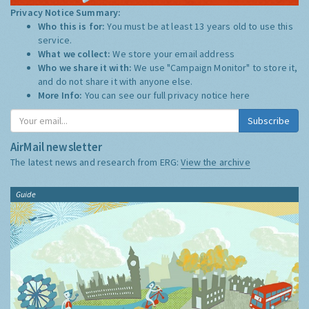
Privacy Notice Summary:
Who this is for:
You must be at least 13 years old to use this
service.
What we collect:
We store your email address
Who we share it with:
We use "Campaign Monitor" to store it,
and do not share it with anyone else.
More Info:
You can see our full privacy notice
here
Subscribe
AirMail newsletter
The latest news and research from ERG:
View the archive
Guide