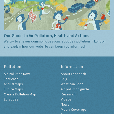
Our Guide to Air Pollution, Health and Actions
We try to answer common questions about air pollution in London,
and explain how our website can keep you informed.
Pollution
Information
Air Pollution Now
About Londonair
Forecast
FAQ
Annual Maps
What can I do?
Future Maps
Air pollution guide
Create Pollution Map
Research
Episodes
Videos
News
Media Coverage