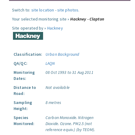
Switch to:
site location
-
site photos
.
Your selected monitoring site »
Hackney - Clapton
Site operated by »
Hackney
Classification:
Urban Background
QA/QC:
LAQN
Monitoring
08 Oct 1993 to 31 Aug 2011
Dates:
Distance to
Not available
Road:
Sampling
8 metres
Height:
Species
Carbon Monoxide.
Nitrogen
Monitored:
Dioxide.
Ozone.
PM2.5 (not
reference equiv.) (by TEOM).