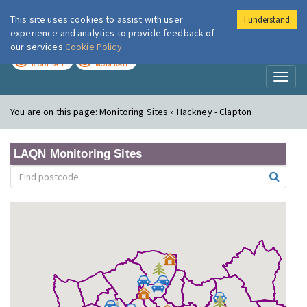
This site uses cookies to assist with user
I understand
London Air
Im
experience and analytics to provide feedback of
our services
Cookie Policy
TODAY
TOMORROW
MODERATE
MODERATE
Toggl
naviga
You are on this page:
Monitoring Sites » Hackney - Clapton
LAQN Monitoring Sites