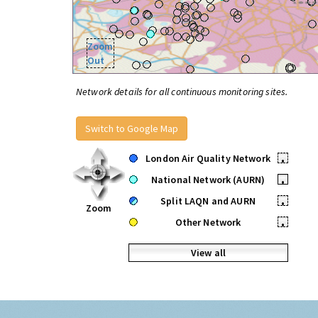
Zoom
Out
Network details for all continuous monitoring sites.
Switch to Google Map
London Air Quality Network
•
National Network (AURN)
•
Split LAQN and AURN
•
Zoom
Other Network
•
View all