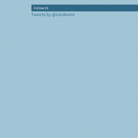
Follow Us
Tweets by @LondonAir