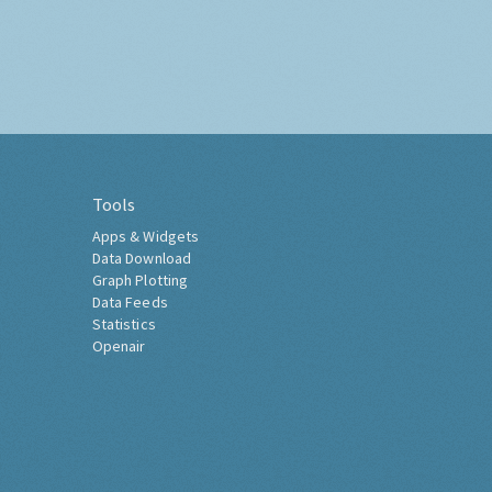
Tools
Apps & Widgets
Data Download
Graph Plotting
Data Feeds
Statistics
Openair