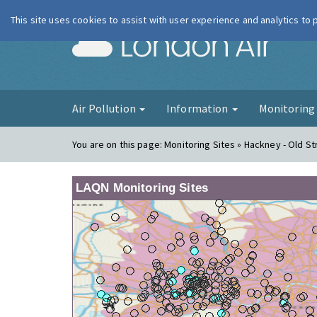
This site uses cookies to assist with user experience and analytics to
London Ai
Air Pollution
Information
Monitorin
You are on this page:
Monitoring Sites » Hackney - Old St
LAQN Monitoring Sites