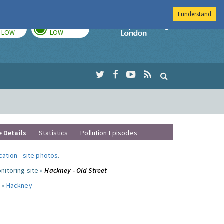
I understand
TODAY
TOMORROW
Imperial Colleg
LOW
LOW
e Details
Statistics
Pollution Episodes
ocation
-
site photos
.
nitoring site »
Hackney - Old Street
 »
Hackney