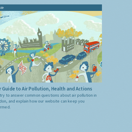
ide
 Guide to Air Pollution, Health and Actions
try to answer common questions about air pollution in
don, and explain how our website can keep you
ormed.