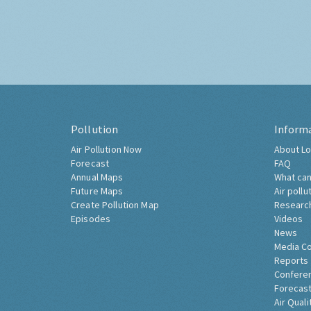
Pollution
Inform
Air Pollution Now
About Lo
Forecast
FAQ
Annual Maps
What can
Future Maps
Air pollu
Create Pollution Map
Researc
Episodes
Videos
News
Media C
Reports
Confere
Forecast
Air Quali