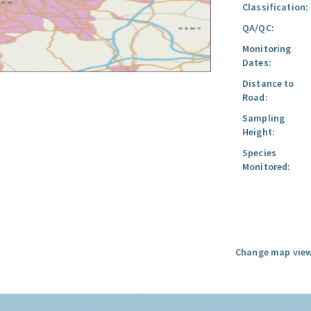
Classification:
QA/QC:
Monitoring
Dates:
Distance to
Road:
Sampling
Height:
Species
Monitored:
Change map view