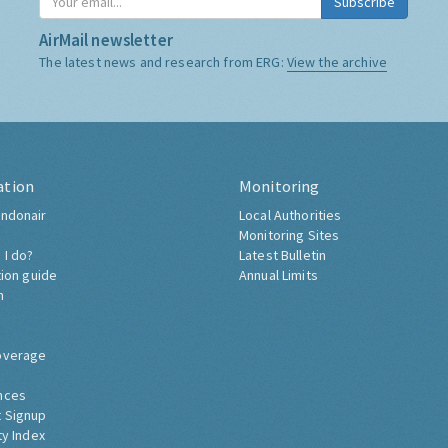
Subscribe
AirMail newsletter
The latest news and research from ERG:
View the archive
ation
Monitoring
ndonair
Local Authorities
Monitoring Sites
 I do?
Latest Bulletin
tion guide
Annual Limits
h
overage
nces
 Signup
ty Index