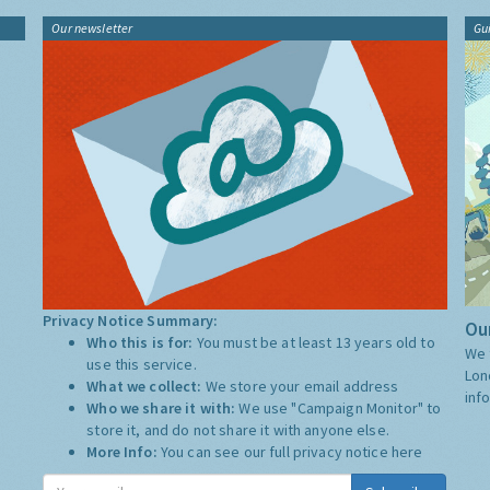
Our newsletter
Gu
Privacy Notice Summary:
Our
Who this is for:
You must be at least 13 years old to
We 
use this service.
Lon
What we collect:
We store your email address
inf
Who we share it with:
We use "Campaign Monitor" to
store it, and do not share it with anyone else.
More Info:
You can see our full privacy notice
here