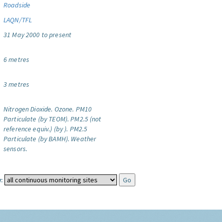
Roadside
LAQN/TFL
31 May 2000 to present
6 metres
3 metres
Nitrogen Dioxide.
Ozone.
PM10
Particulate (by TEOM).
PM2.5 (not
reference equiv.) (by ).
PM2.5
Particulate (by BAMH).
Weather
sensors.
: