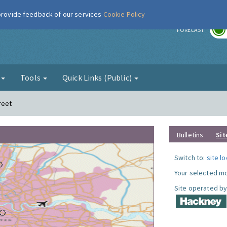
 provide feedback of our services
Cookie Policy
r
FORECAST
g
Tools
Quick Links (Public)
reet
Bulletins
Sit
Switch to:
site l
Your selected mo
Site operated by