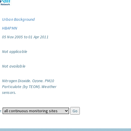
Urban Background
HBAPMN
05 Nov 2005 to 01 Apr 2011
Not applicable
Not available
Nitrogen Dioxide.
Ozone.
PM10
Particulate (by TEOM).
Weather
sensors.
: