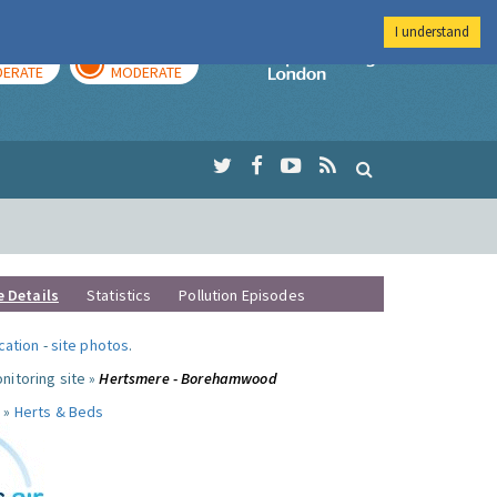
I understand
AY
TOMORROW
Imperial Colleg
ERATE
MODERATE
e Details
Statistics
Pollution Episodes
ocation
-
site photos
.
nitoring site »
Hertsmere - Borehamwood
 »
Herts & Beds