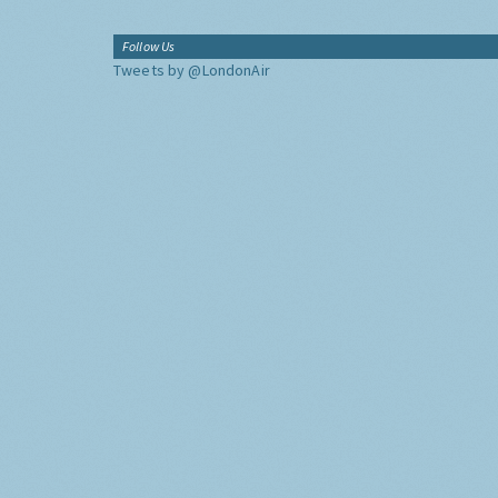
Follow Us
Tweets by @LondonAir