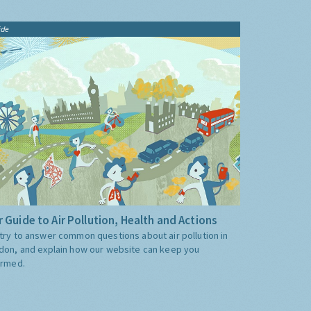
ide
 Guide to Air Pollution, Health and Actions
try to answer common questions about air pollution in
don, and explain how our website can keep you
ormed.