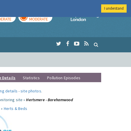
I understand
AY
TOMORROW
Imperial Colleg
ERATE
MODERATE
e Details
Statistics
Pollution Episodes
ng details
-
site photos
.
nitoring site »
Hertsmere - Borehamwood
 »
Herts & Beds