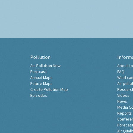
Pollution
Inform
Air Pollution Now
About Lo
Forecast
FAQ
Annual Maps
What can
Future Maps
Air pollu
Create Pollution Map
Researc
Episodes
Videos
News
Media C
Reports
Confere
Forecast
Air Quali