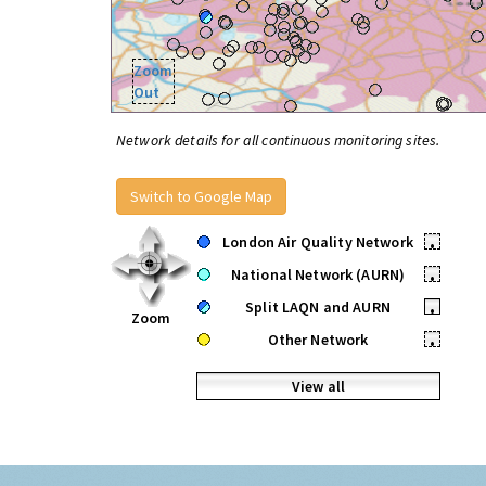
Zoom
Out
Network details for all continuous monitoring sites.
Switch to Google Map
London Air Quality Network
•
National Network (AURN)
•
Split LAQN and AURN
•
Zoom
Other Network
•
View all