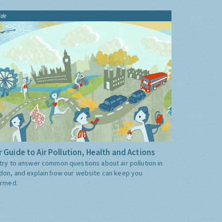
ide
 Guide to Air Pollution, Health and Actions
try to answer common questions about air pollution in
don, and explain how our website can keep you
ormed.