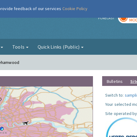
 provide feedback of our services
Cookie Policy
TOD
r
FORECAST
MOD
g
Tools
Quick Links (Public)
orehamwood
Bulletins
Sit
Switch to:
sampli
Your selected mo
Site operated by