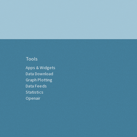
Tools
Apps & Widgets
Data Download
Graph Plotting
Data Feeds
Statistics
Openair