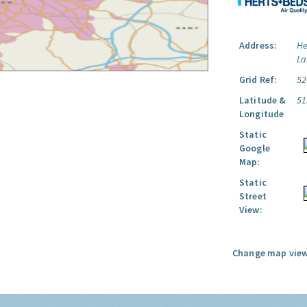
Address:
He
La
Grid Ref:
52
Latitude &
51
Longitude
Static
Google
Map:
Static
Street
View:
Change map view