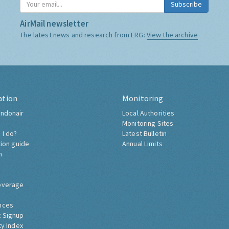
Subscribe
AirMail newsletter
The latest news and research from ERG:
View the archive
ation
Monitoring
ndonair
Local Authorities
Monitoring Sites
 I do?
Latest Bulletin
tion guide
Annual Limits
h
overage
nces
 Signup
ty Index