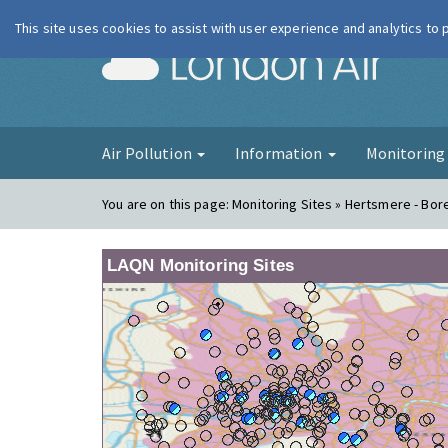
This site uses cookies to assist with user experience and analytics to
London Ai
Air Pollution
Information
Monitorin
You are on this page:
Monitoring Sites » Hertsmere - B
LAQN Monitoring Sites