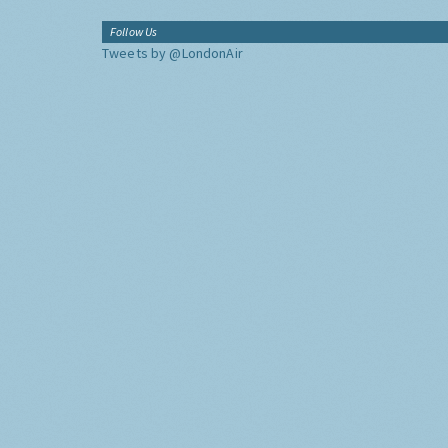
Follow Us
Tweets by @LondonAir