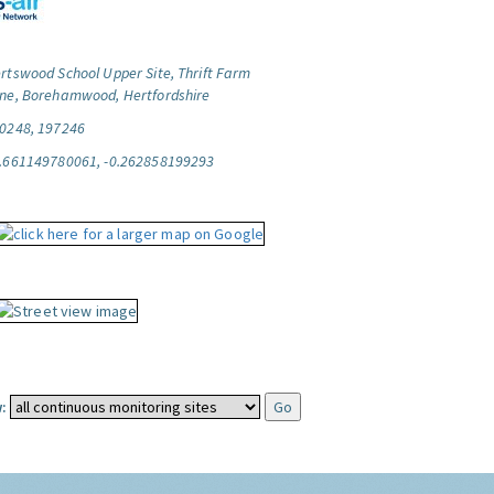
rtswood School Upper Site, Thrift Farm
ne, Borehamwood, Hertfordshire
0248, 197246
.661149780061, -0.262858199293
: