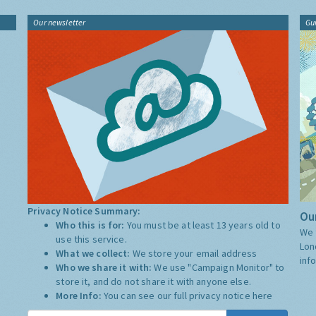
Our newsletter
Gu
Privacy Notice Summary:
Our
Who this is for:
You must be at least 13 years old to
We 
use this service.
Lon
What we collect:
We store your email address
inf
Who we share it with:
We use "Campaign Monitor" to
store it, and do not share it with anyone else.
More Info:
You can see our full privacy notice
here