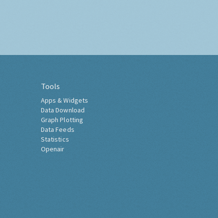
Tools
Apps & Widgets
Data Download
Graph Plotting
Data Feeds
Statistics
Openair