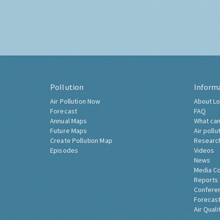
Pollution
Inform
Air Pollution Now
About Lo
Forecast
FAQ
Annual Maps
What can
Future Maps
Air pollu
Create Pollution Map
Researc
Episodes
Videos
News
Media C
Reports
Confere
Forecast
Air Quali