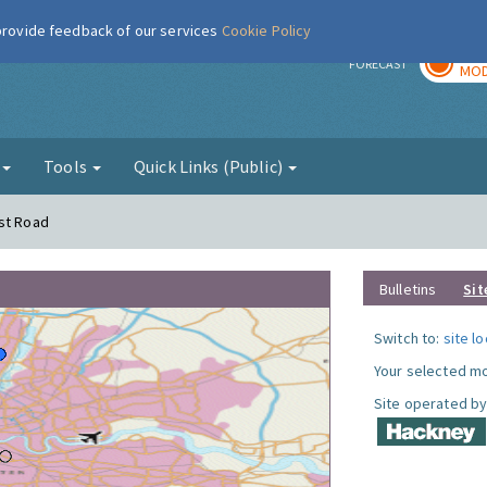
 provide feedback of our services
Cookie Policy
TOD
r
FORECAST
MOD
g
Tools
Quick Links (Public)
rst Road
Bulletins
Sit
Switch to:
site l
Your selected mo
Site operated by