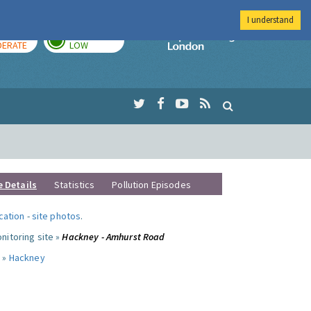
I understand
AY
TOMORROW
Imperial Colleg
ERATE
LOW
e Details
Statistics
Pollution Episodes
ocation
-
site photos
.
nitoring site »
Hackney - Amhurst Road
 »
Hackney