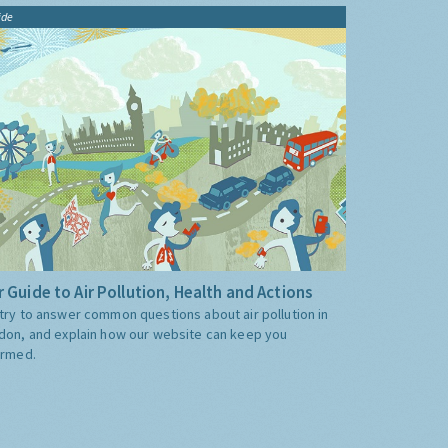
ide
 Guide to Air Pollution, Health and Actions
try to answer common questions about air pollution in
don, and explain how our website can keep you
ormed.