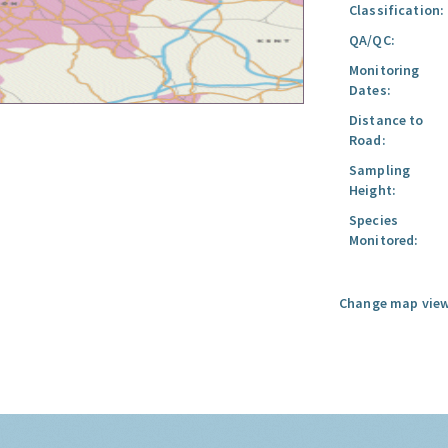
Classification:
QA/QC:
Monitoring
Dates:
Distance to
Road:
Sampling
Height:
Species
Monitored:
Change map view