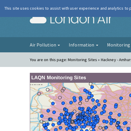
This site uses cookies to assist with user experience and analytics to
London Ai
Air Pollution
Information
Monitorin
You are on this page:
Monitoring Sites » Hackney - Amhu
LAQN Monitoring Sites