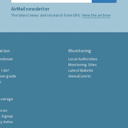
AirMail newsletter
The latest news and research from ERG:
View the archive
ation
Monitoring
ndonair
Local Authorities
Monitoring Sites
 I do?
Latest Bulletin
tion guide
Annual Limits
h
overage
nces
 Signup
ty Index