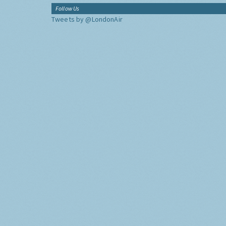
Follow Us
Tweets by @LondonAir