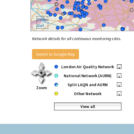
Zoom
Out
Network details for all continuous monitoring sites.
Switch to Google Map
London Air Quality Network
•
National Network (AURN)
•
Split LAQN and AURN
•
Zoom
Other Network
•
View all