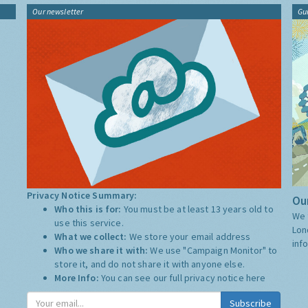
Our newsletter
Gu
Privacy Notice Summary:
Our
Who this is for:
You must be at least 13 years old to
We 
use this service.
Lon
What we collect:
We store your email address
inf
Who we share it with:
We use "Campaign Monitor" to
store it, and do not share it with anyone else.
More Info:
You can see our full privacy notice
here
Subscribe