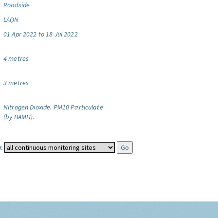
Roadside
LAQN
01 Apr 2022 to 18 Jul 2022
4 metres
3 metres
Nitrogen Dioxide.
PM10 Particulate
(by BAMH).
: