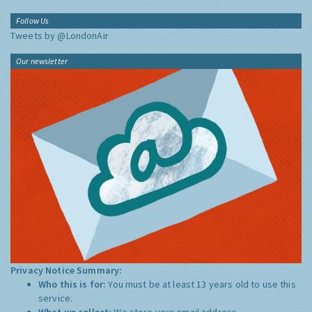
Follow Us
Tweets by @LondonAir
Our newsletter
Privacy Notice Summary:
Who this is for:
You must be at least 13 years old to use this
service.
What we collect:
We store your email address