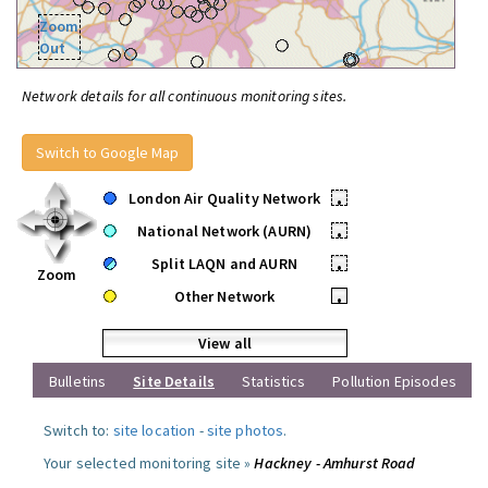
Zoom
Out
Network details for all continuous monitoring sites.
Switch to Google Map
London Air Quality Network
•
National Network (AURN)
•
Split LAQN and AURN
•
Zoom
Other Network
•
View all
Bulletins
Site Details
Statistics
Pollution Episodes
Switch to:
site location
-
site photos
.
Your selected monitoring site »
Hackney - Amhurst Road