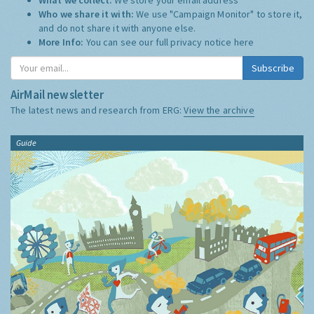
Who we share it with:
We use "Campaign Monitor" to store it,
and do not share it with anyone else.
More Info:
You can see our full privacy notice
here
Subscribe
AirMail newsletter
The latest news and research from ERG:
View the archive
Guide