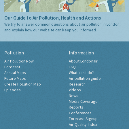
Our Guide to Air Pollution, Health and Actions
We try to answer common questions about air pollution in London,
and explain how our website can keep you informed.
Pollution
Information
Air Pollution Now
About Londonair
Forecast
FAQ
Annual Maps
What can I do?
Future Maps
Air pollution guide
Create Pollution Map
Research
Episodes
Videos
News
Media Coverage
Reports
Conferences
Forecast Signup
Air Quality Index