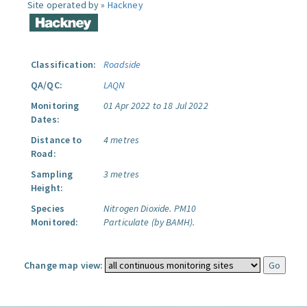
Site operated by »
Hackney
Classification:
Roadside
QA/QC:
LAQN
Monitoring
01 Apr 2022 to 18 Jul 2022
Dates:
Distance to
4 metres
Road:
Sampling
3 metres
Height:
Species
Nitrogen Dioxide.
PM10
Monitored:
Particulate (by BAMH).
Change map view: