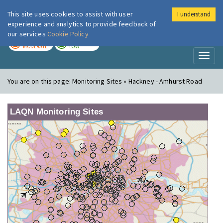
This site uses cookies to assist with user
I understand
London Air
Im
experience and analytics to provide feedback of
our services
Cookie Policy
TODAY
TOMORROW
MODERATE
LOW
Toggl
naviga
You are on this page:
Monitoring Sites » Hackney - Amhurst Road
LAQN Monitoring Sites