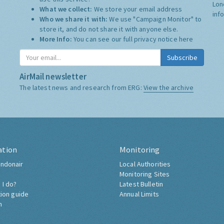
Lon
What we collect:
We store your email address
inf
Who we share it with:
We use "Campaign Monitor" to
store it, and do not share it with anyone else.
More Info:
You can see our full privacy notice
here
Subscribe
AirMail newsletter
The latest news and research from ERG:
View the archive
ation
Monitoring
ndonair
Local Authorities
Monitoring Sites
 I do?
Latest Bulletin
tion guide
Annual Limits
h