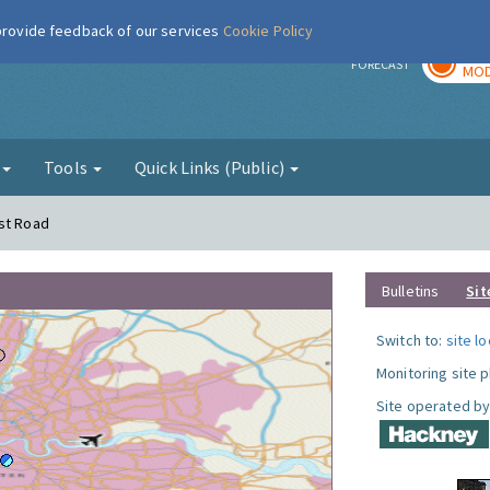
 provide feedback of our services
Cookie Policy
TOD
r
FORECAST
MOD
g
Tools
Quick Links (Public)
rst Road
Bulletins
Sit
Switch to:
site l
Monitoring site 
Site operated by