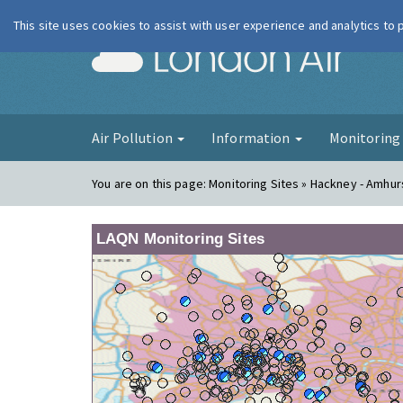
This site uses cookies to assist with user experience and analytics to
London Ai
Air Pollution
Information
Monitorin
You are on this page:
Monitoring Sites » Hackney - Amhu
LAQN Monitoring Sites