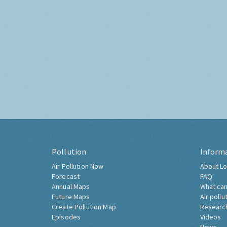
Pollution
Inform
Air Pollution Now
About Lo
Forecast
FAQ
Annual Maps
What can
Future Maps
Air pollu
Create Pollution Map
Researc
Episodes
Videos