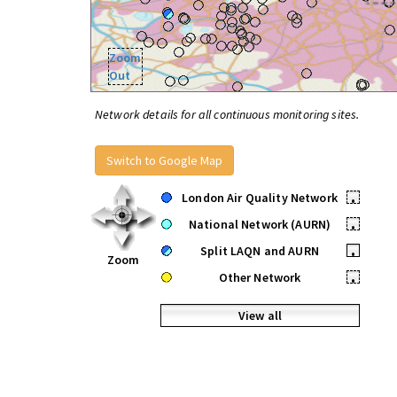
Zoom
Out
Network details for all continuous monitoring sites.
Switch to Google Map
London Air Quality Network
•
National Network (AURN)
•
Split LAQN and AURN
•
Zoom
Other Network
•
View all