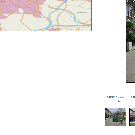
Click to view
Cl
the site