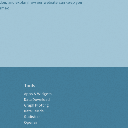
don, and explain how our website can keep you
ormed.
Tools
Apps & Widgets
Data Download
Graph Plotting
Data Feeds
Statistics
Openair