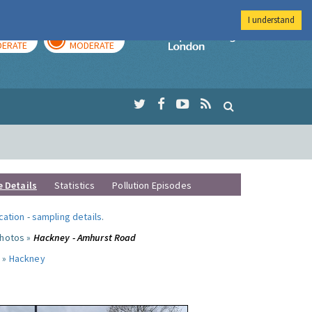
I understand
AY
TOMORROW
Imperial Colleg
ERATE
MODERATE
e Details
Statistics
Pollution Episodes
ocation
-
sampling details
.
photos »
Hackney - Amhurst Road
 »
Hackney