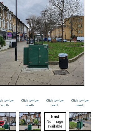
ick to view
Click to view
Click to view
Click to view
north
south
east
west