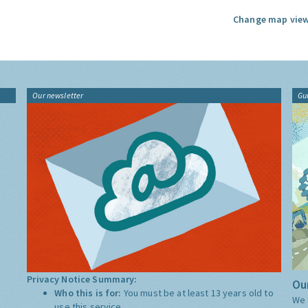
Change map view
Our newsletter
Gu
Privacy Notice Summary:
Our
Who this is for:
You must be at least 13 years old to
We 
use this service.