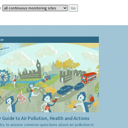
:
ide
 Guide to Air Pollution, Health and Actions
try to answer common questions about air pollution in