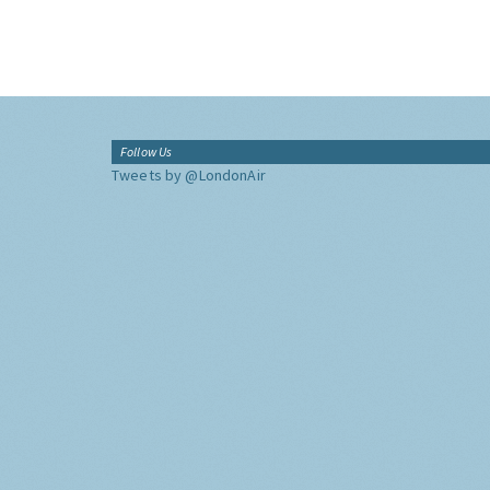
Follow Us
Tweets by @LondonAir