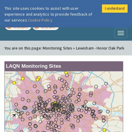
This site uses cookies to assist with user
I understand
London Air
Im
experience and analytics to provide feedback of
our services
Cookie Policy
TODAY
TOMORROW
MODERATE
MODERATE
Toggl
naviga
You are on this page:
Monitoring Sites » Lewisham - Honor Oak Park
LAQN Monitoring Sites