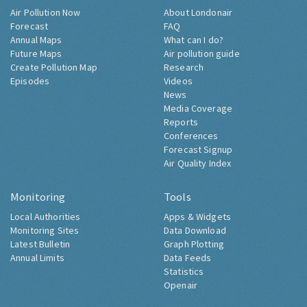
Air Pollution Now
About Londonair
Forecast
FAQ
Annual Maps
What can I do?
Future Maps
Air pollution guide
Create Pollution Map
Research
Episodes
Videos
News
Media Coverage
Reports
Conferences
Forecast Signup
Air Quality Index
Monitoring
Tools
Local Authorities
Apps & Widgets
Monitoring Sites
Data Download
Latest Bulletin
Graph Plotting
Annual Limits
Data Feeds
Statistics
Openair