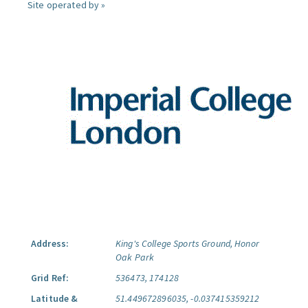
Site operated by »
Address:
King's College Sports Ground, Honor
Oak Park
Grid Ref:
536473, 174128
Latitude &
51.449672896035, -0.037415359212