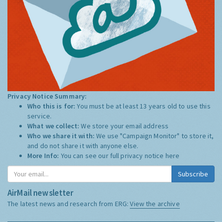
Privacy Notice Summary:
Who this is for:
You must be at least 13 years old to use this
service.
What we collect:
We store your email address
Who we share it with:
We use "Campaign Monitor" to store it,
and do not share it with anyone else.
More Info:
You can see our full privacy notice
here
Subscribe
AirMail newsletter
The latest news and research from ERG:
View the archive