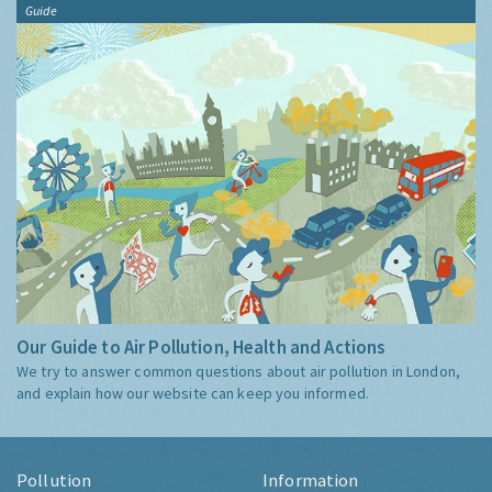
Guide
Our Guide to Air Pollution, Health and Actions
We try to answer common questions about air pollution in London,
and explain how our website can keep you informed.
Pollution
Information