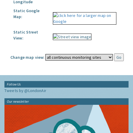
Longitude
Static Google
Map:
Static Street
View:
Change map view:
Follow Us
Tweets by @LondonAir
Our newsletter