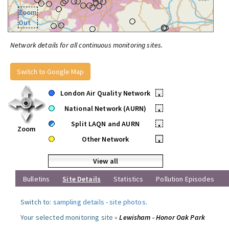
Zoom
Out
Network details for all continuous monitoring sites.
Switch to Google Map
London Air Quality Network
•
National Network (AURN)
•
Split LAQN and AURN
•
Zoom
Other Network
•
View all
Bulletins
Site Details
Statistics
Pollution Episodes
Switch to:
sampling details
-
site photos
.
Your selected monitoring site »
Lewisham - Honor Oak Park