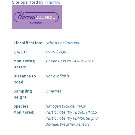
Site operated by »
Harrow
Classification:
Urban Background
QA/QC:
AURN/LAQN
Monitoring
10 Apr 1999 to 14 Aug 2023
Dates:
Distance to
Not available
Road:
Sampling
3 metres
Height:
Species
Nitrogen Dioxide.
PM10
Monitored:
Particulate (by TEOM).
PM2.5
Particulate (by FDMS).
Sulphur
Dioxide.
Weather sensors.