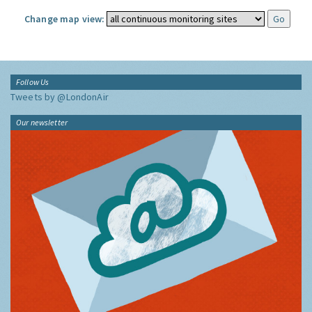
Change map view:
Follow Us
Tweets by @LondonAir
Our newsletter