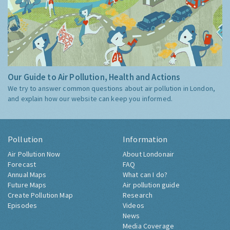
Our Guide to Air Pollution, Health and Actions
We try to answer common questions about air pollution in London,
and explain how our website can keep you informed.
Pollution
Information
Air Pollution Now
About Londonair
Forecast
FAQ
Annual Maps
What can I do?
Future Maps
Air pollution guide
Create Pollution Map
Research
Episodes
Videos
News
Media Coverage