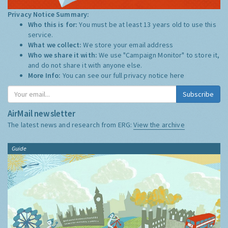
Privacy Notice Summary:
Who this is for:
You must be at least 13 years old to use this
service.
What we collect:
We store your email address
Who we share it with:
We use "Campaign Monitor" to store it,
and do not share it with anyone else.
More Info:
You can see our full privacy notice
here
Subscribe
AirMail newsletter
The latest news and research from ERG:
View the archive
Guide