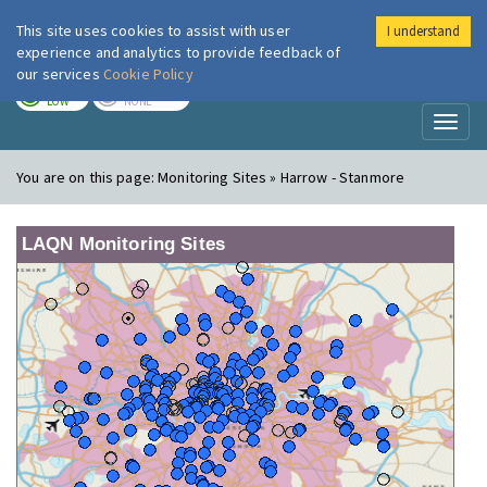
This site uses cookies to assist with user
I understand
London Air
Im
experience and analytics to provide feedback of
our services
Cookie Policy
TODAY
TOMORROW
LOW
NONE
Toggl
naviga
You are on this page:
Monitoring Sites » Harrow - Stanmore
LAQN Monitoring Sites