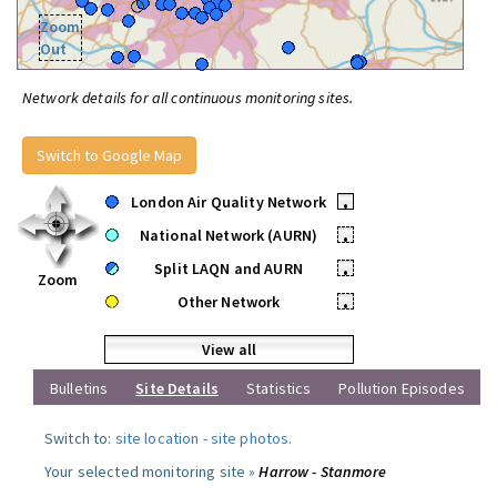
Zoom
Out
Network details for all continuous monitoring sites.
Switch to Google Map
London Air Quality Network
•
National Network (AURN)
•
Split LAQN and AURN
•
Zoom
Other Network
•
View all
Bulletins
Site Details
Statistics
Pollution Episodes
Switch to:
site location
-
site photos
.
Your selected monitoring site »
Harrow - Stanmore