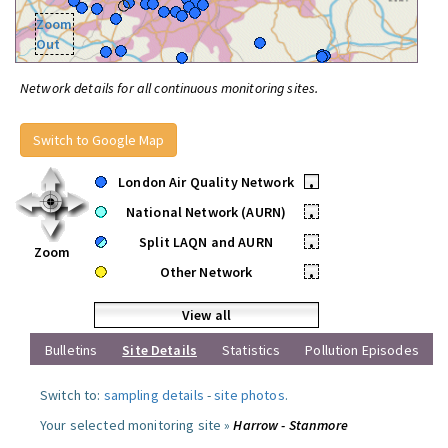
Zoom
Out
Network details for all continuous monitoring sites.
Switch to Google Map
London Air Quality Network
•
National Network (AURN)
•
Split LAQN and AURN
•
Zoom
Other Network
•
View all
Bulletins
Site Details
Statistics
Pollution Episodes
Switch to:
sampling details
-
site photos
.
Your selected monitoring site »
Harrow - Stanmore