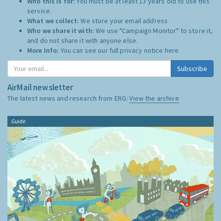
Who this is for:
You must be at least 13 years old to use this
service.
What we collect:
We store your email address
Who we share it with:
We use "Campaign Monitor" to store it,
and do not share it with anyone else.
More Info:
You can see our full privacy notice
here
Subscribe
AirMail newsletter
The latest news and research from ERG:
View the archive
Guide