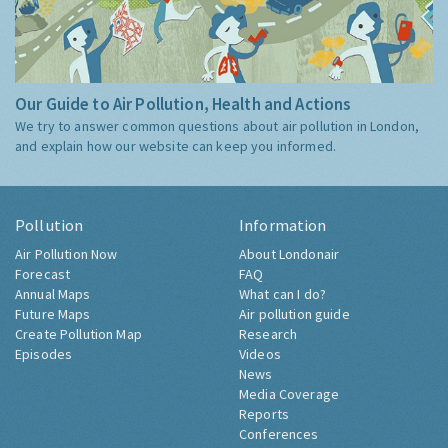
Our Guide to Air Pollution, Health and Actions
We try to answer common questions about air pollution in London,
and explain how our website can keep you informed.
Pollution
Information
Air Pollution Now
About Londonair
Forecast
FAQ
Annual Maps
What can I do?
Future Maps
Air pollution guide
Create Pollution Map
Research
Episodes
Videos
News
Media Coverage
Reports
Conferences