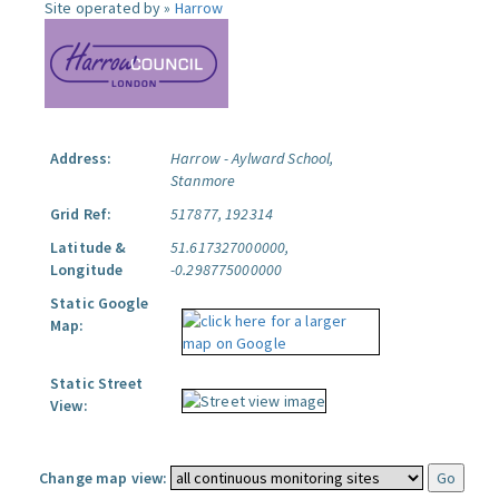
Site operated by »
Harrow
Address:
Harrow - Aylward School,
Stanmore
Grid Ref:
517877, 192314
Latitude &
51.617327000000,
Longitude
-0.298775000000
Static Google
Map:
Static Street
View:
Change map view: