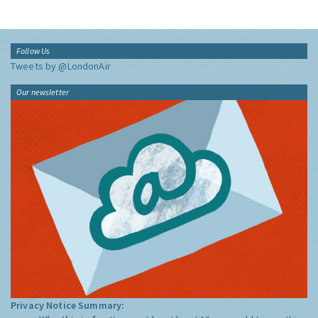
Follow Us
Tweets by @LondonAir
Our newsletter
Privacy Notice Summary: