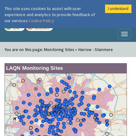
This site uses cookies to assist with user
I understand
London Air
Im
experience and analytics to provide feedback of
our services
Cookie Policy
TODAY
TOMORROW
LOW
MODERATE
Toggl
naviga
You are on this page:
Monitoring Sites » Harrow - Stanmore
LAQN Monitoring Sites