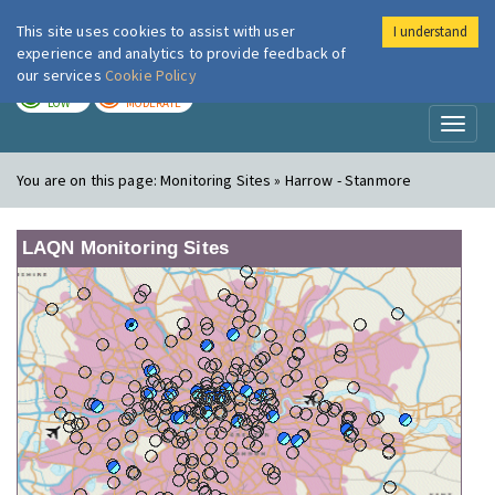
This site uses cookies to assist with user
I understand
London Air
Im
experience and analytics to provide feedback of
our services
Cookie Policy
TODAY
TOMORROW
LOW
MODERATE
Toggl
naviga
You are on this page:
Monitoring Sites » Harrow - Stanmore
LAQN Monitoring Sites