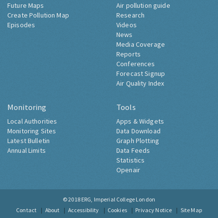
Future Maps
Air pollution guide
Create Pollution Map
Research
Episodes
Videos
News
Media Coverage
Reports
Conferences
Forecast Signup
Air Quality Index
Monitoring
Tools
Local Authorities
Apps & Widgets
Monitoring Sites
Data Download
Latest Bulletin
Graph Plotting
Annual Limits
Data Feeds
Statistics
Openair
© 2018
ERG, Imperial College London
Contact
About
Accessibility
Cookies
Privacy Notice
Site Map