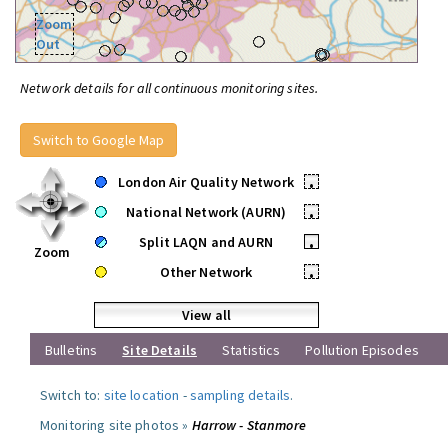
Zoom
Out
Network details for all continuous monitoring sites.
Switch to Google Map
London Air Quality Network
•
National Network (AURN)
•
Split LAQN and AURN
•
Zoom
Other Network
•
View all
Bulletins
Site Details
Statistics
Pollution Episodes
Switch to:
site location
-
sampling details
.
Monitoring site photos »
Harrow - Stanmore