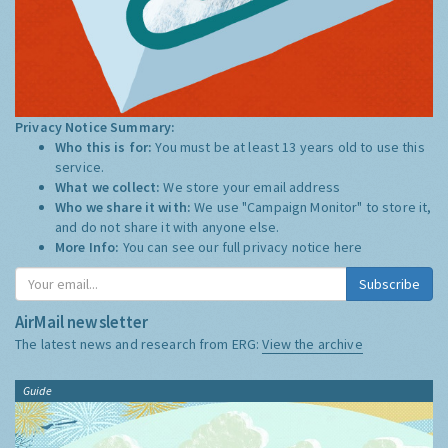
Privacy Notice Summary:
Who this is for:
You must be at least 13 years old to use this
service.
What we collect:
We store your email address
Who we share it with:
We use "Campaign Monitor" to store it,
and do not share it with anyone else.
More Info:
You can see our full privacy notice
here
Subscribe
AirMail newsletter
The latest news and research from ERG:
View the archive
Guide