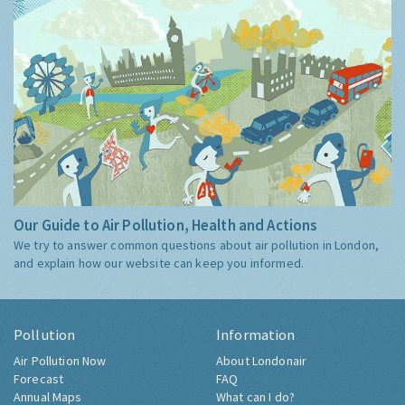
Our Guide to Air Pollution, Health and Actions
We try to answer common questions about air pollution in London,
and explain how our website can keep you informed.
Pollution
Information
Air Pollution Now
About Londonair
Forecast
FAQ
Annual Maps
What can I do?