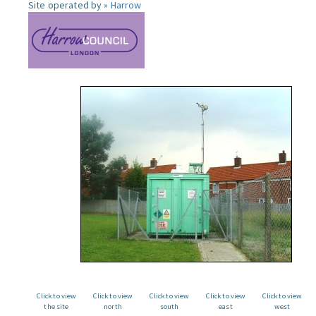
Site operated by »
Harrow
Click to view
Click to view
Click to view
Click to view
Click to view
the site
north
south
east
west