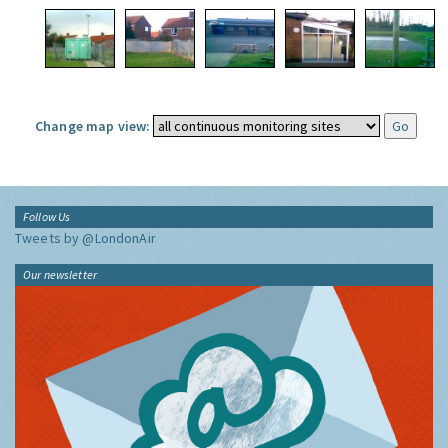
Change map view:
Follow Us
Tweets by @LondonAir
Our newsletter