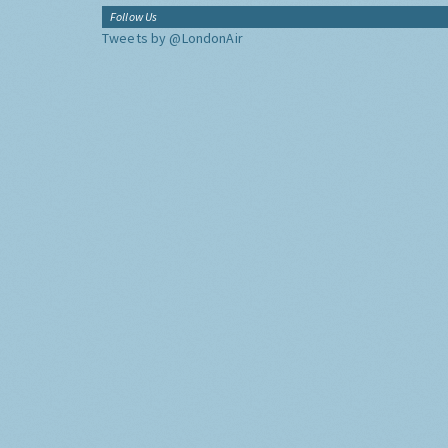
Follow Us
Tweets by @LondonAir