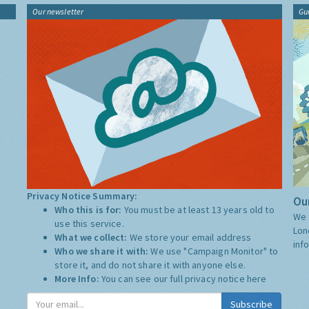
Our newsletter
Gu
Privacy Notice Summary:
Our
Who this is for:
You must be at least 13 years old to
We 
use this service.
Lon
What we collect:
We store your email address
inf
Who we share it with:
We use "Campaign Monitor" to
store it, and do not share it with anyone else.
More Info:
You can see our full privacy notice
here
Subscribe