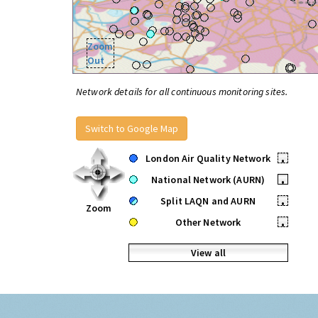
Zoom
Out
Network details for all continuous monitoring sites.
Switch to Google Map
London Air Quality Network
•
National Network (AURN)
•
Split LAQN and AURN
•
Zoom
Other Network
•
View all