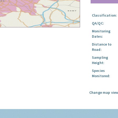
Classification:
QA/QC:
Monitoring
Dates:
Distance to
Road:
Sampling
Height:
Species
Monitored:
Change map view