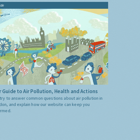
ide
 Guide to Air Pollution, Health and Actions
try to answer common questions about air pollution in
don, and explain how our website can keep you
ormed.