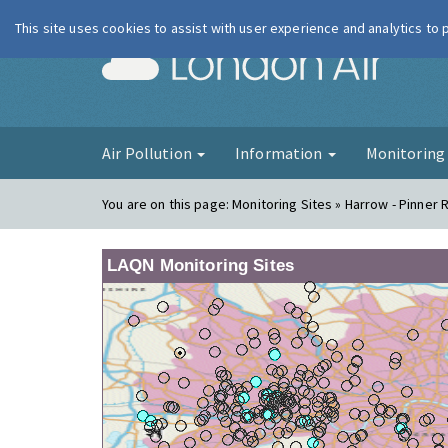
This site uses cookies to assist with user experience and analytics to
London Ai
Air Pollution
Information
Monitorin
You are on this page:
Monitoring Sites » Harrow - Pinner 
LAQN Monitoring Sites