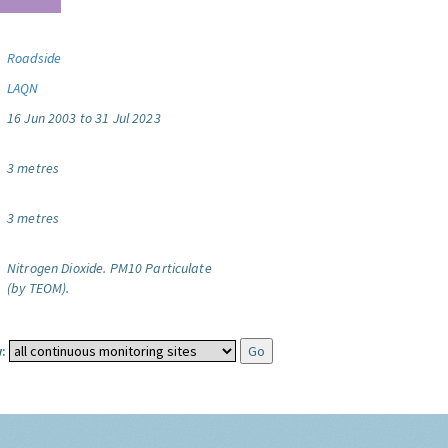
Roadside
LAQN
16 Jun 2003 to 31 Jul 2023
3 metres
3 metres
Nitrogen Dioxide.
PM10 Particulate
(by TEOM).
: