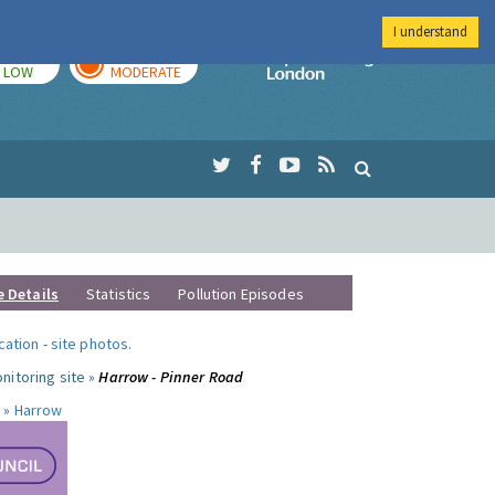
I understand
TODAY
TOMORROW
Imperial Colleg
LOW
MODERATE
e Details
Statistics
Pollution Episodes
ocation
-
site photos
.
nitoring site »
Harrow - Pinner Road
 »
Harrow