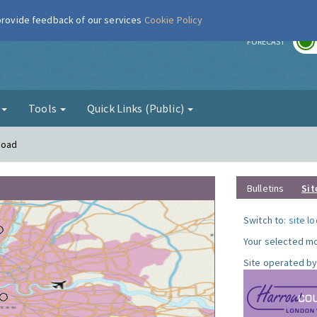
 provide feedback of our services
Cookie Policy
r
FORECAST
g
Tools
Quick Links (Public)
Road
Bulletins
Sit
Switch to:
site l
Your selected mo
Site operated by