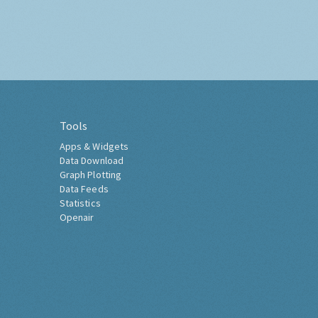
Tools
Apps & Widgets
Data Download
Graph Plotting
Data Feeds
Statistics
Openair