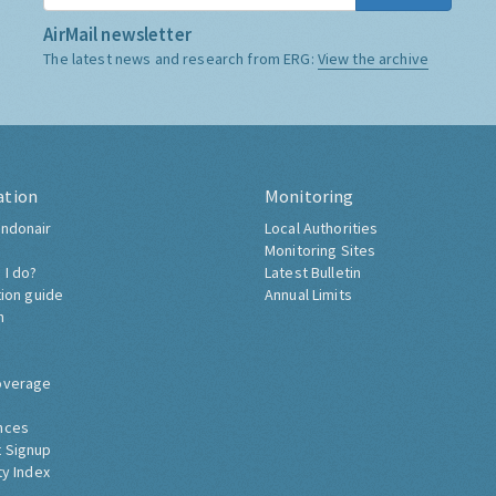
AirMail newsletter
The latest news and research from ERG:
View the archive
ation
Monitoring
ndonair
Local Authorities
Monitoring Sites
 I do?
Latest Bulletin
tion guide
Annual Limits
h
overage
nces
 Signup
ty Index