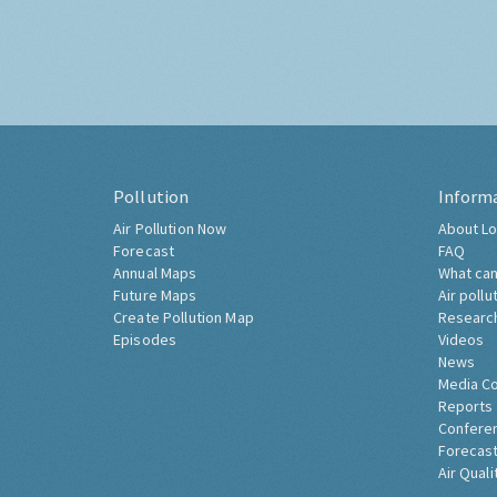
Pollution
Inform
Air Pollution Now
About Lo
Forecast
FAQ
Annual Maps
What can
Future Maps
Air pollu
Create Pollution Map
Researc
Episodes
Videos
News
Media C
Reports
Confere
Forecast
Air Quali