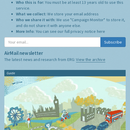
Who this is for:
You must be at least 13 years old to use this
service.
What we collect:
We store your email address
Who we share it with:
We use "Campaign Monitor" to store it,
and do not share it with anyone else.
More Info:
You can see our full privacy notice
here
Subscribe
AirMail newsletter
The latest news and research from ERG:
View the archive
Guide