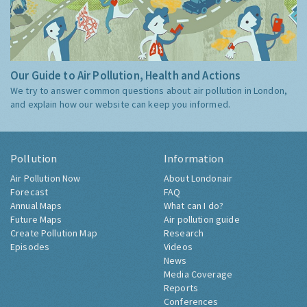
Our Guide to Air Pollution, Health and Actions
We try to answer common questions about air pollution in London,
and explain how our website can keep you informed.
Pollution
Information
Air Pollution Now
About Londonair
Forecast
FAQ
Annual Maps
What can I do?
Future Maps
Air pollution guide
Create Pollution Map
Research
Episodes
Videos
News
Media Coverage
Reports
Conferences