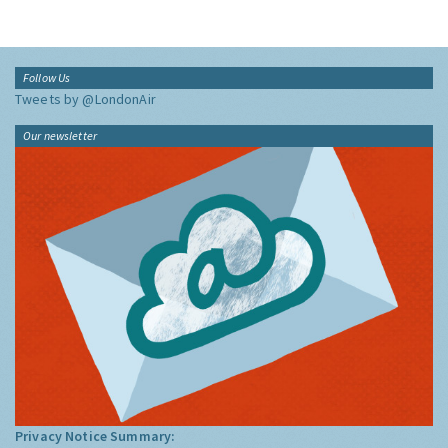
Follow Us
Tweets by @LondonAir
Our newsletter
Privacy Notice Summary: