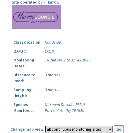
Site operated by »
Harrow
Classification:
Roadside
QA/QC:
LAQN
Monitoring
16 Jun 2003 to 31 Jul 2023
Dates:
Distance to
3 metres
Road:
Sampling
3 metres
Height:
Species
Nitrogen Dioxide.
PM10
Monitored:
Particulate (by TEOM).
Change map view: