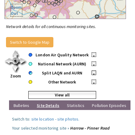
Zoom
Out
Network details for all continuous monitoring sites.
Switch to Google Map
London Air Quality Network
•
National Network (AURN)
•
Split LAQN and AURN
•
Zoom
Other Network
•
View all
Bulletins
Site Details
Statistics
Pollution Episodes
Switch to:
site location
-
site photos
.
Your selected monitoring site »
Harrow - Pinner Road