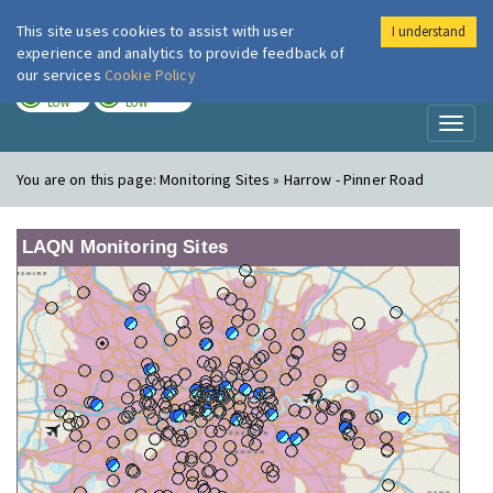
This site uses cookies to assist with user
I understand
London Air
Im
experience and analytics to provide feedback of
our services
Cookie Policy
TODAY
TOMORROW
LOW
LOW
Toggl
naviga
You are on this page:
Monitoring Sites » Harrow - Pinner Road
LAQN Monitoring Sites