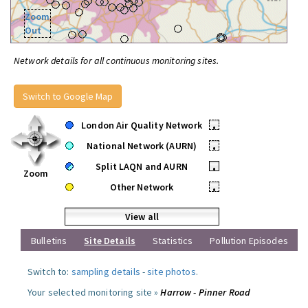
Zoom
Out
Network details for all continuous monitoring sites.
Switch to Google Map
London Air Quality Network
•
National Network (AURN)
•
Split LAQN and AURN
•
Zoom
Other Network
•
View all
Bulletins
Site Details
Statistics
Pollution Episodes
Switch to:
sampling details
-
site photos
.
Your selected monitoring site »
Harrow - Pinner Road