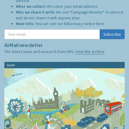
service.
What we collect:
We store your email address
Who we share it with:
We use "Campaign Monitor" to store it,
and do not share it with anyone else.
More Info:
You can see our full privacy notice
here
Subscribe
AirMail newsletter
The latest news and research from ERG:
View the archive
Guide