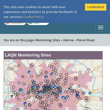
This site uses cookies to assist with user
I understand
London Air
Im
experience and analytics to provide feedback of
our services
Cookie Policy
TODAY
TOMORROW
MODERATE
LOW
Toggl
naviga
You are on this page:
Monitoring Sites » Harrow - Pinner Road
LAQN Monitoring Sites