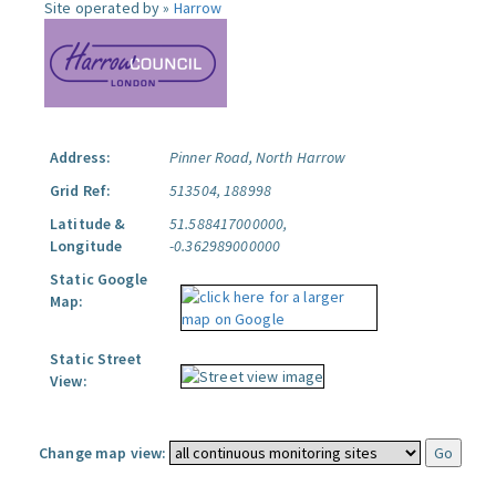
Site operated by »
Harrow
Address:
Pinner Road, North Harrow
Grid Ref:
513504, 188998
Latitude &
51.588417000000,
Longitude
-0.362989000000
Static Google
Map:
Static Street
View:
Change map view: