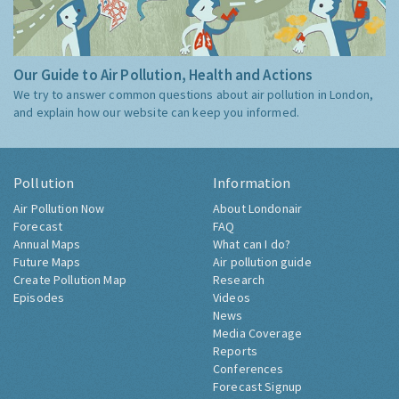
Our Guide to Air Pollution, Health and Actions
We try to answer common questions about air pollution in London,
and explain how our website can keep you informed.
Pollution
Information
Air Pollution Now
About Londonair
Forecast
FAQ
Annual Maps
What can I do?
Future Maps
Air pollution guide
Create Pollution Map
Research
Episodes
Videos
News
Media Coverage
Reports
Conferences
Forecast Signup