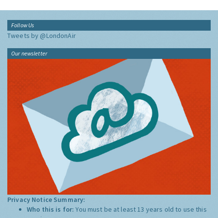
Follow Us
Tweets by @LondonAir
Our newsletter
Privacy Notice Summary:
Who this is for:
You must be at least 13 years old to use this