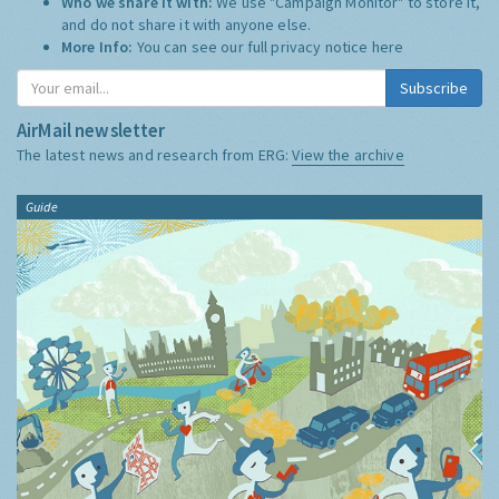
Who we share it with:
We use "Campaign Monitor" to store it,
and do not share it with anyone else.
More Info:
You can see our full privacy notice
here
Subscribe
AirMail newsletter
The latest news and research from ERG:
View the archive
Guide