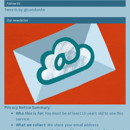
Follow Us
Tweets by @LondonAir
Our newsletter
Privacy Notice Summary:
Who this is for:
You must be at least 13 years old to use this
service.
What we collect:
We store your email address