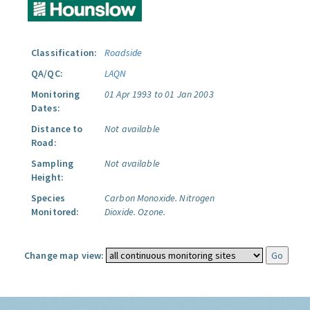
Classification:
Roadside
QA/QC:
LAQN
Monitoring
01 Apr 1993 to 01 Jan 2003
Dates:
Distance to
Not available
Road:
Sampling
Not available
Height:
Species
Carbon Monoxide.
Nitrogen
Monitored:
Dioxide.
Ozone.
Change map view: