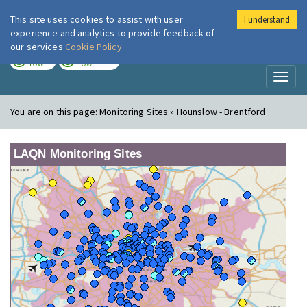
This site uses cookies to assist with user
I understand
London Air
Im
experience and analytics to provide feedback of
our services
Cookie Policy
TODAY
TOMORROW
LOW
LOW
Toggl
naviga
You are on this page:
Monitoring Sites » Hounslow - Brentford
LAQN Monitoring Sites