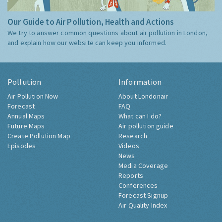
Our Guide to Air Pollution, Health and Actions
We try to answer common questions about air pollution in London,
and explain how our website can keep you informed.
Pollution
Information
Air Pollution Now
About Londonair
Forecast
FAQ
Annual Maps
What can I do?
Future Maps
Air pollution guide
Create Pollution Map
Research
Episodes
Videos
News
Media Coverage
Reports
Conferences
Forecast Signup
Air Quality Index