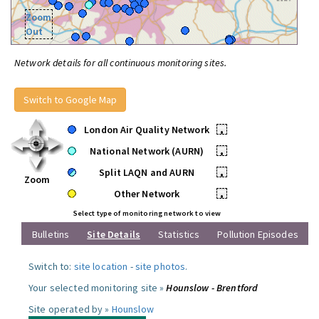
Zoom
Out
Network details for all continuous monitoring sites.
Switch to Google Map
London Air Quality Network
•
National Network (AURN)
•
Split LAQN and AURN
•
Zoom
Other Network
•
Select type of monitoring network to view
Bulletins
Site Details
Statistics
Pollution Episodes
Switch to:
site location
-
site photos
.
Your selected monitoring site »
Hounslow - Brentford
Site operated by »
Hounslow