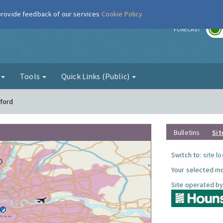
 provide feedback of our services
Cookie Policy
r
FORECAST
g
Tools
Quick Links (Public)
tford
Bulletins
Sit
Switch to:
site l
Your selected mo
Site operated by