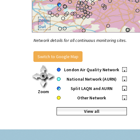
Zoom
Out
Network details for all continuous monitoring sites.
Switch to Google Map
London Air Quality Network
•
National Network (AURN)
•
Split LAQN and AURN
•
Zoom
Other Network
•
View all