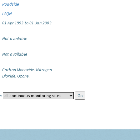
Roadside
LAQN
01 Apr 1993 to 01 Jan 2003
Not available
Not available
Carbon Monoxide.
Nitrogen
Dioxide.
Ozone.
: