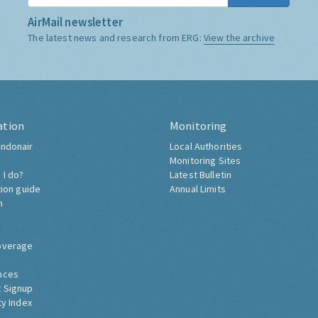
AirMail newsletter
The latest news and research from ERG:
View the archive
ation
Monitoring
ndonair
Local Authorities
Monitoring Sites
 I do?
Latest Bulletin
tion guide
Annual Limits
h
overage
nces
 Signup
ty Index