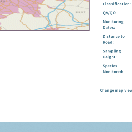
Classification:
QA/QC:
Monitoring
Dates:
Distance to
Road:
Sampling
Height:
Species
Monitored:
Change map view