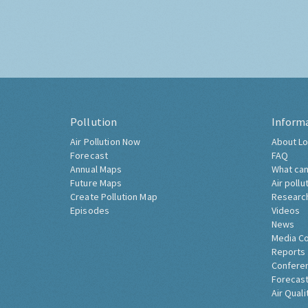
Pollution
Inform
Air Pollution Now
About Lo
Forecast
FAQ
Annual Maps
What can
Future Maps
Air pollu
Create Pollution Map
Researc
Episodes
Videos
News
Media C
Reports
Confere
Forecast
Air Quali