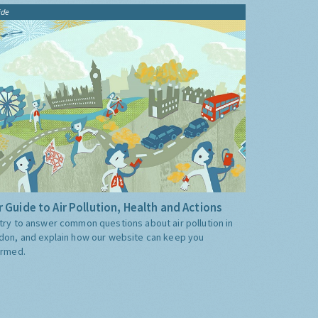
ide
 Guide to Air Pollution, Health and Actions
try to answer common questions about air pollution in
don, and explain how our website can keep you
ormed.