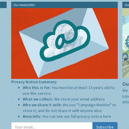
Our newsletter
Gu
Privacy Notice Summary:
Our
Who this is for:
You must be at least 13 years old to
We 
use this service.
Lon
What we collect:
We store your email address
inf
Who we share it with:
We use "Campaign Monitor" to
store it, and do not share it with anyone else.
More Info:
You can see our full privacy notice
here
Subscribe