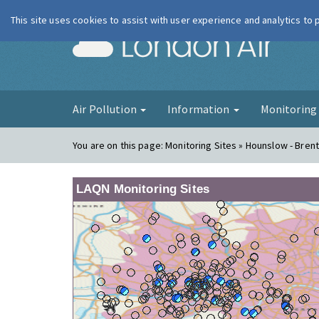
This site uses cookies to assist with user experience and analytics to
London Ai
Air Pollution
Information
Monitorin
You are on this page:
Monitoring Sites » Hounslow - Bren
LAQN Monitoring Sites