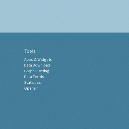
Tools
Apps & Widgets
Data Download
Graph Plotting
Data Feeds
Statistics
Openair