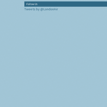
Follow Us
Tweets by @LondonAir