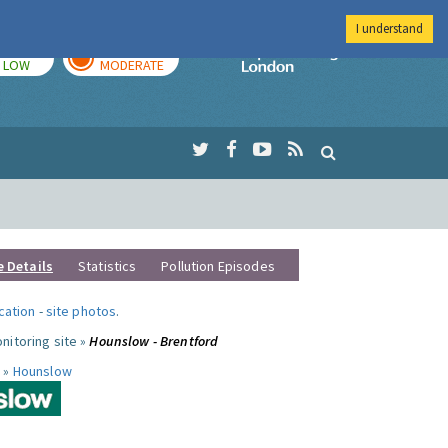
I understand
TODAY
TOMORROW
Imperial Colleg
LOW
MODERATE
e Details
Statistics
Pollution Episodes
ocation
-
site photos
.
nitoring site »
Hounslow - Brentford
 »
Hounslow