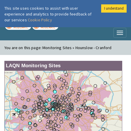
This site uses cookies to assist with user
I understand
London Air
Im
experience and analytics to provide feedback of
our services
Cookie Policy
TODAY
TOMORROW
MODERATE
MODERATE
Toggl
naviga
You are on this page:
Monitoring Sites » Hounslow - Cranford
LAQN Monitoring Sites