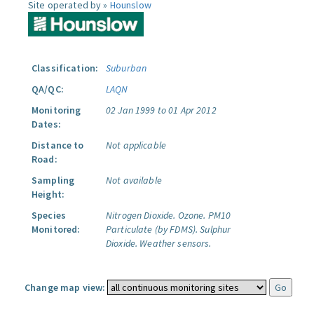
Site operated by »
Hounslow
Classification:
Suburban
QA/QC:
LAQN
Monitoring
02 Jan 1999 to 01 Apr 2012
Dates:
Distance to
Not applicable
Road:
Sampling
Not available
Height:
Species
Nitrogen Dioxide.
Ozone.
PM10
Monitored:
Particulate (by FDMS).
Sulphur
Dioxide.
Weather sensors.
Change map view: