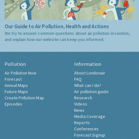
Our Guide to Air Pollution, Health and Actions
We try to answer common questions about air pollution in London,
and explain how our website can keep you informed.
Pollution
Information
Air Pollution Now
About Londonair
Forecast
FAQ
Annual Maps
What can I do?
Future Maps
Air pollution guide
Create Pollution Map
Research
Episodes
Videos
News
Media Coverage
Reports
Conferences
Forecast Signup