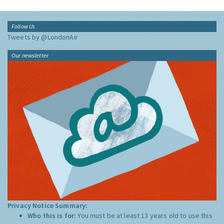
Follow Us
Tweets by @LondonAir
Our newsletter
Privacy Notice Summary:
Who this is for:
You must be at least 13 years old to use this