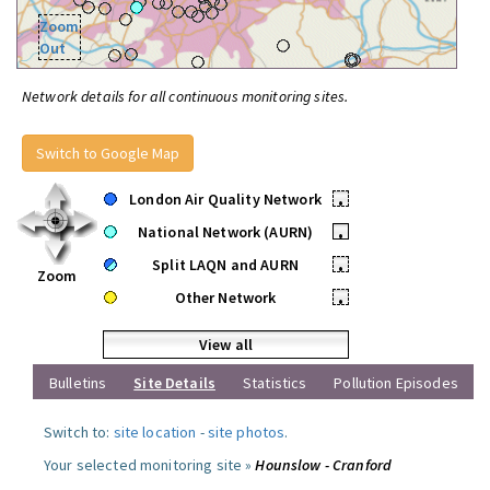
Zoom
Out
Network details for all continuous monitoring sites.
Switch to Google Map
London Air Quality Network
•
National Network (AURN)
•
Split LAQN and AURN
•
Zoom
Other Network
•
View all
Bulletins
Site Details
Statistics
Pollution Episodes
Switch to:
site location
-
site photos
.
Your selected monitoring site »
Hounslow - Cranford