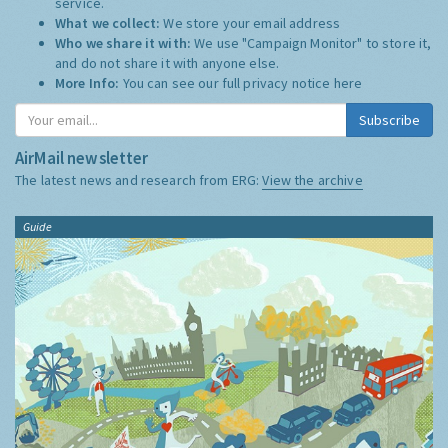
service.
What we collect:
We store your email address
Who we share it with:
We use "Campaign Monitor" to store it,
and do not share it with anyone else.
More Info:
You can see our full privacy notice
here
Subscribe
AirMail newsletter
The latest news and research from ERG:
View the archive
Guide