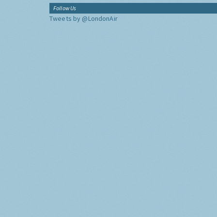
Follow Us
Tweets by @LondonAir