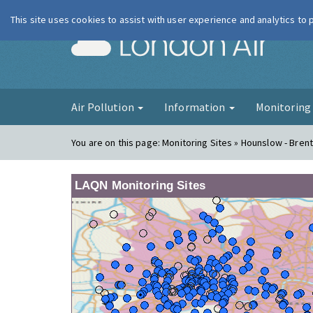
This site uses cookies to assist with user experience and analytics to
London Ai
Air Pollution
Information
Monitorin
You are on this page:
Monitoring Sites » Hounslow - Bren
LAQN Monitoring Sites