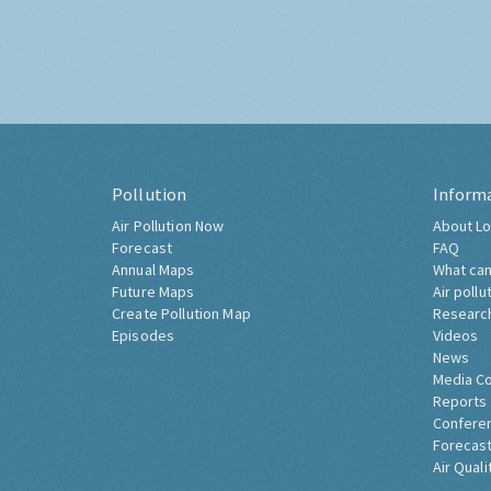
Pollution
Inform
Air Pollution Now
About Lo
Forecast
FAQ
Annual Maps
What can
Future Maps
Air pollu
Create Pollution Map
Researc
Episodes
Videos
News
Media C
Reports
Confere
Forecast
Air Quali