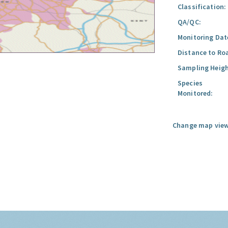
Classification:
QA/QC:
Monitoring Dat
Distance to Ro
Sampling Heigh
Species
Monitored:
Change map view