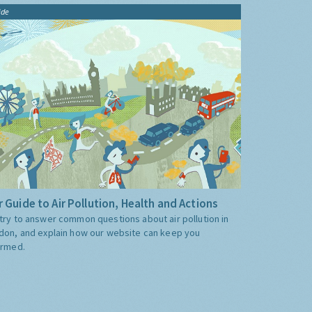
ide
 Guide to Air Pollution, Health and Actions
try to answer common questions about air pollution in
don, and explain how our website can keep you
ormed.