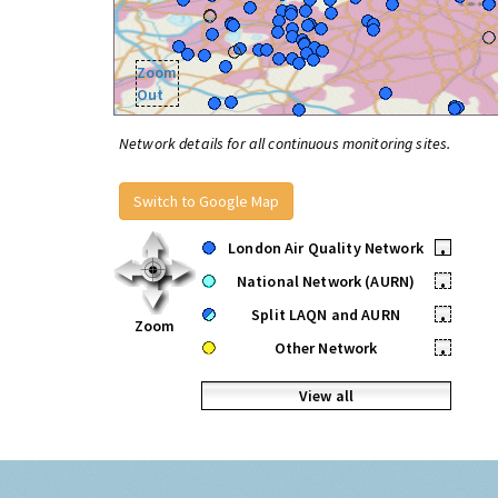
Zoom
Out
Network details for all continuous monitoring sites.
Switch to Google Map
London Air Quality Network
•
National Network (AURN)
•
Split LAQN and AURN
•
Zoom
Other Network
•
View all