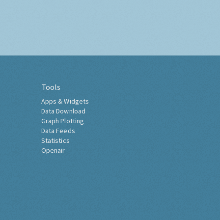
Tools
Apps & Widgets
Data Download
Graph Plotting
Data Feeds
Statistics
Openair