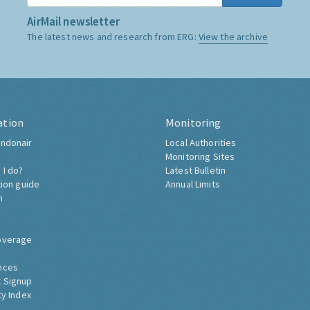
AirMail newsletter
The latest news and research from ERG:
View the archive
ation
Monitoring
ndonair
Local Authorities
Monitoring Sites
 I do?
Latest Bulletin
tion guide
Annual Limits
h
overage
nces
 Signup
ty Index