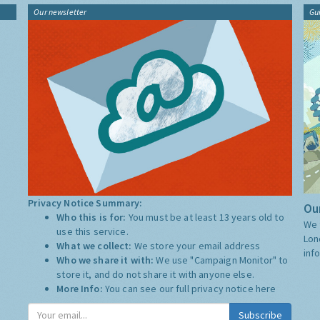
Our newsletter
Gu
Privacy Notice Summary:
Our
Who this is for:
You must be at least 13 years old to
We 
use this service.
Lon
What we collect:
We store your email address
inf
Who we share it with:
We use "Campaign Monitor" to
store it, and do not share it with anyone else.
More Info:
You can see our full privacy notice
here
Subscribe