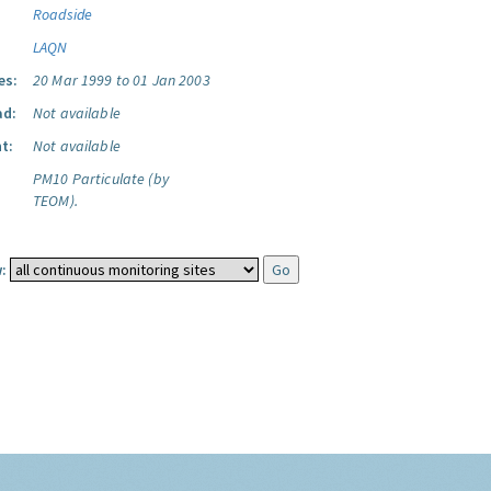
Roadside
LAQN
es:
20 Mar 1999 to 01 Jan 2003
ad:
Not available
t:
Not available
PM10 Particulate (by
TEOM).
: