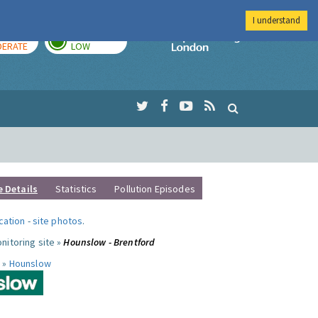
I understand
AY
TOMORROW
Imperial Colleg
ERATE
LOW
e Details
Statistics
Pollution Episodes
ocation
-
site photos
.
nitoring site »
Hounslow - Brentford
 »
Hounslow