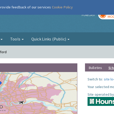
 provide feedback of our services
Cookie Policy
TOD
r
FORECAST
MOD
g
Tools
Quick Links (Public)
tford
Bulletins
Sit
Switch to:
site l
Your selected mo
Site operated by