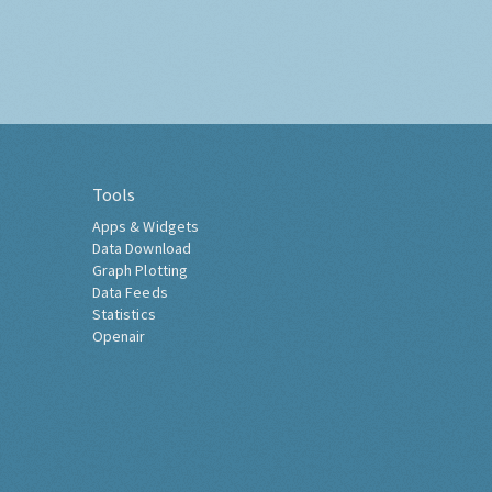
Tools
Apps & Widgets
Data Download
Graph Plotting
Data Feeds
Statistics
Openair