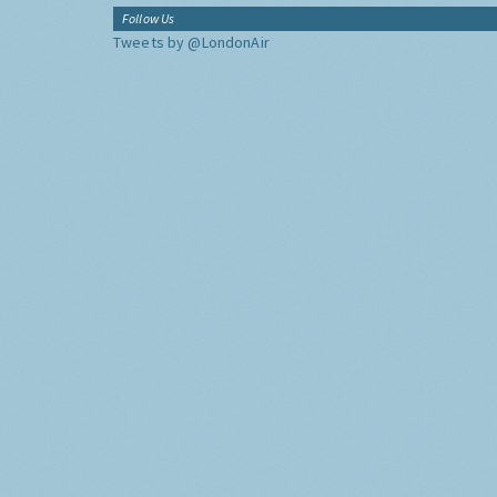
Follow Us
Tweets by @LondonAir