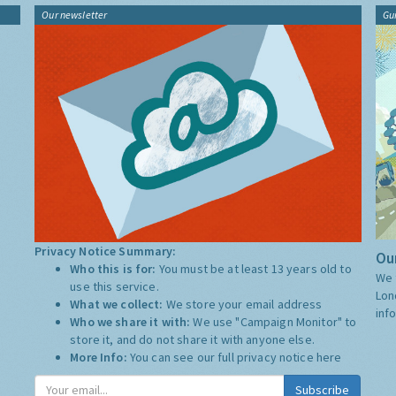
Our newsletter
Gu
Privacy Notice Summary:
Our
Who this is for:
You must be at least 13 years old to
We 
use this service.
Lon
What we collect:
We store your email address
inf
Who we share it with:
We use "Campaign Monitor" to
store it, and do not share it with anyone else.
More Info:
You can see our full privacy notice
here
Subscribe