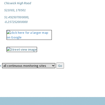
Chiswick High Road
521083, 178501
51.492507000000,
-0.257252000000
: