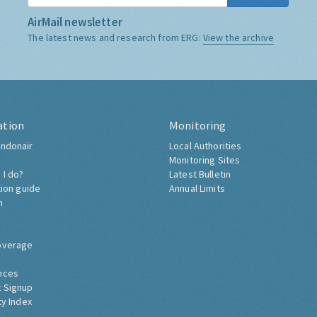
AirMail newsletter
The latest news and research from ERG:
View the archive
ation
Monitoring
ndonair
Local Authorities
Monitoring Sites
 I do?
Latest Bulletin
tion guide
Annual Limits
h
overage
nces
 Signup
ty Index