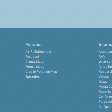
Pollution
Inform
Air Pollution Now
About Lo
Forecast
FAQ
Annual Maps
What can
Future Maps
Air pollu
Create Pollution Map
Researc
Episodes
Videos
News
Media C
Reports
Confere
Forecast
Air Quali