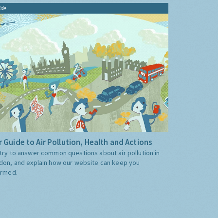
ide
 Guide to Air Pollution, Health and Actions
try to answer common questions about air pollution in
don, and explain how our website can keep you
ormed.