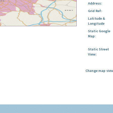
Address:
Grid Ref:
Latitude &
Longitude
Static Google
Map:
Static Street
View:
Change map view