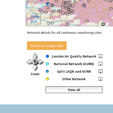
Zoom
Out
Network details for all continuous monitoring sites.
Switch to Google Map
London Air Quality Network
•
National Network (AURN)
•
Split LAQN and AURN
•
Zoom
Other Network
•
View all