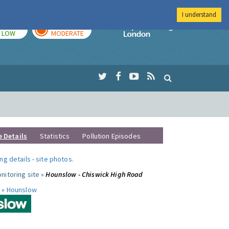
I understand
TODAY
TOMORROW
Imperial Colleg
LOW
MODERATE
e Details
Statistics
Pollution Episodes
ng details
-
site photos
.
nitoring site »
Hounslow - Chiswick High Road
 »
Hounslow