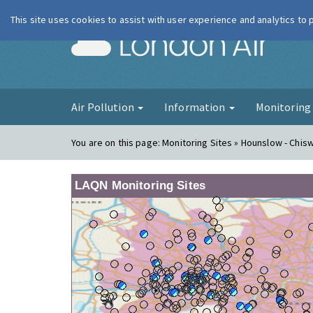
This site uses cookies to assist with user experience and analytics to
London Ai
Air Pollution
Information
Monitorin
You are on this page:
Monitoring Sites » Hounslow - Chis
LAQN Monitoring Sites