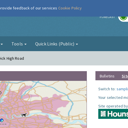
 provide feedback of our services
Cookie Policy
r
FORECAST
g
Tools
Quick Links (Public)
wick High Road
Bulletins
Sit
Switch to:
sampli
Your selected mo
Site operated by