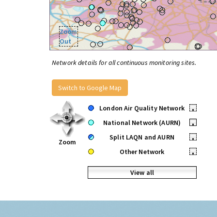
Zoom
Out
Network details for all continuous monitoring sites.
Switch to Google Map
London Air Quality Network
•
National Network (AURN)
•
Split LAQN and AURN
•
Zoom
Other Network
•
View all