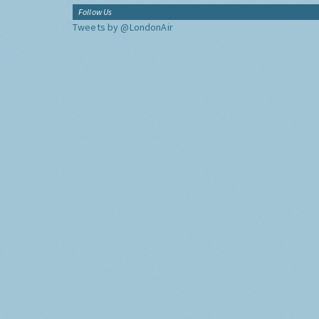
Follow Us
Tweets by @LondonAir