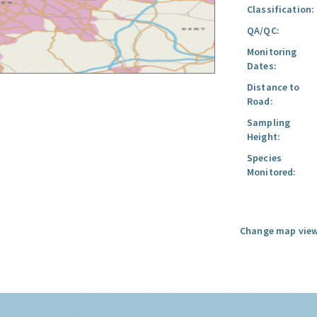
Classification:
QA/QC:
Monitoring
Dates:
Distance to
Road:
Sampling
Height:
Species
Monitored:
Change map view