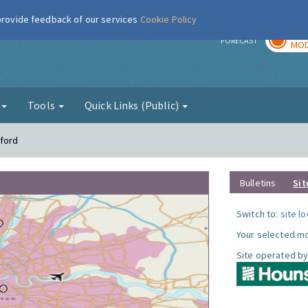
 provide feedback of our services
Cookie Policy
TOD
r
FORECAST
MOD
g
Tools
Quick Links (Public)
tford
Bulletins
Sit
Switch to:
site l
Your selected mo
Site operated by