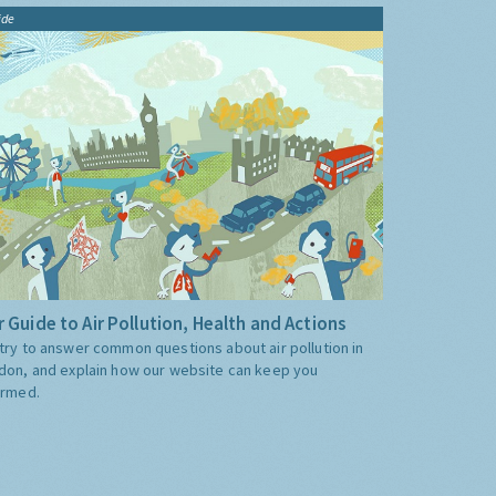
ide
 Guide to Air Pollution, Health and Actions
try to answer common questions about air pollution in
don, and explain how our website can keep you
ormed.