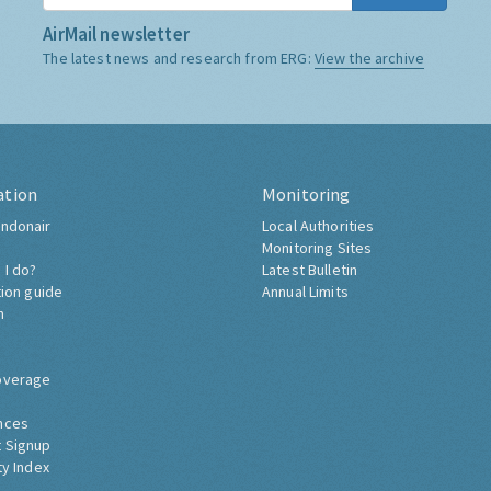
AirMail newsletter
The latest news and research from ERG:
View the archive
ation
Monitoring
ndonair
Local Authorities
Monitoring Sites
 I do?
Latest Bulletin
tion guide
Annual Limits
h
overage
nces
 Signup
ty Index