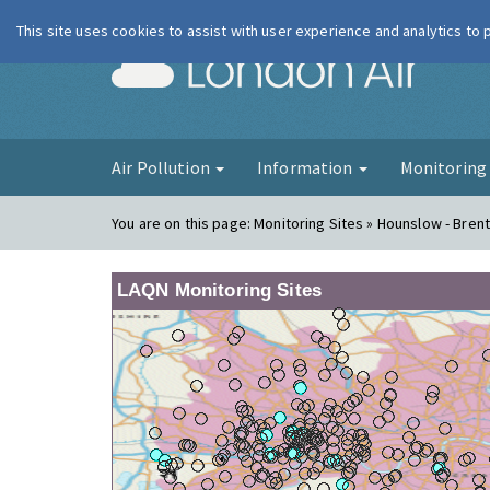
This site uses cookies to assist with user experience and analytics to
London Ai
Air Pollution
Information
Monitorin
You are on this page:
Monitoring Sites » Hounslow - Bren
LAQN Monitoring Sites