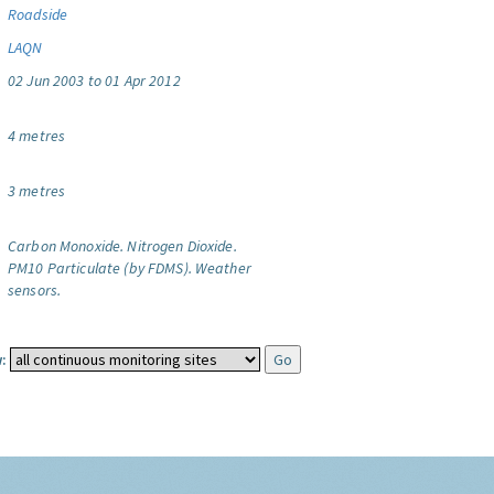
Roadside
LAQN
02 Jun 2003 to 01 Apr 2012
4 metres
3 metres
Carbon Monoxide.
Nitrogen Dioxide.
PM10 Particulate (by FDMS).
Weather
sensors.
: