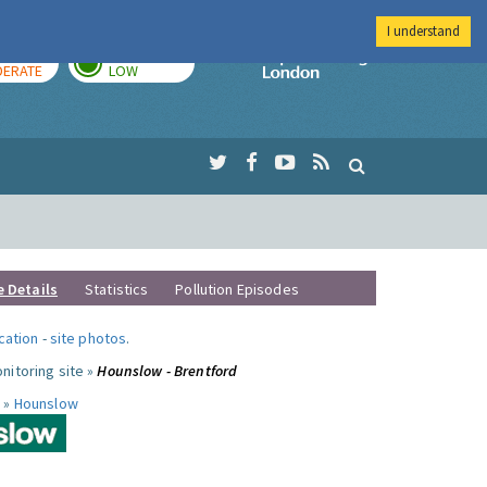
I understand
AY
TOMORROW
Imperial Colleg
ERATE
LOW
e Details
Statistics
Pollution Episodes
ocation
-
site photos
.
nitoring site »
Hounslow - Brentford
 »
Hounslow