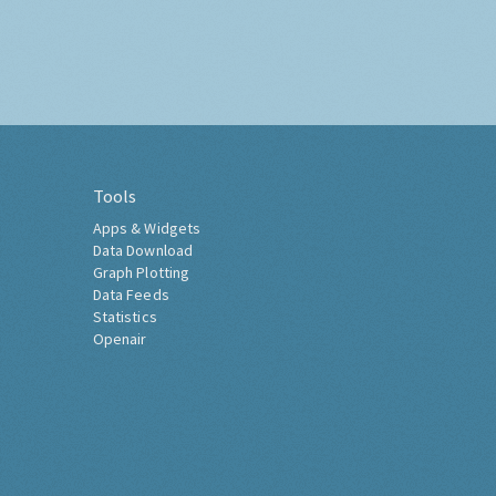
Tools
Apps & Widgets
Data Download
Graph Plotting
Data Feeds
Statistics
Openair