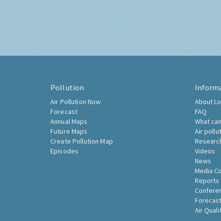
Pollution
Inform
Air Pollution Now
About Lo
Forecast
FAQ
Annual Maps
What can
Future Maps
Air pollu
Create Pollution Map
Researc
Episodes
Videos
News
Media C
Reports
Confere
Forecast
Air Quali