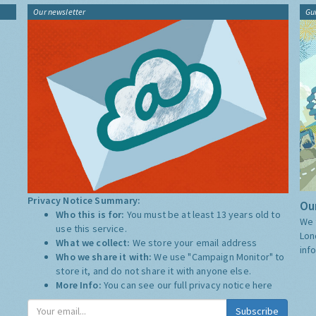
Our newsletter
Gu
Privacy Notice Summary:
Our
Who this is for:
You must be at least 13 years old to
We 
use this service.
Lon
What we collect:
We store your email address
inf
Who we share it with:
We use "Campaign Monitor" to
store it, and do not share it with anyone else.
More Info:
You can see our full privacy notice
here
Subscribe