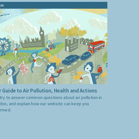
ide
 Guide to Air Pollution, Health and Actions
try to answer common questions about air pollution in
don, and explain how our website can keep you
ormed.