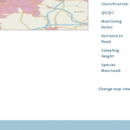
Classification:
QA/QC:
Monitoring
Dates:
Distance to
Road:
Sampling
Height:
Species
Monitored:
Change map view