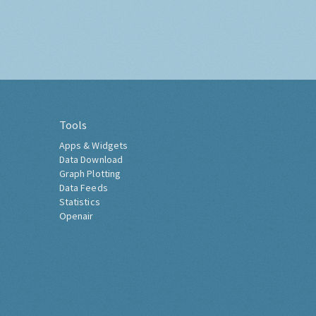
Tools
Apps & Widgets
Data Download
Graph Plotting
Data Feeds
Statistics
Openair