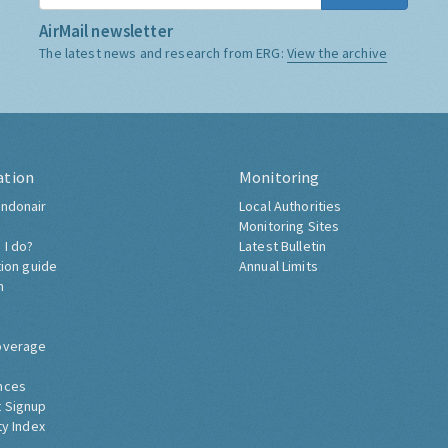
AirMail newsletter
The latest news and research from ERG:
View the archive
ation
Monitoring
ndonair
Local Authorities
Monitoring Sites
 I do?
Latest Bulletin
tion guide
Annual Limits
h
overage
nces
 Signup
ty Index