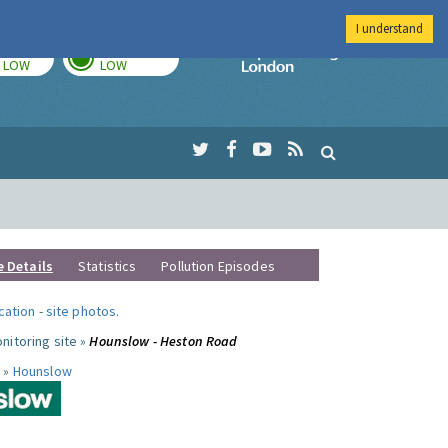
I understand
TODAY
TOMORROW
Imperial Colleg
LOW
LOW
e Details
Statistics
Pollution Episodes
ocation
-
site photos
.
nitoring site »
Hounslow - Heston Road
 »
Hounslow