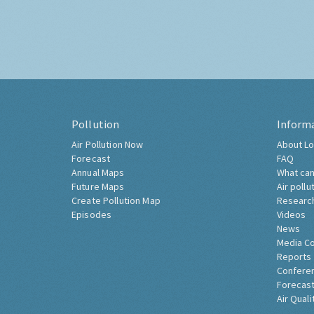
Pollution
Inform
Air Pollution Now
About Lo
Forecast
FAQ
Annual Maps
What can
Future Maps
Air pollu
Create Pollution Map
Researc
Episodes
Videos
News
Media C
Reports
Confere
Forecast
Air Quali