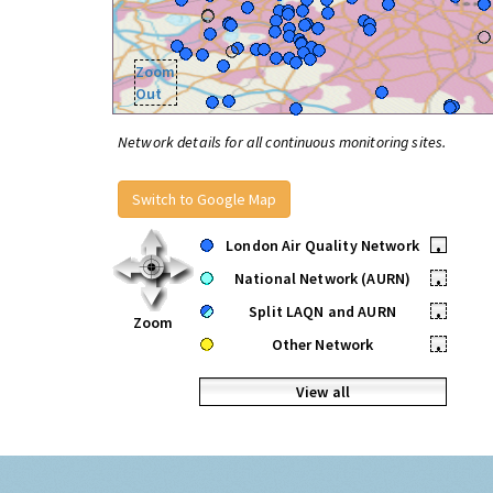
Zoom
Out
Network details for all continuous monitoring sites.
Switch to Google Map
London Air Quality Network
•
National Network (AURN)
•
Split LAQN and AURN
•
Zoom
Other Network
•
View all