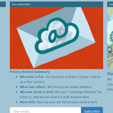
Our newsletter
Gu
Privacy Notice Summary:
Our
Who this is for:
You must be at least 13 years old to
We 
use this service.
Lon
What we collect:
We store your email address
inf
Who we share it with:
We use "Campaign Monitor" to
store it, and do not share it with anyone else.
More Info:
You can see our full privacy notice
here
Subscribe