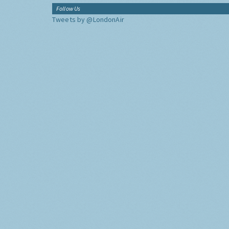
Follow Us
Tweets by @LondonAir