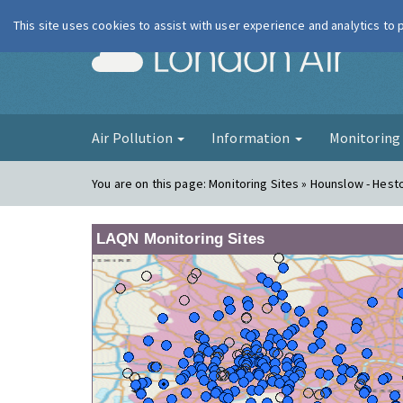
This site uses cookies to assist with user experience and analytics to
London Ai
Air Pollution
Information
Monitorin
You are on this page:
Monitoring Sites » Hounslow - Hes
LAQN Monitoring Sites