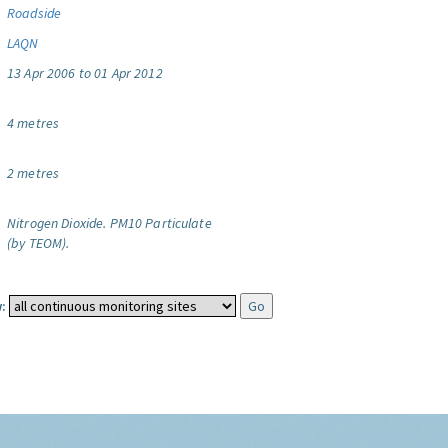
Roadside
LAQN
13 Apr 2006 to 01 Apr 2012
4 metres
2 metres
Nitrogen Dioxide.
PM10 Particulate
(by TEOM).
: