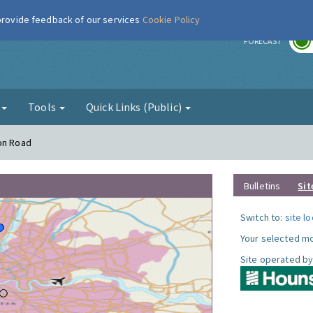
 provide feedback of our services
Cookie Policy
r
FORECAST
g
Tools
Quick Links (Public)
ton Road
Bulletins
Sit
Switch to:
site l
Your selected mo
Site operated by