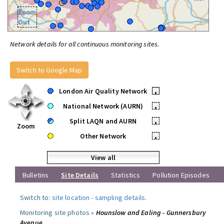
Zoom
Out
Network details for all continuous monitoring sites.
Switch to Google Map
London Air Quality Network
•
National Network (AURN)
•
Split LAQN and AURN
•
Zoom
Other Network
•
View all
Bulletins
Site Details
Statistics
Pollution Episodes
Switch to:
site location
-
sampling details
.
Monitoring site photos »
Hounslow and Ealing - Gunnersbury
Avenue