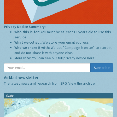
Privacy Notice Summary:
Who this is for:
You must be at least 13 years old to use this
service.
What we collect:
We store your email address
Who we share it with:
We use "Campaign Monitor" to store it,
and do not share it with anyone else.
More Info:
You can see our full privacy notice
here
Subscribe
AirMail newsletter
The latest news and research from ERG:
View the archive
Guide