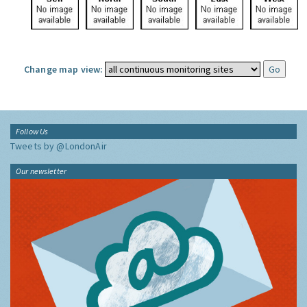
Change map view:
Follow Us
Tweets by @LondonAir
Our newsletter