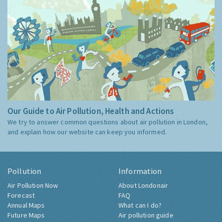
Our Guide to Air Pollution, Health and Actions
We try to answer common questions about air pollution in London,
and explain how our website can keep you informed.
Pollution
Information
Air Pollution Now
About Londonair
Forecast
FAQ
Annual Maps
What can I do?
Future Maps
Air pollution guide