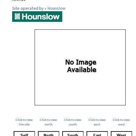
Site operated by »
Hounslow
Click to view
Click to view
Click to view
Click to view
Click to view
the site
north
south
east
west