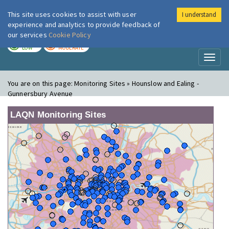
This site uses cookies to assist with user
I understand
London Air
Im
experience and analytics to provide feedback of
our services
Cookie Policy
TODAY
TOMORROW
LOW
MODERATE
Toggl
naviga
You are on this page:
Monitoring Sites » Hounslow and Ealing -
Gunnersbury Avenue
LAQN Monitoring Sites