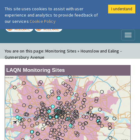
This site uses cookies to assist with user
I understand
London Air
Im
experience and analytics to provide feedback of
our services
Cookie Policy
TODAY
TOMORROW
MODERATE
MODERATE
Toggl
naviga
You are on this page:
Monitoring Sites » Hounslow and Ealing -
Gunnersbury Avenue
LAQN Monitoring Sites