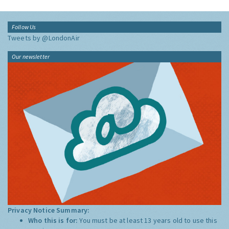
Follow Us
Tweets by @LondonAir
Our newsletter
Privacy Notice Summary:
Who this is for:
You must be at least 13 years old to use this