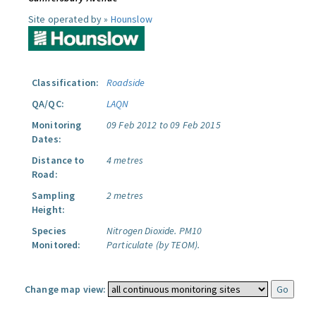
Site operated by »
Hounslow
Classification:
Roadside
QA/QC:
LAQN
Monitoring
09 Feb 2012 to 09 Feb 2015
Dates:
Distance to
4 metres
Road:
Sampling
2 metres
Height:
Species
Nitrogen Dioxide.
PM10
Monitored:
Particulate (by TEOM).
Change map view: