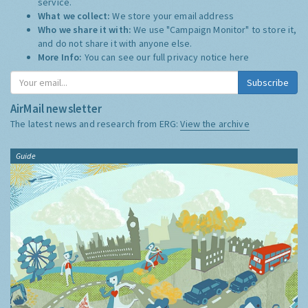
service.
What we collect:
We store your email address
Who we share it with:
We use "Campaign Monitor" to store it,
and do not share it with anyone else.
More Info:
You can see our full privacy notice
here
Subscribe
AirMail newsletter
The latest news and research from ERG:
View the archive
Guide