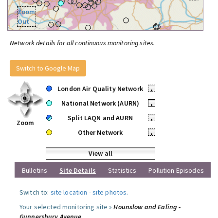
Zoom
Out
Network details for all continuous monitoring sites.
Switch to Google Map
London Air Quality Network
•
National Network (AURN)
•
Split LAQN and AURN
•
Zoom
Other Network
•
View all
Bulletins
Site Details
Statistics
Pollution Episodes
Switch to:
site location
-
site photos
.
Your selected monitoring site »
Hounslow and Ealing -
Gunnersbury Avenue