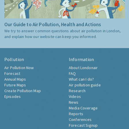
Our Guide to Air Pollution, Health and Actions
We try to answer common questions about air pollution in London,
and explain how our website can keep you informed.
Pollution
Information
Air Pollution Now
About Londonair
Forecast
FAQ
Annual Maps
What can I do?
Future Maps
Air pollution guide
Create Pollution Map
Research
Episodes
Videos
News
Media Coverage
Reports
Conferences
Forecast Signup