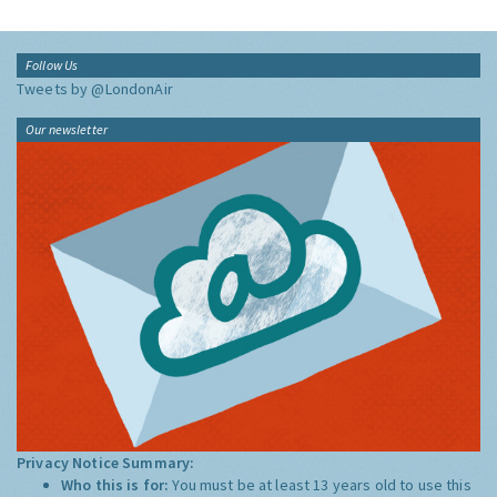
Follow Us
Tweets by @LondonAir
Our newsletter
Privacy Notice Summary:
Who this is for:
You must be at least 13 years old to use this