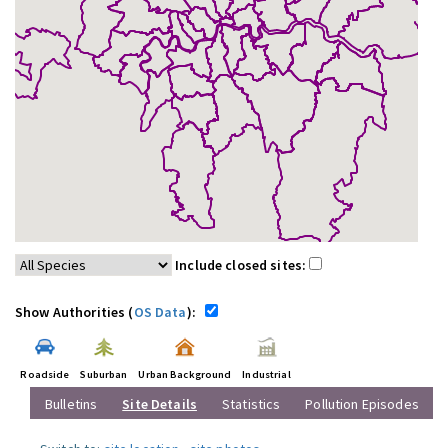
Include closed sites:
Show Authorities (
OS Data
):
Roadside
Suburban
Urban Background
Industrial
Bulletins
Site Details
Statistics
Pollution Episodes