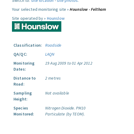
Switch to:
site location
-
site photos
.
Your selected monitoring site »
Hounslow - Feltham
Site operated by »
Hounslow
Classification:
Roadside
QA/QC:
LAQN
Monitoring
19 Aug 2009 to 01 Apr 2012
Dates:
Distance to
2 metres
Road:
Sampling
Not available
Height:
Species
Nitrogen Dioxide.
PM10
Monitored:
Particulate (by TEOM).