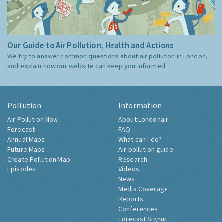
Our Guide to Air Pollution, Health and Actions
We try to answer common questions about air pollution in London,
and explain how our website can keep you informed.
Pollution
Information
Air Pollution Now
About Londonair
Forecast
FAQ
Annual Maps
What can I do?
Future Maps
Air pollution guide
Create Pollution Map
Research
Episodes
Videos
News
Media Coverage
Reports
Conferences
Forecast Signup