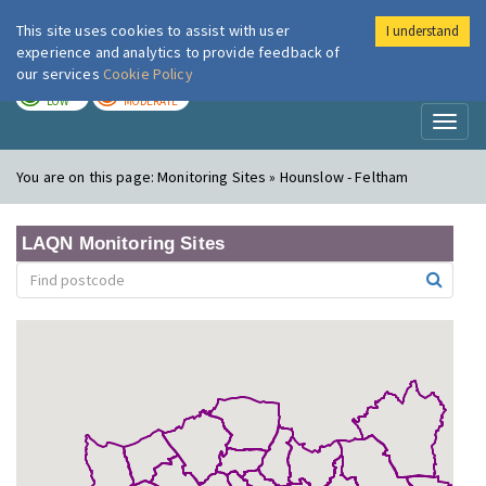
This site uses cookies to assist with user
I understand
London Air
Im
experience and analytics to provide feedback of
our services
Cookie Policy
TODAY
TOMORROW
LOW
MODERATE
Toggl
naviga
You are on this page:
Monitoring Sites » Hounslow - Feltham
LAQN Monitoring Sites