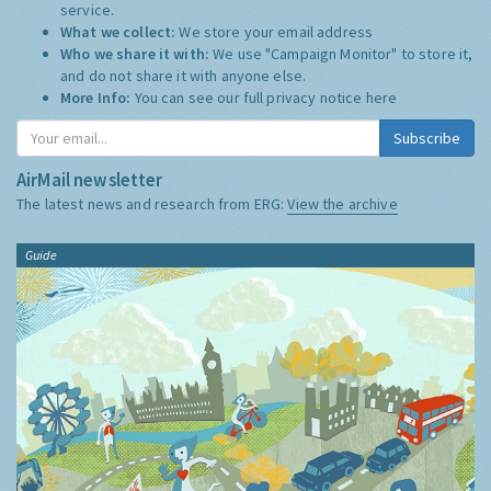
service.
What we collect:
We store your email address
Who we share it with:
We use "Campaign Monitor" to store it,
and do not share it with anyone else.
More Info:
You can see our full privacy notice
here
Subscribe
AirMail newsletter
The latest news and research from ERG:
View the archive
Guide